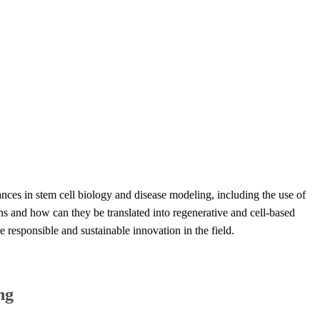
ances ​in stem cell biology and disease modeling, including the use of
ns and how can they be translated into regenerative and cell-based
e responsible and sustainable innovation in the field.​
g​