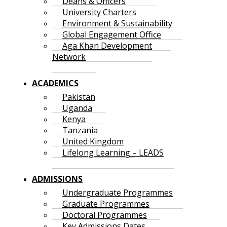
Deans & Officers
University Charters
Environment & Sustainability
Global Engagement Office
Aga Khan Development
Network
ACADEMICS
Pakistan
Uganda
Kenya
Tanzania
United Kingdom
Lifelong Learning – LEADS
ADMISSIONS
Undergraduate Programmes
Graduate Programmes
Doctoral Programmes
Key Admissions Dates