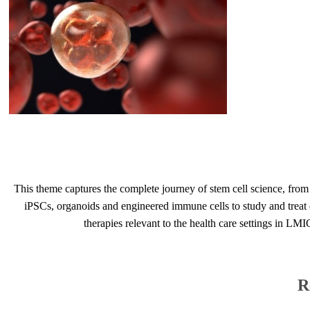
​
This theme captures the complete journey of stem cell science, from f
iPSCs, organoids and engineered immune cells to study and treat d
therapies relevant to the health care ​settings in LMI
R