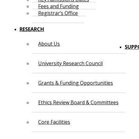
Fees and Funding
Registrar’s Office
RESEARCH
About Us
SUPP
University Research Council
Grants & Funding Opportunities
Ethics Review Board & Committees
Core Facilities