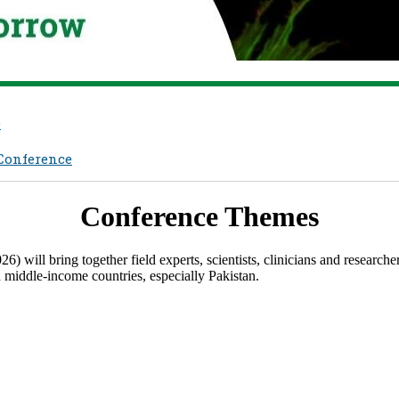
e
 Conference
Confere​nce Themes
ll bring together field experts, scientists, clinicians and researchers
d middle-income countries, especially Pakistan.