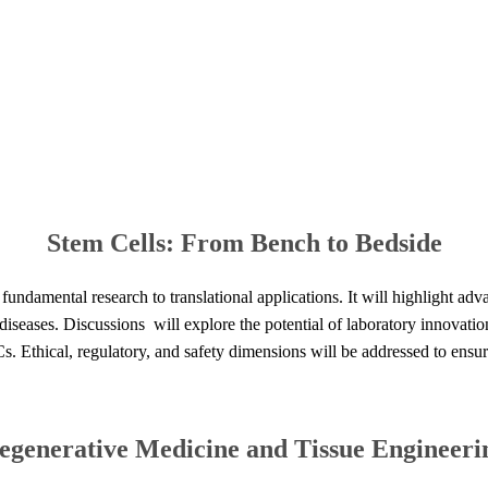
Stem
Cells:
From
Bench
to
Bedside​​
undamental research to translational applications. It will highlight adv
iseases. Discussions will explore the potential of laboratory innovatio
Cs. Ethical, regulatory, and safety dimensions will be addressed to ensur
egenerative
Medicine
and
Tissue
Engineerin