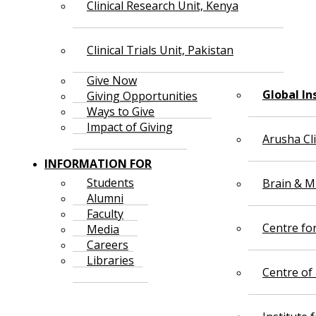
Clinical Research Unit, Kenya
Clinical Trials Unit, Pakistan
Give Now
Global In
Giving Opportunities
Ways to Give
Impact of Giving
Arusha Cl
INFORMATION FOR
Students
Brain & Mi
Alumni
Faculty
Centre fo
Media
Careers
Libraries
Centre of