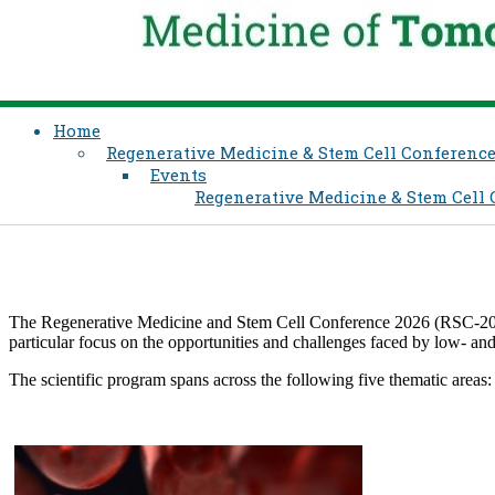
Home
Regenerative Medicine & Stem Cell Conferenc
Events
Regenerative Medicine & Stem Cell
The Regenerative Medicine and Stem Cell Conference 2026 (RSC-2026) wi
particular focus on the opportunities and challenges faced by low- an
The scientific program spans across the following five thematic areas: