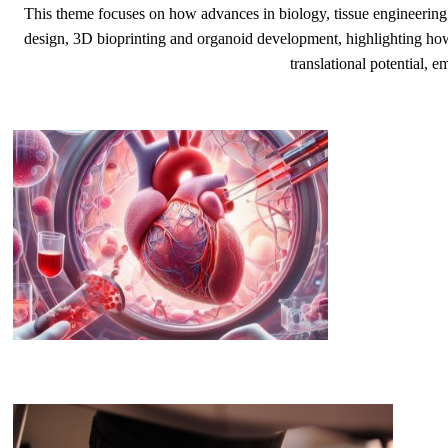
This theme focuses on how advances in biology, tissue engineering a
design, 3D bioprinting and organoid development, highlighting how t
translational potential, e
​