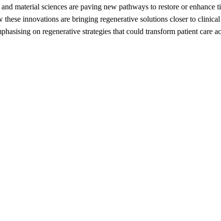
nd material sciences are paving new pathways to restore or enhance tissu
hese innovations are bringing regenerative solutions closer to clinical
mphasising on regenerative strategies that could transform patient care a