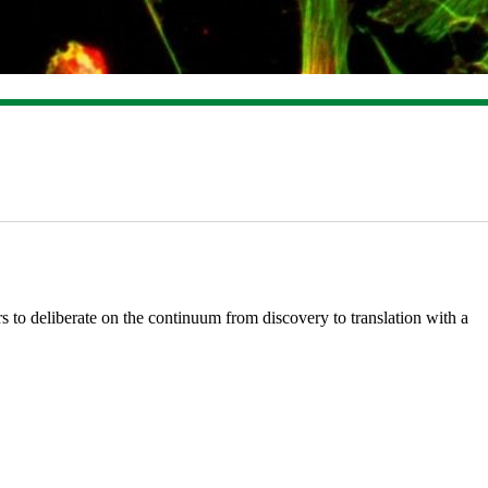
 to deliberate on the continuum from discovery to translation with a