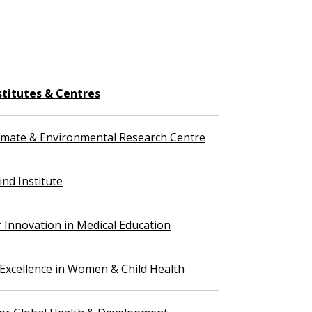
stitutes & Centres
imate & Environmental Research Centre
nd Institute
r Innovation in Medical Education
 Excellence in Women & Child Health