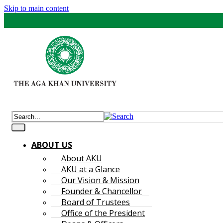
Skip to main content
ABOUT US
About AKU
AKU at a Glance
Our Vision & Mission
Founder & Chancellor
Board of Trustees
Office of the President