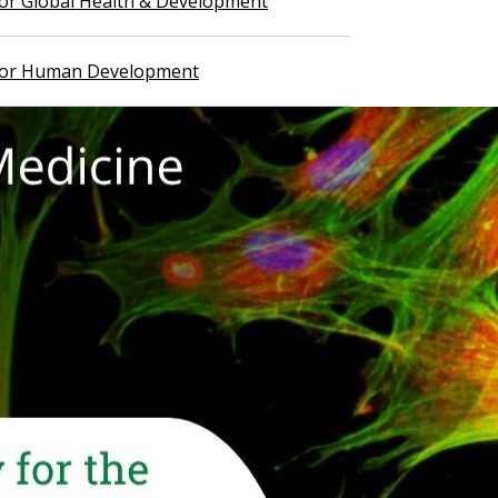
 for Global Health & Development
 for Human Development