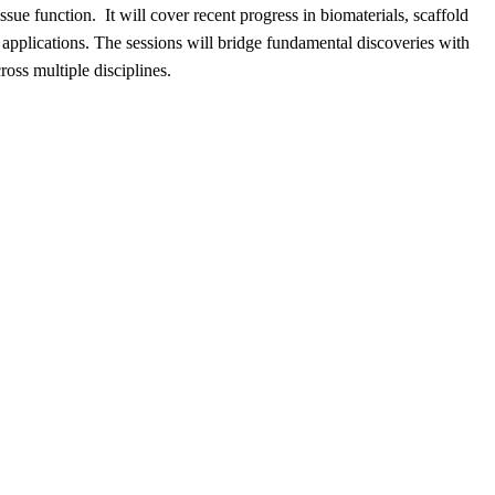
e function. ​It will cover recent progress in biomaterials, scaffold
 applications. The sessions will bridge fundamental discoveries with
cross multiple disciplines.