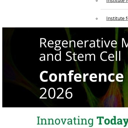
Institute
Institute