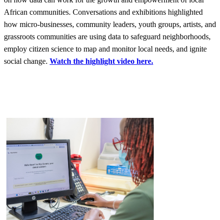
African communities. Conversations and exhibitions highlighted
how micro-businesses, community leaders, youth groups, artists, and
grassroots communities are using data to safeguard neighborhoods,
employ citizen science to map and monitor local needs, and ignite
social change.
Watch the highlight video here.