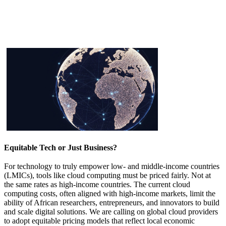
Equitable Tech or Just Business?
For technology to truly empower low- and middle-income countries
(LMICs), tools like cloud computing must be priced fairly. Not at
the same rates as high-income countries. The current cloud
computing costs, often aligned with high-income markets, limit the
ability of African researchers, entrepreneurs, and innovators to build
and scale d​​​igital solutions. We are calling on global cloud pr​​ovi​ders
to adopt equitable pricing models that reflect local economic