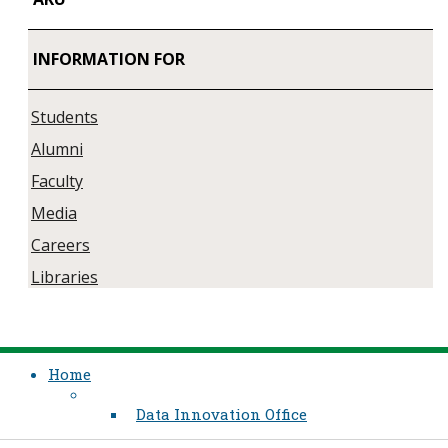
INFORMATION FOR
Students
Alumni
Faculty
Media
Careers
Libraries
Home
Data Innovation Office