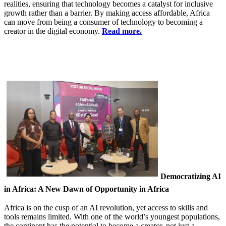
realities, ensuring that technology becomes a catalyst for inclusive
growth rather than a barrier. By making access affordable, Africa
can move from being a consumer of technology to becoming a
creator in the digital economy.
Read more.
Democratizing AI
in Africa: A New Dawn of Opportunity in Africa
Africa is on the cusp of an AI revolution, yet access to skills and
tools remains limited. With one of the world’s youngest populations,
the continent has the potential to become a creator, not just a