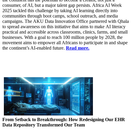
consumer, of AI, but a major talent gap persists. Africa AI Week
2025 tackled this challenge by taking AI learning directly into
communities through boot camps​, school outreach, and media
campaigns. The AKU Data Innovation Office partnered with Qhala
to spread awareness on this initiative that aims to make AI literacy
practical and accessible across classrooms, clinics, farms, and small
businesses. With a goal to reach 100 million people by 2028, the
movement aims to empower all Africans to participate in and shape
the continent’s AI-enabled future.
Read more.
From Setback to Breakthrough: How Redesigning Our EHR
Data Repository Transformed Our Team