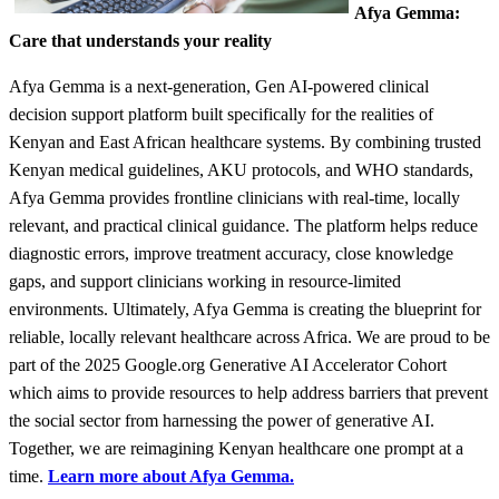
Afya Gemma:
Care that understands your reality
Afya Gemma is a next-generation, Gen AI-powered clinical
decision support platform built specifically for the realities of
Kenyan and East African healthcare systems. By combining trusted
Kenyan medical guidelines, AKU protocols, and WHO standards,
Afya Gemma provides frontline clinicians with real-time, locally
relevant, and practical clinical guidance. The platform helps reduce
diagnostic errors, improve treatment accuracy, close knowledge
gaps, and support clinicians working in resource-limited
environments. Ultimately, Afya Gemma is creating the blueprint for
reliable, locally relevant healthcare across Africa. We are proud to be
part of the 2025 Google.org Generative AI Accelerator Cohort
which aims to provide resources to help address barriers that prevent
the social sector from harnessing the power of generative AI.
Together, we are reimagining Kenyan healthcare one prompt at a
time.
Learn more about Afya Gemma.