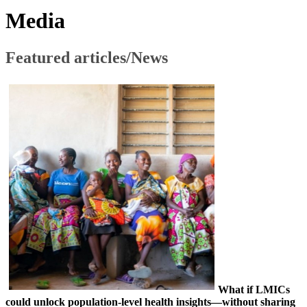
​​Media​
​Featured articles/News
What if LMICs
could unlock population-level health insights—without sharing