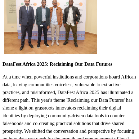
​DataFest Africa 2025: Reclaiming​ Our Data Futures
At a time when powerful institutions and corporations hoard African
data, leaving communities voiceless, vulnerable to extractive
practices, and misinformed, DataFest Africa 2025 has illuminated a
different path. This year's theme 'Reclaiming our Data Futures' has
shone a light on grassroots innovators reclaiming their digital
identities by deploying community-driven data tools to counter
falsehoods and co-creating practical solutions that drive shared
prosperity. We shifted the conversation and perspective by focusing
on how data can work for the growth and empowerment of local