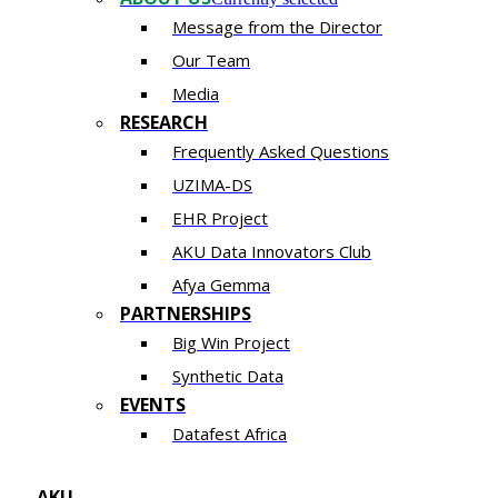
Message from the Director
Our Team
Media
RESEARCH
Frequently Asked Questions
UZIMA-DS
EHR Project
AKU Data Innovators Club
Afya Gemma
PARTNERSHIPS​​
Big Win Project
Synthetic Data
EVENTS
Datafest Africa
AKU