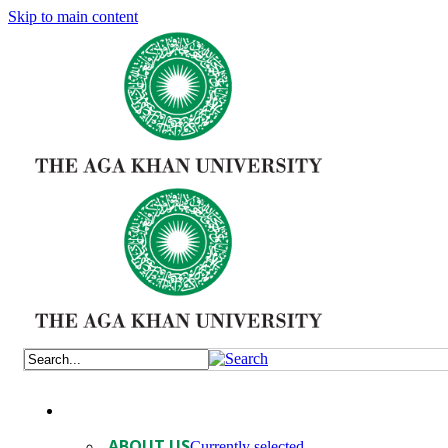
Skip to main content
ABOUT US
Currently selected