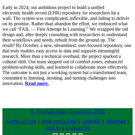
Early in 2024, our ambitious project to build a unified
electronic health record (EHR) repository for researchers hit a
wall. The system was complicated, inflexible, and failing to deliver
on its promise. Rather than abandon the effort, we embraced what
we call “FAIL — First Attempt In Learning.” We scrapped the old
design and, after deeply consulting with researchers to understand
their workflows and needs, rebuilt from the ground up. The
result? By October, a new, streamlined, user-focused repository, one
that truly enables easy access to data and supports meaningful
research. More than a technical overhaul, the project sparked a
cultural shift. Our team stepped out of comfort zones, enhanced
problem-solving skills, and learned to collaborate more effectively.
The outcome is not just a working system but a transformed team,
committed to listening, iterating, and turning challenges into
innovation.
Read more.
© The Aga Khan University,
2026
Terms of Use
|
Emergency Info
|
OneAKU
|
Webmail
|
Sign In
|
Contact Us