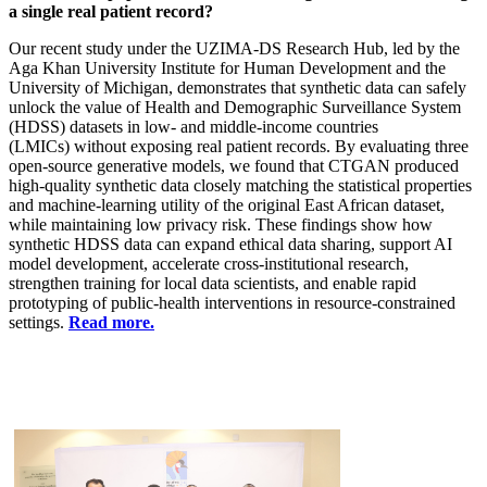
a single real patient record?
Our recent study under the UZIMA-DS Research Hub, led by the
Aga Khan University Institute for Human Development and the
University of Michigan, demonstrates that synthetic data can safely
unlock the value of Health and Demographic Surveillance System
(HDSS) datasets in low- and middle-income countries
(LMICs) without exposing real patient records. By evaluating three
open-source generative models, we found that CTGAN produced
high-quality synthetic data closely matching the statistical properties
and machine-learning utility of the original East African dataset,
while maintaining low privacy risk. These findings show how
synthetic HDSS data can expand ethical data sharing, support AI
model development, accelerate cross-institutional research,
strengthen training for local data scientists, and enable rapid
prototyping of public-health interventions in resource-constrained
settings. ​
Read more.