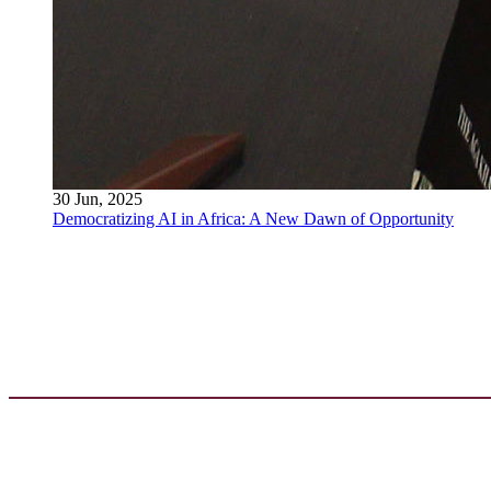
30 Jun, 2025
Democratizing AI in Africa: A New Dawn of Opportunity