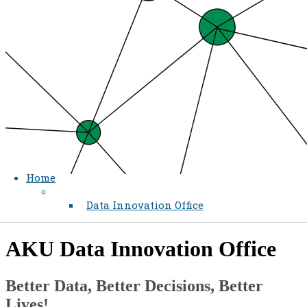
Home
Data Innovation Office
​​AKU Data Innovation Office
​Better Data, Better Decisions, Better
Lives!