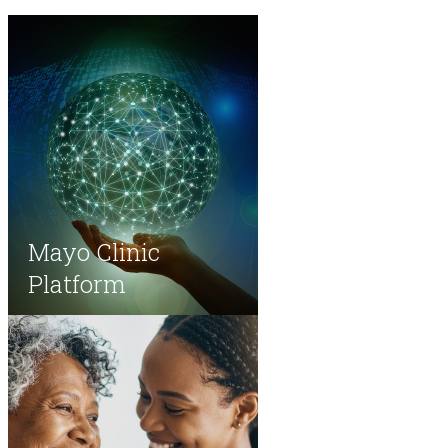
Mayo Clinic
Platform