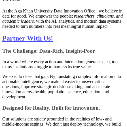
At the Aga Khan University Data Innovation Office , we believe in
data for good. We empower the people;
researchers, clinicians, and
academic leaders,
​ with the AI, analytics, and modern data systems
needed to turn numbers into real meaningful human impact.
Partner With Us!
The Challenge: Data-Rich, Insight-Poor
In a world where every action and interaction generates data, too
many institutions struggle to harness its true value.
We exist to close that gap. By translating complex information into
actionable intelligence, we make it easier to answer critical
questions, improve strategic decision-making, and accelerate
innovation across health, population science, education, and
development.
Designed for Reality. Built for Innovation.
Our solutions are strictly grounded in the realities of low- and
middle-income settings. We don't just deploy technology, we build