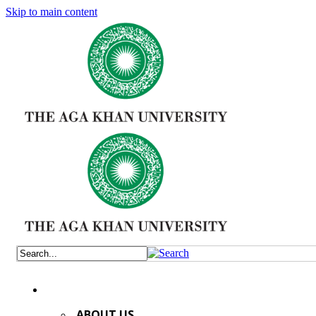
Skip to main content
ABOUT US