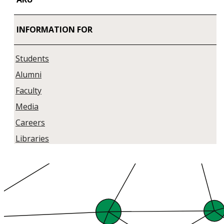
INFORMATION FOR
Students
Alumni
Faculty
Media
Careers
Libraries