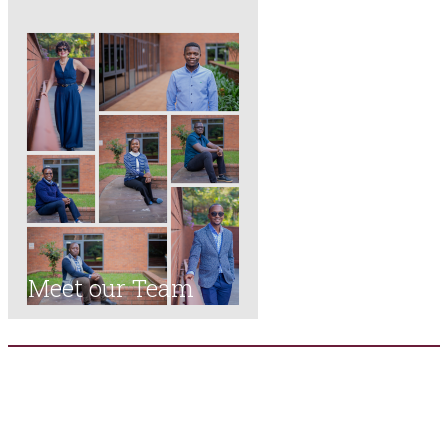
Meet our Team