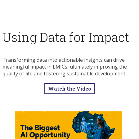
Using Data for Impact
Transforming data into actionable insights can drive
meaningful impact in LMICs, ultimately improving the
quality of life and fostering sustainable development.
Watch the Video