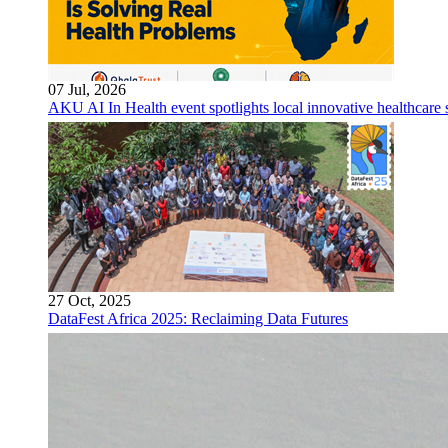
07 Jul, 2026
AKU AI In Health event spotlights local innovative healthcare 
27 Oct, 2025
DataFest Africa 2025: Reclaiming Data Futures