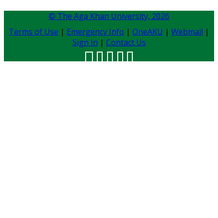
© The Aga Khan University,
2026
Terms of Use
|
Emergency Info
|
OneAKU
|
Webmail
|
Sign In
|
Contact Us