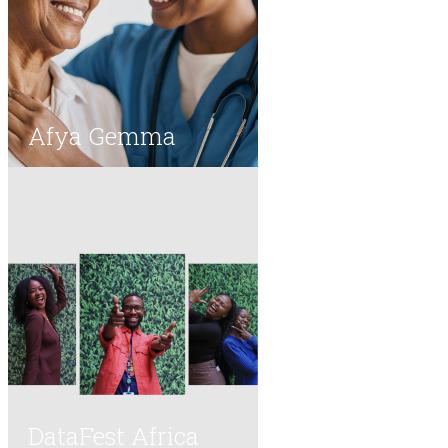
Afya Gemma
DataFest Africa