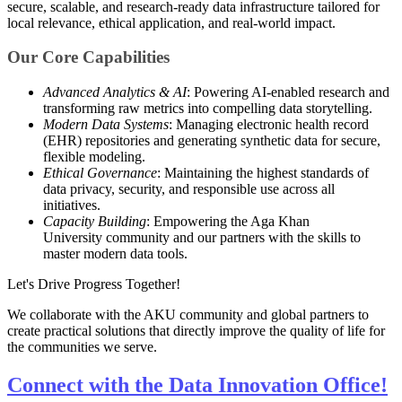
secure, scalable, and research-ready data infrastructure tailored for
local relevance, ethical application, and real-world impact.
Our Core Capabilities
Advanced Analytics & AI
: Powering AI-enabled research and
transforming raw metrics into compelling data storytelling.
Modern Data Systems
: Managing electronic health record
(EHR) repositories and generating synthetic data for secure,
flexible modeling.
Ethical Governance
: Maintaining the highest standards of
data privacy, security, and responsible use across all
initiatives.
Capacity Building
: Empowering the Aga Khan
University community and our partners with the skills to
master modern data tools.
Let's Drive Progress Together!
We collaborate with the AKU community and global partners to
create practical solutions that directly improve the quality of life for
the communities we serve.
Connect with the Data Innovation Office!