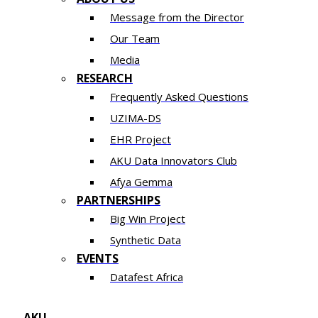
Message from the Director
Our Team
Media
RESEARCH
Frequently Asked Questions
UZIMA-DS
EHR Project
AKU Data Innovators Club
Afya Gemma
PARTNERSHIPS​​
Big Win Project
Synthetic Data
EVENTS
Datafest Africa
AKU