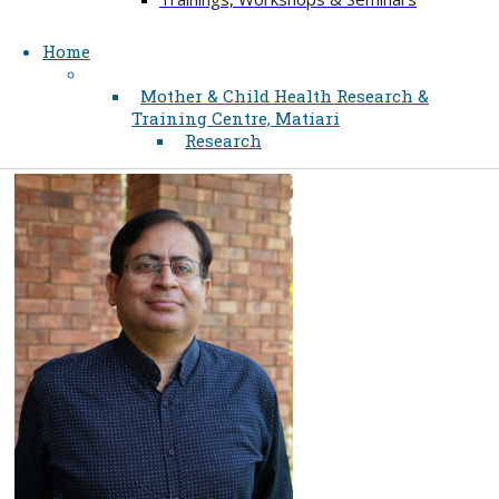
Home
Mother & Child Health Research &
Training Centre, Matiari
Research