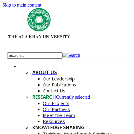
Skip to main content
ABOUT US
Our Leadership
Our Publications
Contact Us
RESEARCH
Currently selected
Our Projects
Our Partners
Meet the Team
Resources
KNOWLEDGE SHARING
Trainings, Workshops & Seminars