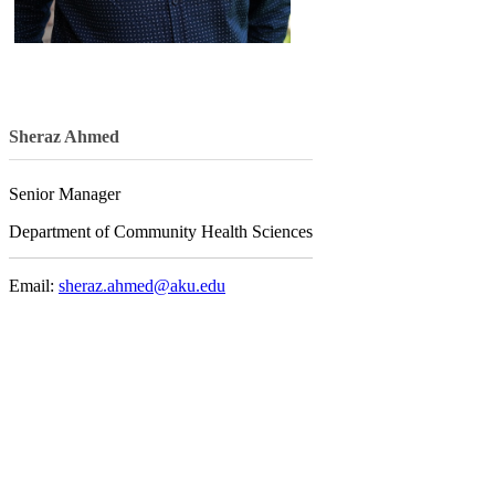
Sheraz Ahmed
Senior Manager
Department of Community Health Sciences
Email:
sheraz.ahmed@aku.edu