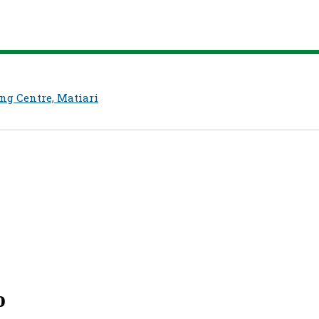
ng Centre, Matiari
o