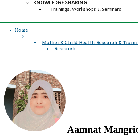
KNOWLEDGE SHARING
Trainings, Workshops & Seminars
Home
Mother & Child Health Research & Traini
Research
Aamnat Mangri