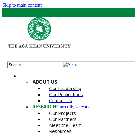
Skip to main content
ABOUT US
Our Leadership
Our Publications
Contact Us
RESEARCH
Currently selected
Our Projects
Our Partners
Meet the Team
Resources