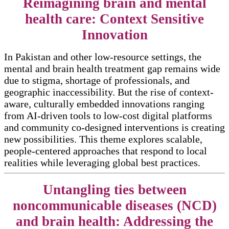
Reimagining brain and mental
health care: Context Sensitive
Innovation
In Pakistan and other low-resource settings, the
mental and brain health treatment gap remains wide
due to stigma, shortage of professionals, and
geographic inaccessibility. But the rise of context-
aware, culturally embedded innovations ranging
from AI-driven tools to low-cost digital platforms
and community co-designed interventions is creating
new possibilities. This theme explores scalable,
people-centered approaches that respond to local
realities while leveraging global best practices.
Untangling ties between
noncommunicable diseases (NCD)
and brain health: Addressing the