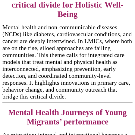
critical divide for Holistic Well-
Being
Mental health and non-communicable diseases
(NCDs) like diabetes, cardiovascular conditions, and
cancer are deeply intertwined. In LMICs, where both
are on the rise, siloed approaches are failing
communities. This theme calls for integrated care
models that treat mental and physical health as
interconnected, emphasizing prevention, early
detection, and coordinated community-level
responses. It highlights innovations in primary care,
behavior change, and community outreach that
bridge this critical divide.
Mental Health Journeys of Young
Migrants’ performance
As migration; internal and international becomes a