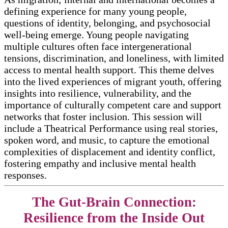
defining experience for many young people,
questions of identity, belonging, and psychosocial
well-being emerge. Young people navigating
multiple cultures often face intergenerational
tensions, discrimination, and loneliness, with limited
access to mental health support. This theme delves
into the lived experiences of migrant youth, offering
insights into resilience, vulnerability, and the
importance of culturally competent care and support
networks that foster inclusion. This session will
include a Theatrical Performance using real stories,
spoken word, and music, to capture the emotional
complexities of displacement and identity conflict,
fostering empathy and inclusive mental health
responses.
The Gut-Brain Connection:
Resilience from the Inside Out