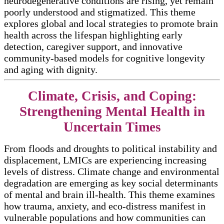
neurodegenerative conditions are rising, yet remain
poorly understood and stigmatized. This theme
explores global and local strategies to promote brain
health across the lifespan highlighting early
detection, caregiver support, and innovative
community-based models for cognitive longevity
and aging with dignity.
Climate, Crisis, and Coping:
Strengthening Mental Health in
Uncertain Times
From floods and droughts to political instability and
displacement, LMICs are experiencing increasing
levels of distress. Climate change and environmental
degradation are emerging as key social determinants
of mental and brain ill-health. This theme examines
how trauma, anxiety, and eco-distress manifest in
vulnerable populations and how communities can