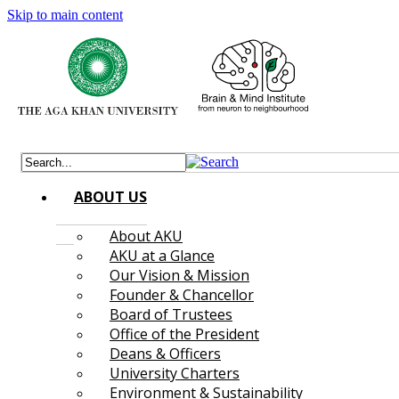
Skip to main content
ABOUT US
About AKU
AKU at a Glance
Our Vision & Mission
Founder & Chancellor
Board of Trustees
Office of the President
Deans & Officers
University Charters
Environment & Sustainability