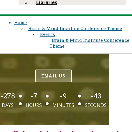
Libraries
Home
Brain & Mind Institute​ Conference Theme
Events
Brain & Mind Institute​ Conference
Theme
EMAIL US
-278
-7
-9
-43
DAYS
HOURS
MINUTES
SECONDS​​​​​​