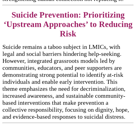
Suicide Prevention: Prioritizing
‘Upstream Approaches’ to Reducing
Risk
Suicide remains a taboo subject in LMICs, with
legal and social barriers hindering help-seeking.
However, integrated grassroots models led by
communities, educators, and peer supporters are
demonstrating strong potential to identify at-risk
individuals and enable early intervention. This
theme emphasizes the need for decriminalization,
increased awareness, and sustainable community-
based interventions that make prevention a
collective responsibility, focusing on dignity, hope,
and evidence-based responses to suicidal distress.