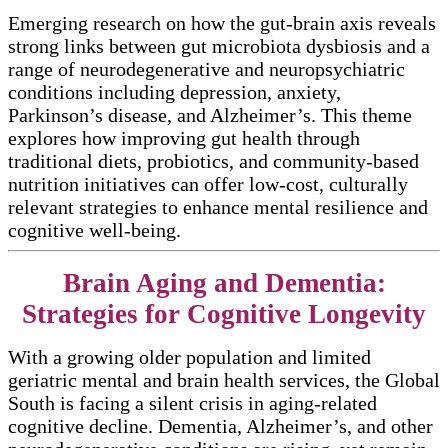
Emerging research on how the gut-brain axis reveals
strong links between gut microbiota dysbiosis and a
range of neurodegenerative and neuropsychiatric
conditions including depression, anxiety,
Parkinson’s disease, and Alzheimer’s. This theme
explores how improving gut health through
traditional diets, probiotics, and community-based
nutrition initiatives can offer low-cost, culturally
relevant strategies to enhance mental resilience and
cognitive well-being.​​
Brain Aging and Dementia:
Strategies for Cognitive Longevity
With a growing older population and limited
geriatric mental and brain health services, the Global
South is facing a silent crisis in aging-related
cognitive decline. Dementia, Alzheimer’s, and other