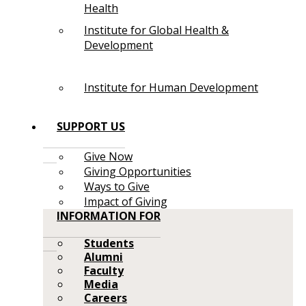
Health
Institute for Global Health &
Development
Institute for Human Development
SUPPORT US
Give Now
Giving Opportunities
Ways to Give
Impact of Giving
INFORMATION FOR
Students
Alumni
Faculty
Media
Careers