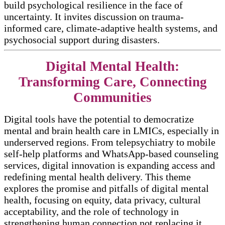
build psychological resilience in the face of
uncertainty. It invites discussion on trauma-
informed care, climate-adaptive health systems, and
psychosocial support during disasters.​​
Digital Mental Health:
Transforming Care, Connecting
Communities
Digital tools have the potential to democratize
mental and brain health care in LMICs, especially in
underserved regions. From telepsychiatry to mobile
self-help platforms and WhatsApp-based counseling
services, digital innovation is expanding access and
redefining mental health delivery. This theme
explores the promise and pitfalls of digital mental
health, focusing on equity, data privacy, cultural
acceptability, and the role of technology in
strengthening human connection not replacing it.​​