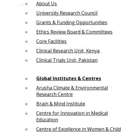
About Us
University Research Council
Grants & Funding Opportunities
Ethics Review Board & Committees
Core Facilities
Clinical Research Unit, Kenya
Clinical Trials Unit, Pakistan
Global Institutes & Centres
Arusha Climate & Environmental
Research Centre
Brain & Mind Institute
Centre for Innovation in Medical
Education
Centre of Excellence in Women & Child