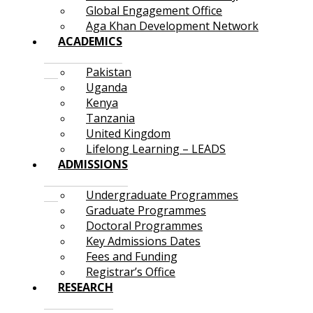
Global Engagement Office
Aga Khan Development Network
ACADEMICS
Pakistan
Uganda
Kenya
Tanzania
United Kingdom
Lifelong Learning – LEADS
ADMISSIONS
Undergraduate Programmes
Graduate Programmes
Doctoral Programmes
Key Admissions Dates
Fees and Funding
Registrar’s Office
RESEARCH