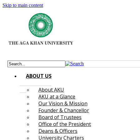
Skip to main content
ABOUT US
About AKU
AKU at a Glance
Our Vision & Mission
Founder & Chancellor
Board of Trustees
Office of the President
Deans & Officers
University Charters