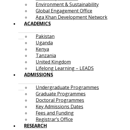
Environment & Sustainability
Global Engagement Office
Aga Khan Development Network
ACADEMICS
Pakistan
Uganda
Kenya
Tanzania
United Kingdom
Lifelong Learning – LEADS
ADMISSIONS
Undergraduate Programmes
Graduate Programmes
Doctoral Programmes
Key Admissions Dates
Fees and Funding
Registrar’s Office
RESEARCH