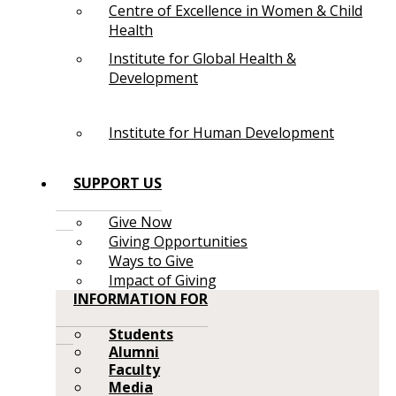
Centre of Excellence in Women & Child
Health
Institute for Global Health &
Development
Institute for Human Development
SUPPORT US
Give Now
Giving Opportunities
Ways to Give
Impact of Giving
INFORMATION FOR
Students
Alumni
Faculty
Media