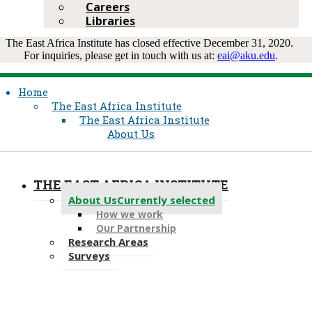
Careers
Libraries
The East Africa Institut​e has closed effective Decem​ber 31, 2020.
For inquiries, please get in touch with u​s at:
eai@a​ku.edu​
.​​​​
Home
The East Africa Institute
The East Africa Institute
About Us
THE EAST AFRICA INSTITUTE
About Us
Currently selected
How we work
Our Partnership
Research Areas
Surveys