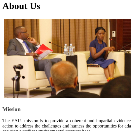
About Us
Mission
The EAI’s mission is to provide a coherent and impartial evidence
action to address the challenges and harness the opportunities for a