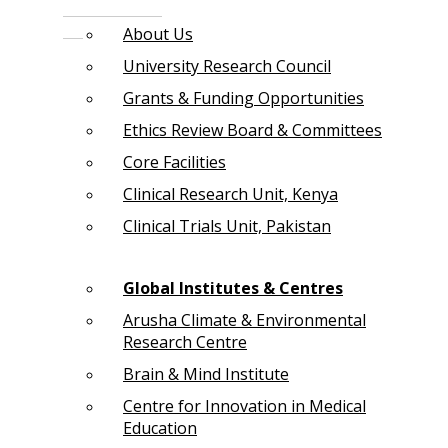
About Us
University Research Council
Grants & Funding Opportunities
Ethics Review Board & Committees
Core Facilities
Clinical Research Unit, Kenya
Clinical Trials Unit, Pakistan
Global Institutes & Centres
Arusha Climate & Environmental
Research Centre
Brain & Mind Institute
Centre for Innovation in Medical
Education