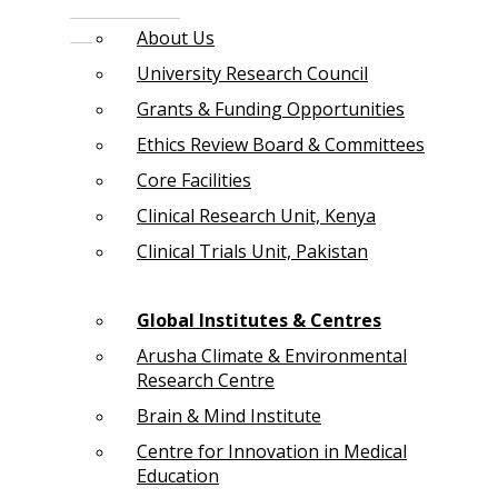
About Us
University Research Council
Grants & Funding Opportunities
Ethics Review Board & Committees
Core Facilities
Clinical Research Unit, Kenya
Clinical Trials Unit, Pakistan
Global Institutes & Centres
Arusha Climate & Environmental
Research Centre
Brain & Mind Institute
Centre for Innovation in Medical
Education