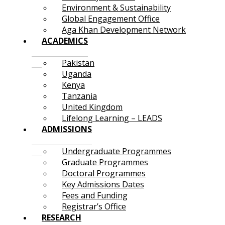
Environment & Sustainability
Global Engagement Office
Aga Khan Development Network
ACADEMICS
Pakistan
Uganda
Kenya
Tanzania
United Kingdom
Lifelong Learning – LEADS
ADMISSIONS
Undergraduate Programmes
Graduate Programmes
Doctoral Programmes
Key Admissions Dates
Fees and Funding
Registrar’s Office
RESEARCH