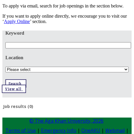
To apply via email, search for job openings in the section below.
If you want to apply online directly, we encourage you to visit our
‘
Apply Online
’ section.
Keyword
Location
Search
View all
Job results (0)
© The Aga Khan University,
2026
Terms of Use
|
Emergency Info
|
OneAKU
|
Webmail
|