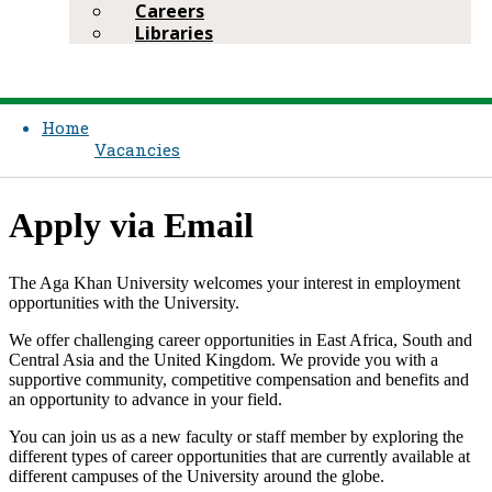
Careers
Libraries
Home
Vacancies
App​ly via Email
The Aga Khan University welcomes your interest in employment
opportunities with the University.
We offer challenging career opportunities in East Africa, South and
Central Asia and the United Kingdom. We provide you with a
supportive community, competitive compensation and bene​fits and
an opportunity to advance in your field.
You can join us as a new faculty or staff member by exploring the
different types of career opportunities that are currently available at
different campuses of the University around the globe.