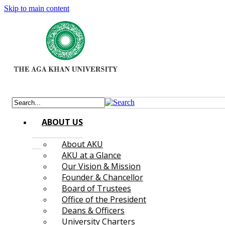
Skip to main content
ABOUT US
About AKU
AKU at a Glance
Our Vision & Mission
Founder & Chancellor
Board of Trustees
Office of the President
Deans & Officers
University Charters