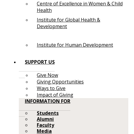
Centre of Excellence in Women & Child
Health
Institute for Global Health &
Development
Institute for Human Development
SUPPORT US
Give Now
Giving Opportunities
Ways to Give
Impact of Giving
INFORMATION FOR
Students
Alumni
Faculty
Media