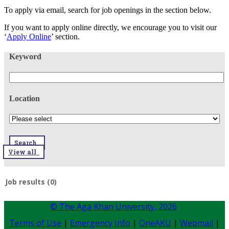
To apply via email, search for job openings in the section below.
If you want to apply online directly, we encourage you to visit our
‘
Apply Online
’ section.
Keyword
Location
Search
View all
Job results (0)
© The Aga Khan University,
2026
Terms of Use
|
Emergency Info
|
OneAKU
|
Webmail
|