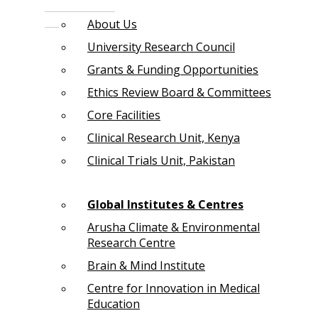
About Us
University Research Council
Grants & Funding Opportunities
Ethics Review Board & Committees
Core Facilities
Clinical Research Unit, Kenya
Clinical Trials Unit, Pakistan
Global Institutes & Centres
Arusha Climate & Environmental
Research Centre
Brain & Mind Institute
Centre for Innovation in Medical
Education