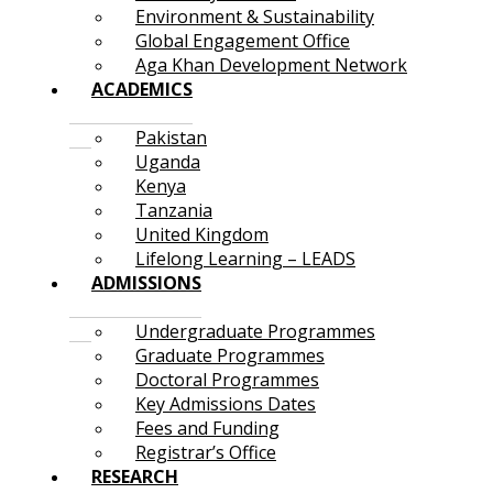
Environment & Sustainability
Global Engagement Office
Aga Khan Development Network
ACADEMICS
Pakistan
Uganda
Kenya
Tanzania
United Kingdom
Lifelong Learning – LEADS
ADMISSIONS
Undergraduate Programmes
Graduate Programmes
Doctoral Programmes
Key Admissions Dates
Fees and Funding
Registrar’s Office
RESEARCH