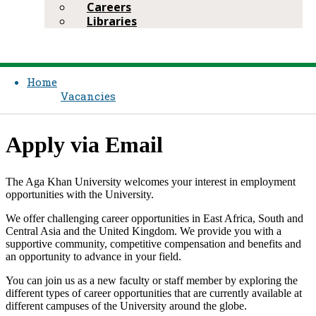
Careers
Libraries
Home
Vacancies
App​ly via Email
The Aga Khan University welcomes your interest in employment
opportunities with the University.
We offer challenging career opportunities in East Africa, South and
Central Asia and the United Kingdom. We provide you with a
supportive community, competitive compensation and bene​fits and
an opportunity to advance in your field.
You can join us as a new faculty or staff member by exploring the
different types of career opportunities that are currently available at
different campuses of the University around the globe.