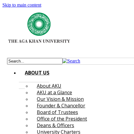
Skip to main content
ABOUT US
About AKU
AKU at a Glance
Our Vision & Mission
Founder & Chancellor
Board of Trustees
Office of the President
Deans & Officers
University Charters