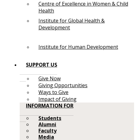
Centre of Excellence in Women & Child
Health
Institute for Global Health &
Development
Institute for Human Development
SUPPORT US
Give Now
Giving Opportunities
Ways to Give
Impact of Giving
INFORMATION FOR
Students
Alumni
Faculty
Media