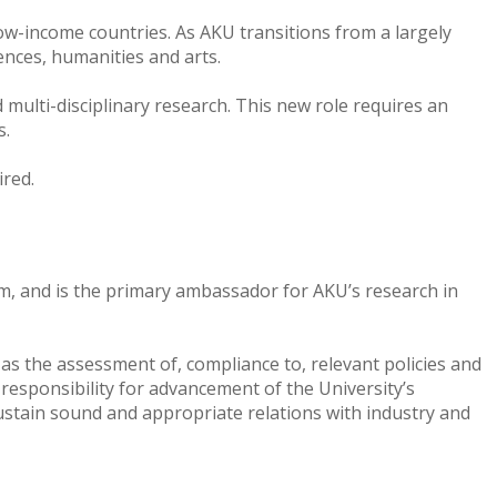
 low-income countries. As AKU transitions from a largely
iences, humanities and arts.
multi-disciplinary research. This new role requires an
ks.
ired.
am, and is the primary ambassador for AKU’s research in
 as the assessment of, compliance to, relevant policies and
responsibility for advancement of the University’s
sustain sound and appropriate relations with industry and