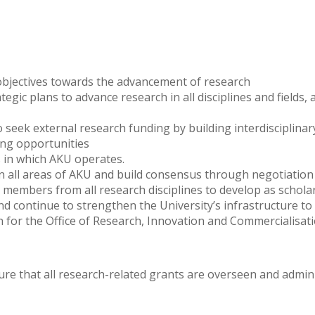
 objectives towards the advancement of research
c plans to advance research in all disciplines and fields, a
eek external research funding by building interdisciplinary
ing opportunities
es in which AKU operates.
hin all areas of AKU and build consensus through negotiati
 members from all research disciplines to develop as schola
and continue to strengthen the University’s infrastructure t
 for the Office of Research, Innovation and Commercialisati
re that all research-related grants are overseen and admini