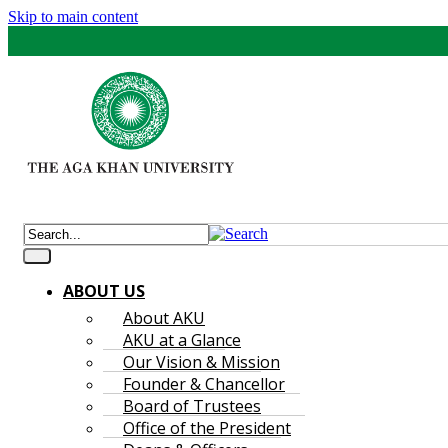
Skip to main content
ABOUT US
About AKU
AKU at a Glance
Our Vision & Mission
Founder & Chancellor
Board of Trustees
Office of the President