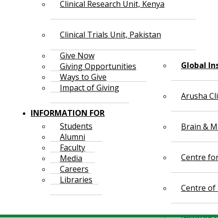
Clinical Research Unit, Kenya
Clinical Trials Unit, Pakistan
Give Now
Global In
Giving Opportunities
Ways to Give
Impact of Giving
Arusha Cl
INFORMATION FOR
Students
Brain & Mi
Alumni
Faculty
Centre fo
Media
Careers
Libraries
Centre of