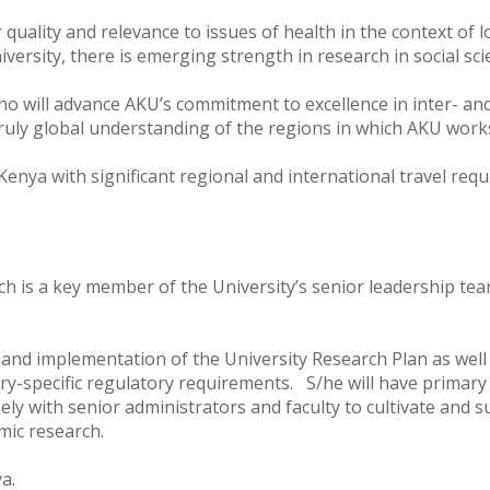
r quality and relevance to issues of health in the context of
iversity, there is emerging strength in research in social sc
 will advance AKU’s commitment to excellence in inter- and 
truly global understanding of the regions in which AKU wor
Kenya with significant regional and international travel requ
rch is a key member of the University’s senior leadership te
l and implementation of the University Research Plan as well
ry-specific regulatory requirements. S/he will have primary 
ely with senior administrators and faculty to cultivate and 
emic research.
ya.