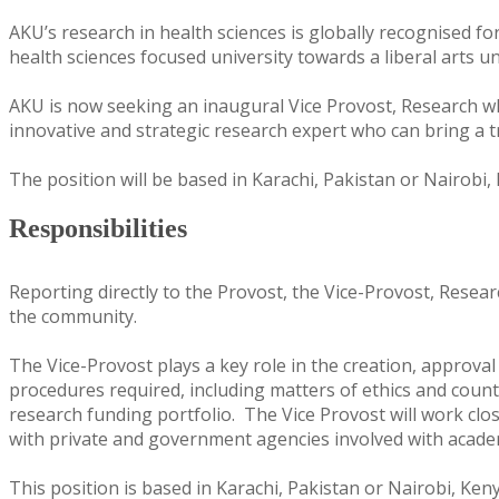
AKU’s research in health sciences is globally recognised fo
health sciences focused university towards a liberal arts un
AKU is now seeking an inaugural Vice Provost, Research who
innovative and strategic research expert who can bring a 
The position will be based in Karachi, Pakistan or Nairobi, 
Responsibilities
Reporting directly to the Provost, the Vice-Provost, Resea
the community.
The Vice-Provost plays a key role in the creation, approva
procedures required, including matters of ethics and count
research funding portfolio. The Vice Provost will work clos
with private and government agencies involved with acad
This position is based in Karachi, Pakistan or Nairobi, Ken