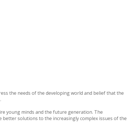
dress the needs of the developing world and belief that the
.
pire young minds and the future generation. The
e better solutions to the increasingly complex issues of the