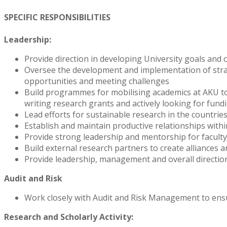
SPECIFIC RESPONSIBILITIES
Leadership:
Provide direction in developing University goals and
Oversee the development and implementation of strategi
opportunities and meeting challenges
Build programmes for mobilising academics at AKU to s
writing research grants and actively looking for fund
Lead efforts for sustainable research in the countri
Establish and maintain productive relationships wit
Provide strong leadership and mentorship for faculty
Build external research partners to create alliances 
Provide leadership, management and overall direction
Audit and Risk
Work closely with Audit and Risk Management to ensu
Research and Scholarly Activity: