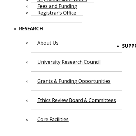
Fees and Funding
Registrar’s Office
RESEARCH
About Us
SUPP
University Research Council
Grants & Funding Opportunities
Ethics Review Board & Committees
Core Facilities