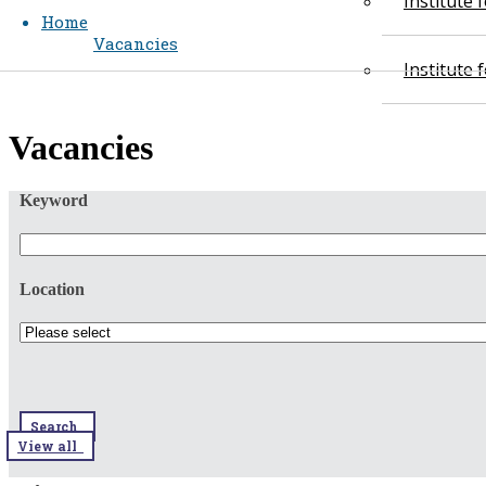
Institute
Home
Vacancies
Institute
​​Vacancies​​
Keyword
Location
Search
View all