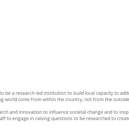
o be a research-led institution to build local capacity to ad
ng world come from within the country, not from the outside
arch and innovation to influence societal change and to ins
staff to engage in raising questions to be researched to creat