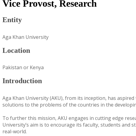
Vice Provost, Research
Entity
Aga Khan University
Location
Pakistan or Kenya
Introduction
Aga Khan University (AKU), from its inception, has aspired t
solutions to the problems of the countries in the developi
To further this mission, AKU engages in cutting edge rese
University’s aim is to encourage its faculty, students and 
real-world.