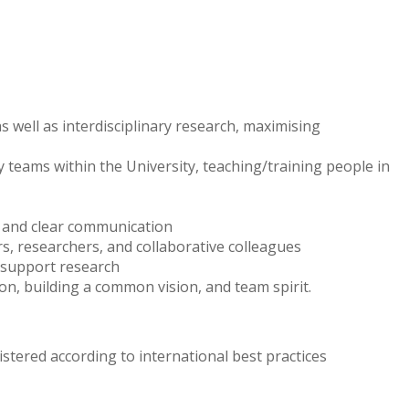
s well as interdisciplinary research, maximising
 teams within the University, teaching/training people in
on and clear communication
rs, researchers, and collaborative colleagues
o support research
on, building a common vision, and team spirit.
stered according to international best practices