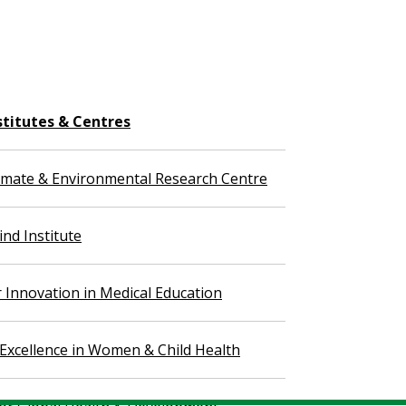
stitutes & Centres
imate & Environmental Research Centre
nd Institute
r Innovation in Medical Education
 Excellence in Women & Child Health