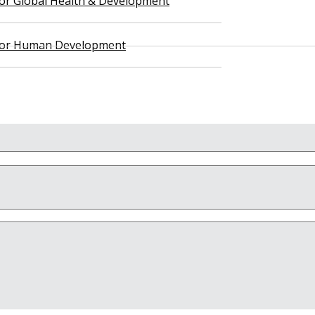
 for Global Health & Development
 for Human Development