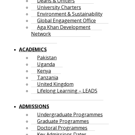
Deans & Officers
University Charters
Environment & Sustainability
Global Engagement Office
Aga Khan Development
Network
ACADEMICS
Pakistan
Uganda
Kenya
Tanzania
United Kingdom
Lifelong Learning – LEADS
ADMISSIONS
Undergraduate Programmes
Graduate Programmes
Doctoral Programmes
Key Admissions Dates