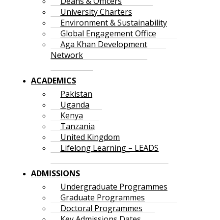
Deans & Officers
University Charters
Environment & Sustainability
Global Engagement Office
Aga Khan Development
Network
ACADEMICS
Pakistan
Uganda
Kenya
Tanzania
United Kingdom
Lifelong Learning – LEADS
ADMISSIONS
Undergraduate Programmes
Graduate Programmes
Doctoral Programmes
Key Admissions Dates