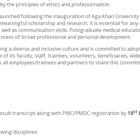
y the principles of ethics and professionalism.
aunched following the inauguration of Aga Khan University Ho
r meaningful scholarship and research, it is essential for 
well as communication skills. Postgraduate medical education 
process of broad professional and personal development.
ng a diverse and inclusive culture and is committed to ado
of its faculty, staff, trainees, volunteers, beneficiaries, w
ts all employees/trainees and partners to share this commit
st
 result transcript along with PMC/PMDC registration by
18
wing disciplines: