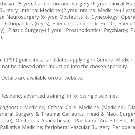
thesia -(5 yrs); Cardio-thoracic Surgery-(6 yrs); Clinical
urgery; Internal Medicine-(2 yrs); Internal Medicine-(4 yrs
s); Neurosurgery-(6 yrs); Obstetrics & Gynecology; Oper
; Orthopaedics-(6 yrs); Paediatric and Child Health; Paedi
; Plastic Surgery-(4 yrs);
Prosthodontics; Psychiatry; 
h.
(CPSP) guidelines, candidates applying in General Medicine
not be allowed after induction into the chosen specialty.
Details are available on our website.
 Residency advanced training) in following disciplines:
-diagnostic Medicine; Critical Care Medicine (Medicine); 
 General Surgery & Trauma;
Geriatrics; Head
& Neck Surgery
roke); Obstetrics Anaesthesia;
Paediatric Anaesthesia; Pa
; Palliative Medicine; Peripheral Vascular Surgery; Periope