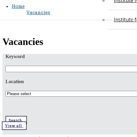
Institute
Home
Vacancies
Institute
​​Vacancies​​
Keyword
Location
Search
View all