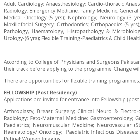
Adult Cardiology; Anaesthesiology; Cardio-thoracic Anaes
Radiology; Emergency Medicine; Family Medicine; General S
Medical Oncology-(5 yrs); Nephrology; Neurology-(3 yr
Maxillofacial Surgery; Orthodontics; Orthopaedics-(5 yrs)
Pathology, Haematology, Histopathology & Microbiology)
Urology-(6 yrs); Flexible Training-Paediatrics & Child Healt
According to College of Physicians and Surgeons Pakistan 
their track before applying to the programme. Change will 
There are opportunities for flexible training programmes. 
FELLOWSHIP (Post Residency)
Applications are invited for entrance into Fellowship (post
Arthroplasty; Breast Surgery; Clinical Neuro & Electro
Radiology; Feto-Maternal Medicine; Gastroenterology;
Paediatrics; Neuromuscular Medicine; Neurovascular (St
Haematology/ Oncology;
Paediatric Infectious Diseases
Retinal; Women Imaging.