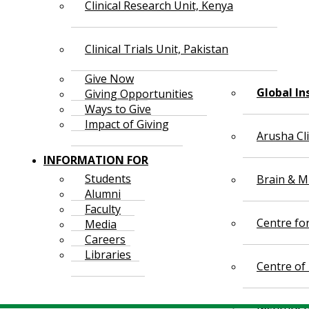
Clinical Research Unit, Kenya
Clinical Trials Unit, Pakistan
Give Now
Global In
Giving Opportunities
Ways to Give
Impact of Giving
Arusha Cl
INFORMATION FOR
Students
Brain & Mi
Alumni
Faculty
Centre fo
Media
Careers
Libraries
Centre of