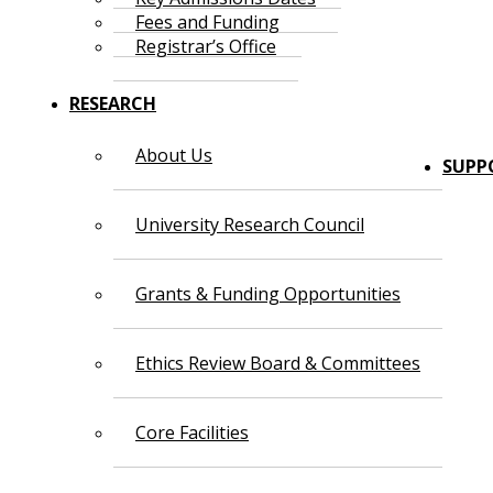
Fees and Funding
Registrar’s Office
RESEARCH
About Us
SUPP
University Research Council
Grants & Funding Opportunities
Ethics Review Board & Committees
Core Facilities