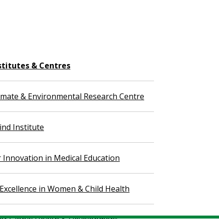
stitutes & Centres
imate & Environmental Research Centre
nd Institute
r Innovation in Medical Education
 Excellence in Women & Child Health