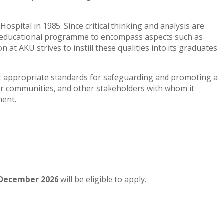
spital in 1985. Since critical thinking and analysis are
any educational programme to encompass aspects such as
at AKU strives to instill these qualities into its graduates
pt appropriate standards for safeguarding and promoting a
ider communities, and other stakeholders with whom it
ment.
December
2026
will be eligible to apply.