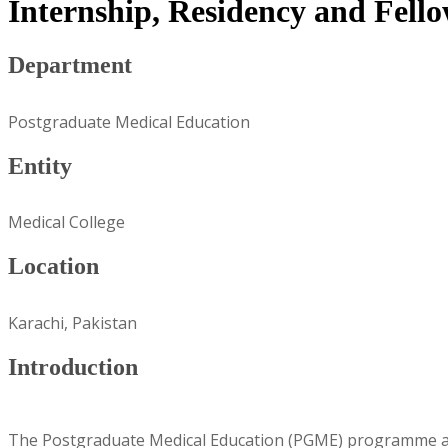
Internship, Residency and Fel
Department
Postgraduate Medical Education
Entity
Medical College
Location
Karachi, Pakistan
Introduction
The Postgraduate Medical Education (PGME) programme at A