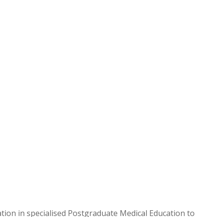
ion in specialised Postgraduate Medical Education to