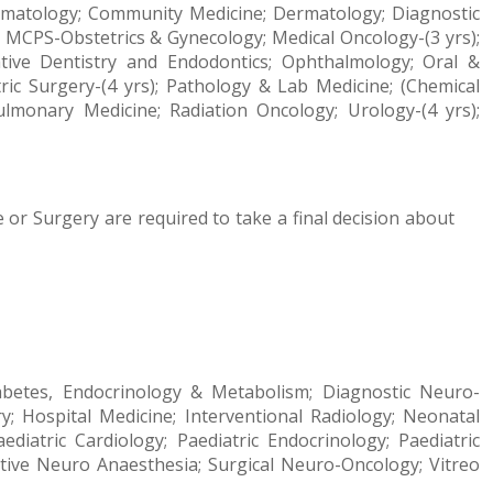
 Haematology; Community Medicine; Dermatology; Diagnostic
); MCPS-Obstetrics & Gynecology; Medical Oncology-(3 yrs);
ative Dentistry
and Endodontics
; Ophthalmology; Oral &
atric Surgery-(4 yrs); Pathology & Lab Medicine; (Chemical
Pulmonary Medicine; Radiation Oncology; Urology-(4 yrs);
 or Surgery are required to take a final decision about
Diabetes, Endocrinology & Metabolism; Diagnostic Neuro-
; Hospital Medicine; Interventional Radiology; Neonatal
ediatric Cardiology; Paediatric Endocrinology; Paediatric
rative Neuro Anaesthesia; Surgical Neuro-Oncology; Vitreo