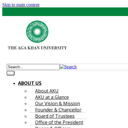
Skip to main content
ABOUT US
About AKU
AKU at a Glance
Our Vision & Mission
Founder & Chancellor
Board of Trustees
Office of the President