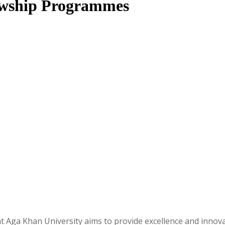
lowship Programmes
ga Khan University aims to provide excellence and innovat