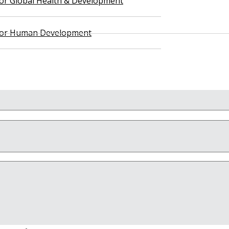
 for Global Health & Development
 for Human Development