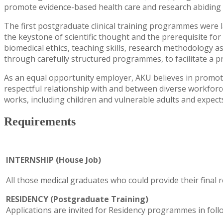
promote evidence-based health care and research abiding b
The first postgraduate clinical training programmes were l
the keystone of scientific thought and the prerequisite fo
biomedical ethics, teaching skills, research methodology as 
through carefully structured programmes, to facilitate a 
As an equal opportunity employer, AKU believes in promoti
respectful relationship with and between diverse workforce 
works, including children and vulnerable adults and expec
Requirements
INTERNSHIP (House Job)
All those medical graduates who could provide their final
RESIDENCY (Postgraduate Training)
Applications are invited for Residency programmes in follo