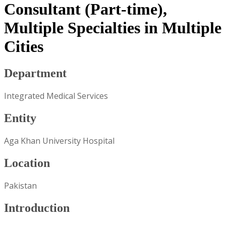
Consultant (Part-time),
Multiple Specialties in Multiple
Cities
Department
Integrated Medical Services
Entity
Aga Khan University Hospital
Location
Pakistan
Introduction