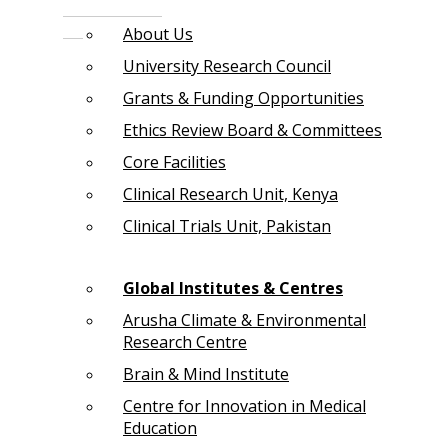
About Us
University Research Council
Grants & Funding Opportunities
Ethics Review Board & Committees
Core Facilities
Clinical Research Unit, Kenya
Clinical Trials Unit, Pakistan
Global Institutes & Centres
Arusha Climate & Environmental
Research Centre
Brain & Mind Institute
Centre for Innovation in Medical
Education