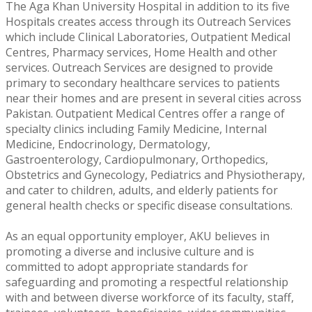
The Aga Khan University Hospital in addition to its five
Hospitals creates access through its Outreach Services
which include Clinical Laboratories, Outpatient Medical
Centres, Pharmacy services, Home Health and other
services. Outreach Services are designed to provide
primary to secondary healthcare services to patients
near their homes and are present in several cities across
Pakistan. Outpatient Medical Centres offer a range of
specialty clinics including Family Medicine, Internal
Medicine, Endocrinology, Dermatology,
Gastroenterology, Cardiopulmonary, Orthopedics,
Obstetrics and Gynecology, Pediatrics and Physiotherapy,
and cater to children, adults, and elderly patients for
general health checks or specific disease consultations.
As an equal opportunity employer, AKU believes in
promoting a diverse and inclusive culture and is
committed to adopt appropriate standards for
safeguarding and promoting a respectful relationship
with and between diverse workforce of its faculty, staff,