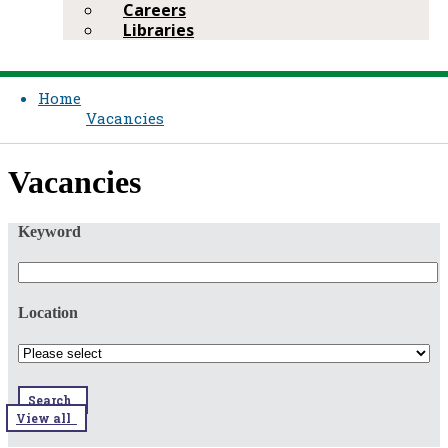
Careers
Libraries
Home
Vacancies
​​Vacancies​​
Keyword
Location
Search
View all