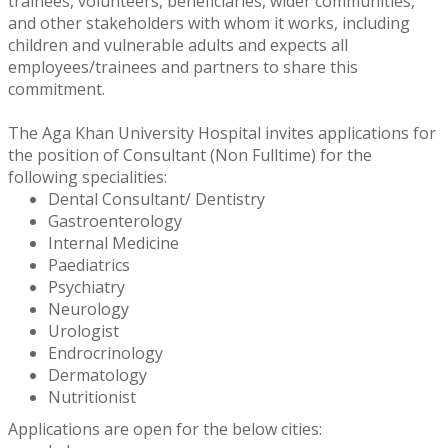
trainees, volunteers, beneficiaries, wider communities,
and other stakeholders with whom it works, including
children and vulnerable adults and expects all
employees/trainees and partners to share this
commitment.
The Aga Khan University Hospital invites applications for
the position of Consultant (Non Fulltime) for the
following specialities:
Dental Consultant/ Dentistry
Gastroenterology
Internal Medicine
Paediatrics
Psychiatry
Neurology
Urologist
Endrocrinology
Dermatology
Nutritionist
Applications are open for the below cities: