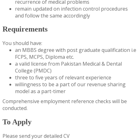
recurrence of medical problems
remain updated on infection control procedures
and follow the same accordingly
Requirements
You should have:
an MBBS degree with post graduate qualification i.e
FCPS, MCPS, Diploma etc.
a valid license from Pakistan Medical & Dental
College (PMDC)
three to five years of relevant experience
willingness to be a part of our revenue sharing
model as a part-timer
Comprehensive employment reference checks will be
conducted.
To Apply
Please send your detailed CV