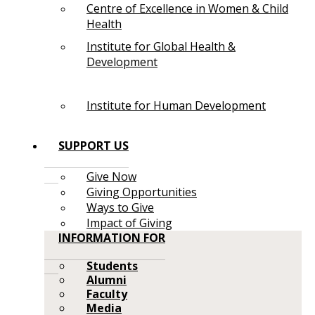
Centre of Excellence in Women & Child
Health
Institute for Global Health &
Development
Institute for Human Development
SUPPORT US
Give Now
Giving Opportunities
Ways to Give
Impact of Giving
INFORMATION FOR
Students
Alumni
Faculty
Media