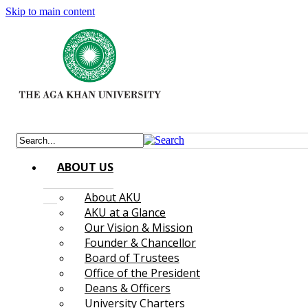
Skip to main content
ABOUT US
About AKU
AKU at a Glance
Our Vision & Mission
Founder & Chancellor
Board of Trustees
Office of the President
Deans & Officers
University Charters