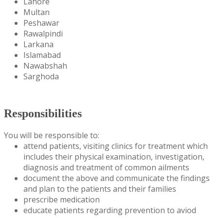
Lahore
Multan
Peshawar
Rawalpindi
Larkana
Islamabad
Nawabshah
Sarghoda
Responsibilities
You will be responsible to:
attend patients, visiting clinics for treatment which
includes their physical examination, investigation,
diagnosis and treatment of common ailments
document the above and communicate the findings
and plan to the patients and their families
prescribe medication
educate patients regarding prevention to aviod