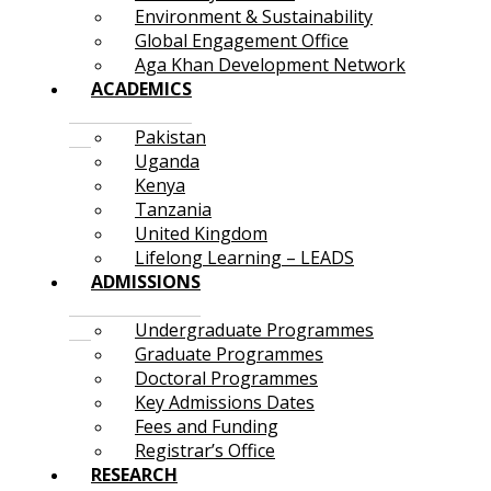
Environment & Sustainability
Global Engagement Office
Aga Khan Development Network
ACADEMICS
Pakistan
Uganda
Kenya
Tanzania
United Kingdom
Lifelong Learning – LEADS
ADMISSIONS
Undergraduate Programmes
Graduate Programmes
Doctoral Programmes
Key Admissions Dates
Fees and Funding
Registrar’s Office
RESEARCH