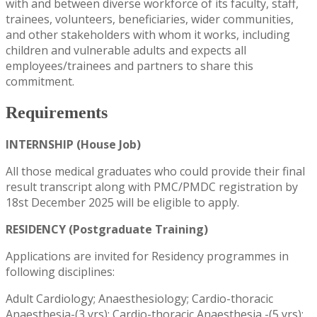
with and between diverse workforce of its faculty, staff,
trainees, volunteers, beneficiaries, wider communities,
and other stakeholders with whom it works, including
children and vulnerable adults and expects all
employees/trainees and partners to share this
commitment.
Requirements
INTERNSHIP (House Job)
All those medical graduates who could provide their final
result transcript along with PMC/PMDC registration by
18st December 2025 will be eligible to apply.
RESIDENCY (Postgraduate Training)
Applications are invited for Residency programmes in
following disciplines:
Adult Cardiology; Anaesthesiology; Cardio-thoracic
Anaesthesia-(3 yrs); Cardio-thoracic Anaesthesia -(5 yrs);