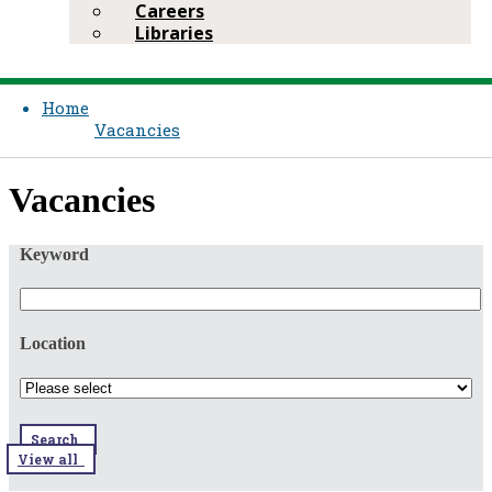
Careers
Libraries
Home
Vacancies
​​Vacancies​​
Keyword
Location
Search
View all