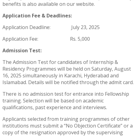
benefits is also available on our website.
Application Fee & Deadlines:
Application Deadline:
July 23, 2025
Application Fee: Rs. 5,000
Admission Test:
The Admission Test for candidates of Internship &
Residency Programmes will be held on Saturday, August
16, 2025 simultaneously in Karachi, Hyderabad and
Islamabad. Details will be notified through the admit card.
There is no admission test for entrance into Fellowship
training. Selection will be based on academic
qualifications, past experience and interviews.
Applicants selected from training programmes of other
institutions must submit a “No Objection Certificate” or a
copy of the resignation approved by the supervising