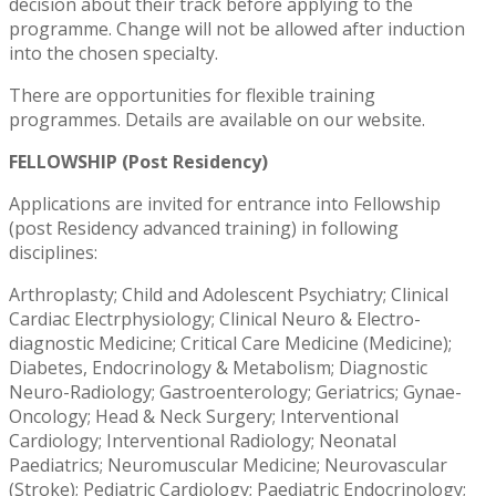
decision about their track before applying to the
programme. Change will not be allowed after induction
into the chosen specialty.
There are opportunities for flexible training
programmes. Details are available on our website.
FELLOWSHIP (Post Residency)
Applications are invited for entrance into Fellowship
(post Residency advanced training) in following
disciplines:
Arthroplasty; Child and Adolescent Psychiatry; Clinical
Cardiac Electrphysiology; Clinical Neuro & Electro-
diagnostic Medicine; Critical Care Medicine (Medicine);
Diabetes, Endocrinology & Metabolism; Diagnostic
Neuro-Radiology; Gastroenterology; Geriatrics; Gynae-
Oncology; Head & Neck Surgery; Interventional
Cardiology; Interventional Radiology; Neonatal
Paediatrics; Neuromuscular Medicine; Neurovascular
(Stroke); Pediatric Cardiology; Paediatric Endocrinology;