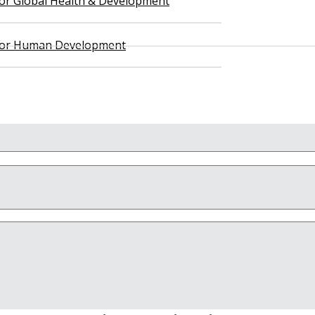
 for Global Health & Development
 for Human Development