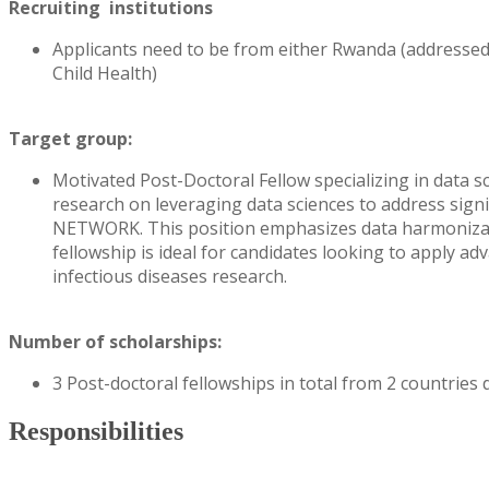
Recruiting institutions
Applicants need to be from either Rwanda (addressed
Child Health)
Target group:
Motivated Post-Doctoral Fellow specializing in data s
research on leveraging data sciences to address signi
NETWORK. This position emphasizes data harmonizati
fellowship is ideal for candidates looking to apply a
infectious diseases research.
Number of scholarships:
3 Post-doctoral fellowships in total from 2 countries
Responsibilities