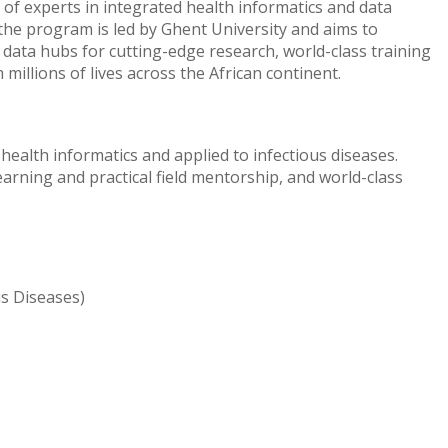
of experts in integrated health informatics and data
the program is led by Ghent University and aims to
 data hubs for cutting-edge research, world-class training
millions of lives across the African continent.
health informatics and applied to infectious diseases.
earning and practical field mentorship, and world-class
us Diseases)