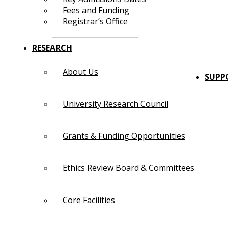
Fees and Funding
Registrar’s Office
RESEARCH
About Us
SUPP
University Research Council
Grants & Funding Opportunities
Ethics Review Board & Committees
Core Facilities