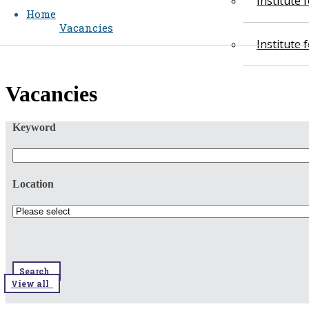
Institute
Home
Vacancies
Institute
​​Vacancies​​
Keyword
Location
Search
View all