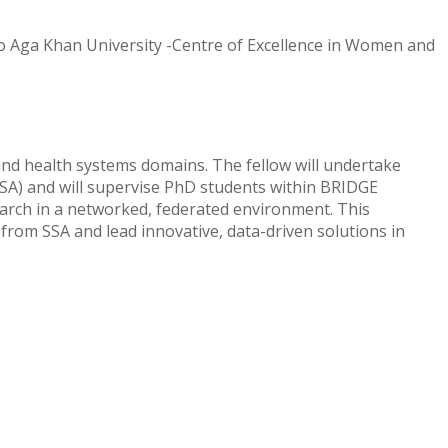
o Aga Khan University -Centre of Excellence in Women and
 and health systems domains. The fellow will undertake
(SSA) and will supervise PhD students within BRIDGE
arch in a networked, federated environment. This
 from SSA and lead innovative, data-driven solutions in