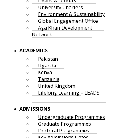
Deans & Officers
University Charters
Environment & Sustainability
Global Engagement Office
Aga Khan Development
Network
ACADEMICS
Pakistan
Uganda
Kenya
Tanzania
United Kingdom
Lifelong Learning – LEADS
ADMISSIONS
Undergraduate Programmes
Graduate Programmes
Doctoral Programmes
Key Admissions Dates