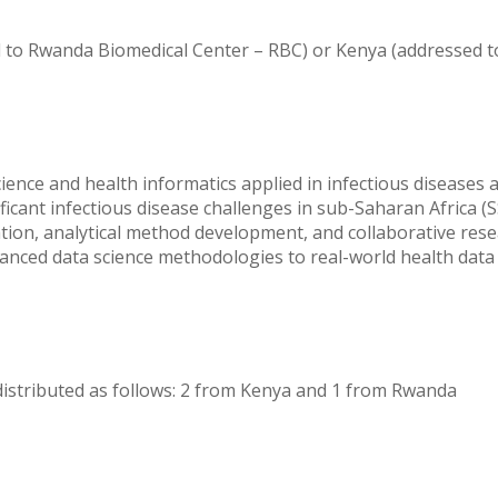
 to Rwanda Biomedical Center – RBC) or Kenya (addressed t
cience and health informatics applied in infectious diseases
ficant infectious disease challenges in sub-Saharan Africa 
on, analytical method development, and collaborative rese
dvanced data science methodologies to real-world health data
 distributed as follows: 2 from Kenya and 1 from Rwanda