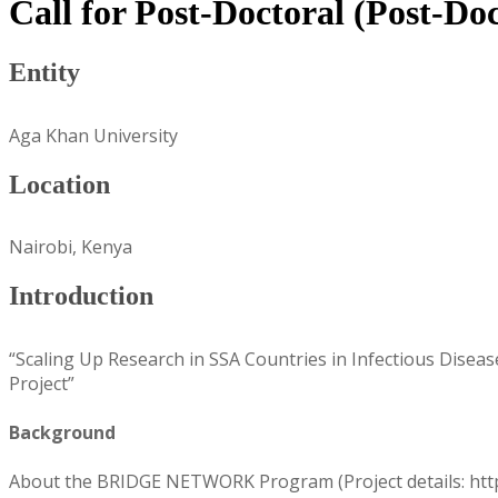
Call for Post-Doctoral (Post-Do
Entity
Aga Khan University
Location
Nairobi, Kenya
Introduction
“Scaling Up Research in SSA Countries in Infectious Dise
Project”
Background
About the BRIDGE NETWORK Program (Project details: http