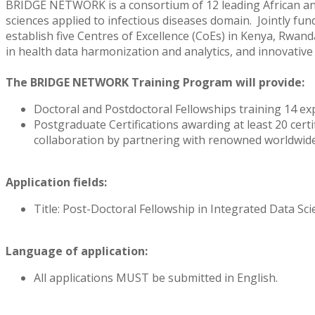
BRIDGE NETWORK is a consortium of 12 leading African and 
sciences applied to infectious diseases domain. Jointly f
establish five Centres of Excellence (CoEs) in Kenya, Rwand
in health data harmonization and analytics, and innovative s
The BRIDGE NETWORK Training Program will provide:
Doctoral and Postdoctoral Fellowships training 14 exp
Postgraduate Certifications awarding at least 20 certi
collaboration by partnering with renowned worldwide 
Application fields:
Title: Post-Doctoral Fellowship in Integrated Data Sc
Language of application:
All applications MUST be submitted in English.