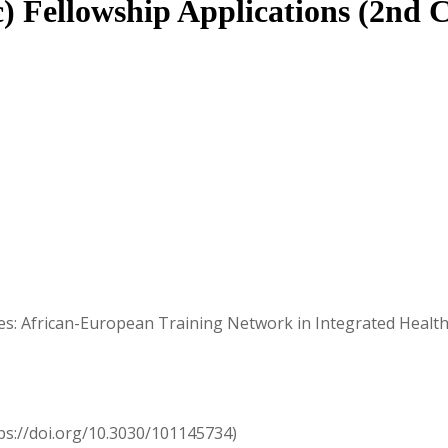
c) Fellowship Applications (2nd C
ases: African-European Training Network in Integrated Hea
s://doi.org/10.3030/101145734)