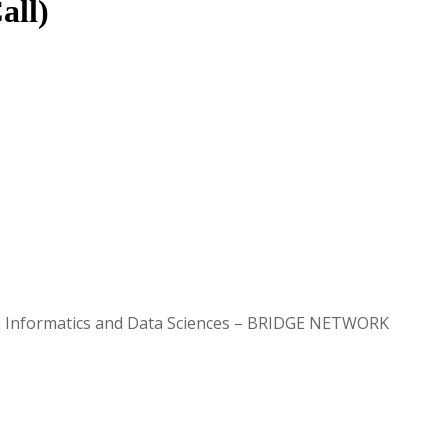
all)
lth Informatics and Data Sciences – BRIDGE NETWORK