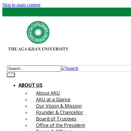
Skip to main content
ABOUT US
About AKU
AKU at a Glance
Our Vision & Mission
Founder & Chancellor
Board of Trustees
Office of the President