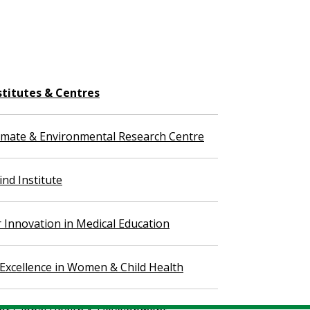
stitutes & Centres
imate & Environmental Research Centre
nd Institute
r Innovation in Medical Education
 Excellence in Women & Child Health