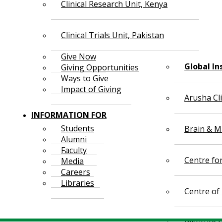
Clinical Research Unit, Kenya
Clinical Trials Unit, Pakistan
Give Now
Global In
Giving Opportunities
Ways to Give
Impact of Giving
Arusha Cl
INFORMATION FOR
Students
Brain & Mi
Alumni
Faculty
Centre fo
Media
Careers
Libraries
Centre of