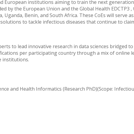
European institutions aiming to train the next generation 
unded by the European Union and the Global Health EDCTP3 , 
a, Uganda, Benin, and South Africa. These CoEs will serve as
olutions to tackle infectious diseases that continue to claim 
erts to lead innovative research in data sciences bridged to 
fications per participating country through a mix of online l
institutions.
ience and Health Informatics (Research PhD)(Scope: Infectio