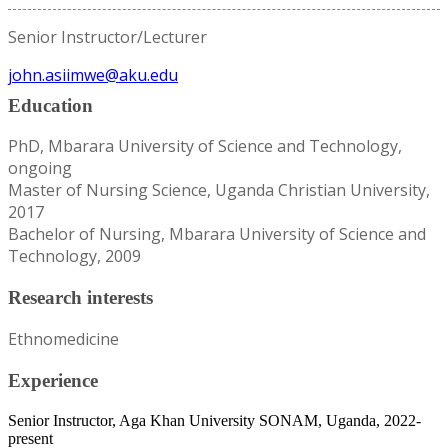
Senior Instructor/Lecturer
john.asiimwe@aku.edu
Education
PhD, Mbarara University of Science and Technology,
ongoing
Master of Nursing Science, Uganda Christian University,
2017
Bachelor of Nursing, Mbarara University of Science and
Technology, 2009
Research interests
Ethnomedicine
Experience
Senior Instructor, Aga Khan University SONAM, Uganda, 2022-
present