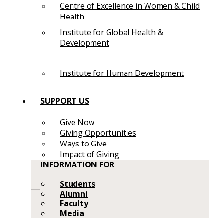
Centre of Excellence in Women & Child
Health
Institute for Global Health &
Development
Institute for Human Development
SUPPORT US
Give Now
Giving Opportunities
Ways to Give
Impact of Giving
INFORMATION FOR
Students
Alumni
Faculty
Media