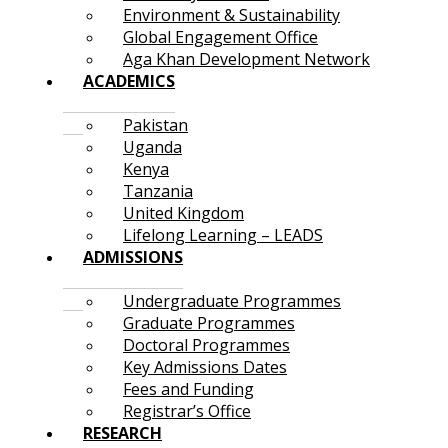
Environment & Sustainability
Global Engagement Office
Aga Khan Development Network
ACADEMICS
Pakistan
Uganda
Kenya
Tanzania
United Kingdom
Lifelong Learning – LEADS
ADMISSIONS
Undergraduate Programmes
Graduate Programmes
Doctoral Programmes
Key Admissions Dates
Fees and Funding
Registrar’s Office
RESEARCH