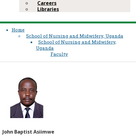
Careers
Libraries
Home
School of Nursing and Midwifery, Uganda
School of Nursing and Midwifery,
Uganda
Faculty
John Baptist Asiimwe