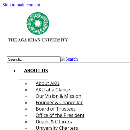
Skip to main content
ABOUT US
About AKU
AKU at a Glance
Our Vision & Mission
Founder & Chancellor
Board of Trustees
Office of the President
Deans & Officers
University Charters