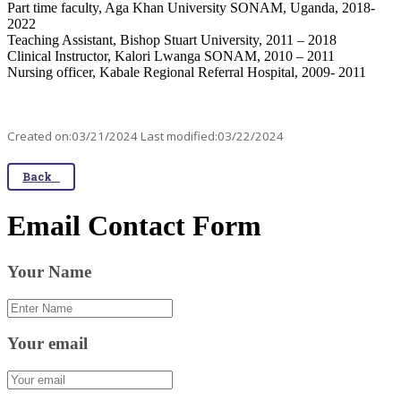
Part time faculty, Aga Khan University SONAM, Uganda, 2018-
2022
Teaching Assistant, Bishop Stuart University, 2011 – 2018
Clinical Instructor, Kalori Lwanga SONAM, 2010 – 2011
Nursing officer, Kabale Regional Referral Hospital, 2009- 2011
Created on:03/21/2024 Last modified:03/22/2024
Back
Email Contact Form
Your Name
Your email