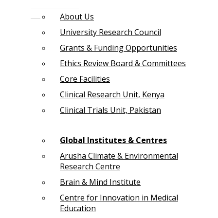
About Us
University Research Council
Grants & Funding Opportunities
Ethics Review Board & Committees
Core Facilities
Clinical Research Unit, Kenya
Clinical Trials Unit, Pakistan
Global Institutes & Centres
Arusha Climate & Environmental
Research Centre
Brain & Mind Institute
Centre for Innovation in Medical
Education