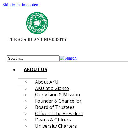
Skip to main content
ABOUT US
About AKU
AKU at a Glance
Our Vision & Mission
Founder & Chancellor
Board of Trustees
Office of the President
Deans & Officers
University Charters