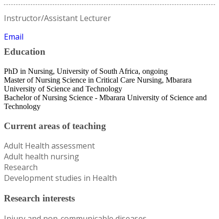
Instructor/Assistant Lecturer
Email
Education
PhD in Nursing, University of South Africa, ongoing
Master of Nursing Science in Critical Care Nursing, Mbarara
University of Science and Technology
Bachelor of Nursing Science - Mbarara University of Science and
Technology
Current areas of teaching
Adult Health assessment
Adult health nursing
Research
Development studies in Health
Research interests
Injury and non-communicable diseases