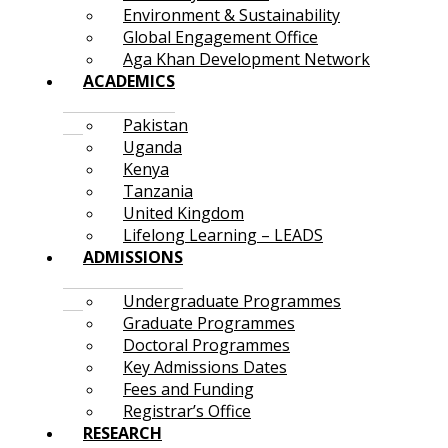
Environment & Sustainability
Global Engagement Office
Aga Khan Development Network
ACADEMICS
Pakistan
Uganda
Kenya
Tanzania
United Kingdom
Lifelong Learning – LEADS
ADMISSIONS
Undergraduate Programmes
Graduate Programmes
Doctoral Programmes
Key Admissions Dates
Fees and Funding
Registrar’s Office
RESEARCH