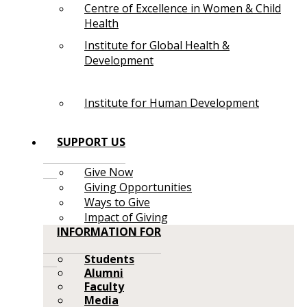
Centre of Excellence in Women & Child
Health
Institute for Global Health &
Development
Institute for Human Development
SUPPORT US
Give Now
Giving Opportunities
Ways to Give
Impact of Giving
INFORMATION FOR
Students
Alumni
Faculty
Media