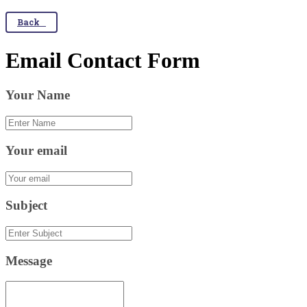
Back
Email Contact Form
Your Name
Your email
Subject
Message