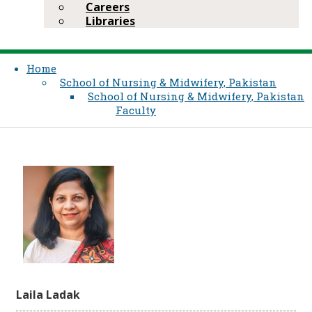
Careers
Libraries
Home
School of Nursing & Midwifery, Pakistan
School of Nursing & Midwifery, Pakistan
Faculty
Laila Ladak