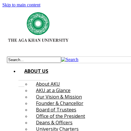
Skip to main content
ABOUT US
About AKU
AKU at a Glance
Our Vision & Mission
Founder & Chancellor
Board of Trustees
Office of the President
Deans & Officers
University Charters