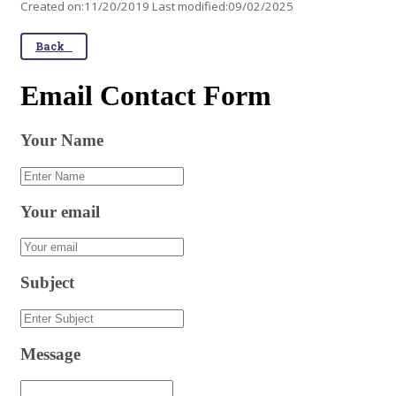
Created on:11/20/2019 Last modified:09/02/2025
Back
Email Contact Form
Your Name
Your email
Subject
Message