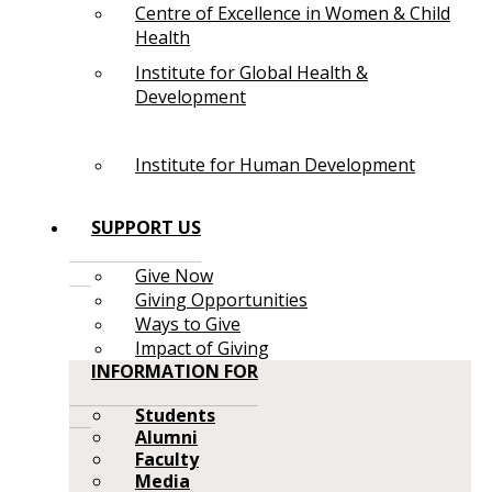
Centre of Excellence in Women & Child
Health
Institute for Global Health &
Development
Institute for Human Development
SUPPORT US
Give Now
Giving Opportunities
Ways to Give
Impact of Giving
INFORMATION FOR
Students
Alumni
Faculty
Media