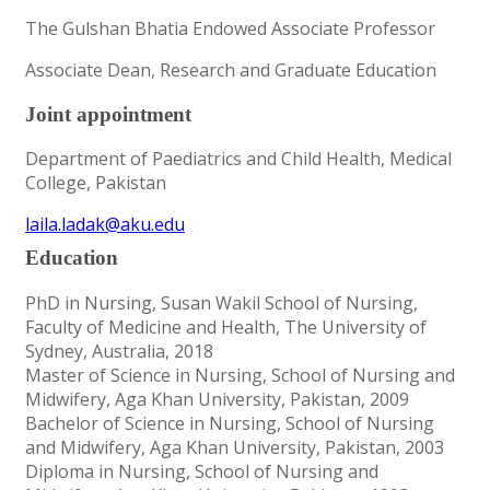
The Gulshan Bhatia Endowed Associate Professor
Associate Dean, Research and Graduate Education
Joint appointment
Department of Paediatrics and Child Health, Medical
College, Pakistan
laila.ladak@aku.edu
Education
PhD in Nursing, Susan Wakil School of Nursing,
Faculty of Medicine and Health, The University of
Sydney, Australia, 2018
Master of Science in Nursing, School of Nursing and
Midwifery, Aga Khan University, Pakistan, 2009
Bachelor of Science in Nursing, School of Nursing
and Midwifery, Aga Khan University, Pakistan, 2003
Diploma in Nursing, School of Nursing and