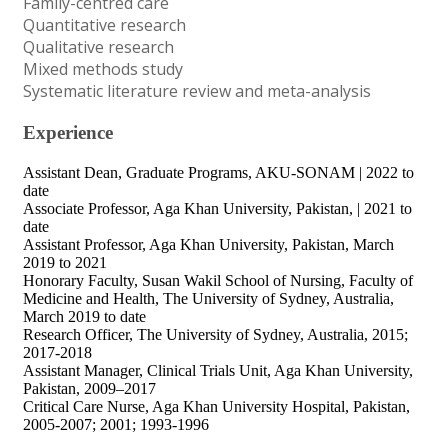
Family-centred care
Quantitative research
Qualitative research
Mixed methods study
Systematic literature review and meta-analysis
Experience
Assistant Dean, Graduate Programs, AKU-SONAM | 2022 to
date
Associate Professor, Aga Khan University, Pakistan, | 2021 to
date
Assistant Professor, Aga Khan University, Pakistan, March
2019 to 2021
Honorary Faculty, Susan Wakil School of Nursing, Faculty of
Medicine and Health, The University of Sydney, Australia,
March 2019 to date
Research Officer, The University of Sydney, Australia, 2015;
2017-2018
Assistant Manager, Clinical Trials Unit, Aga Khan University,
Pakistan, 2009–2017
Critical Care Nurse, Aga Khan University Hospital, Pakistan,
2005-2007; 2001; 1993-1996