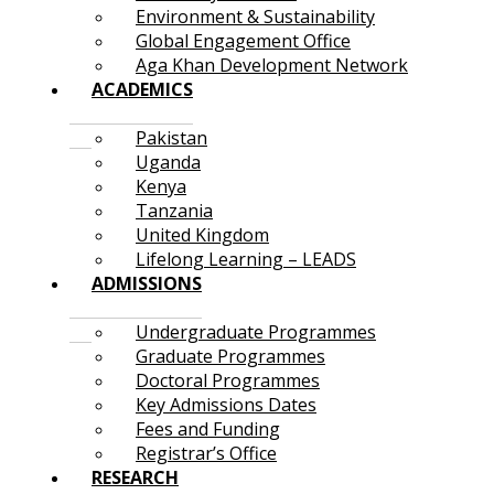
Environment & Sustainability
Global Engagement Office
Aga Khan Development Network
ACADEMICS
Pakistan
Uganda
Kenya
Tanzania
United Kingdom
Lifelong Learning – LEADS
ADMISSIONS
Undergraduate Programmes
Graduate Programmes
Doctoral Programmes
Key Admissions Dates
Fees and Funding
Registrar’s Office
RESEARCH