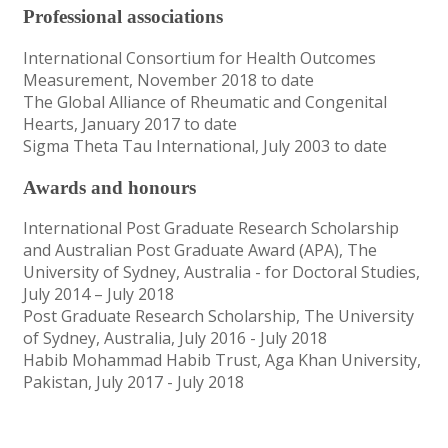
Professional associations
International Consortium for Health Outcomes
Measurement, November 2018 to date
The Global Alliance of Rheumatic and Congenital
Hearts, January 2017 to date
Sigma Theta Tau International, July 2003 to date
Awards and honours
International Post Graduate Research Scholarship
and Australian Post Graduate Award (APA), The
University of Sydney, Australia - for Doctoral Studies,
July 2014 – July 2018
Post Graduate Research Scholarship, The University
of Sydney, Australia, July 2016 - July 2018
Habib Mohammad Habib Trust, Aga Khan University,
Pakistan, July 2017 - July 2018