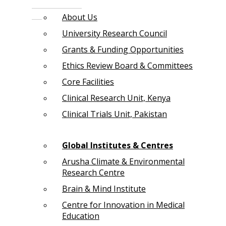
About Us
University Research Council
Grants & Funding Opportunities
Ethics Review Board & Committees
Core Facilities
Clinical Research Unit, Kenya
Clinical Trials Unit, Pakistan
Global Institutes & Centres
Arusha Climate & Environmental
Research Centre
Brain & Mind Institute
Centre for Innovation in Medical
Education