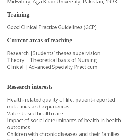
Midwifery, Aga Khan University, Pakistan, 1993
Training
Good Clinical Practice Guidelines (GCP)
Current areas of teaching
Research |Students’ theses supervision
Theory | Theoretical basis of Nursing
Clinical | Advanced Specialty Practicum
Research interests
Health-related quality of life, patient-reported
outcomes and experiences
Value based health care
Impact of social determinants of health in health
outcomes
Children with chronic diseases and their families