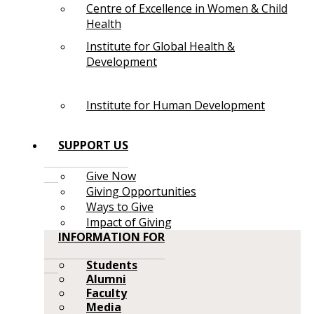
Centre of Excellence in Women & Child
Health
Institute for Global Health &
Development
Institute for Human Development
SUPPORT US
Give Now
Giving Opportunities
Ways to Give
Impact of Giving
INFORMATION FOR
Students
Alumni
Faculty
Media