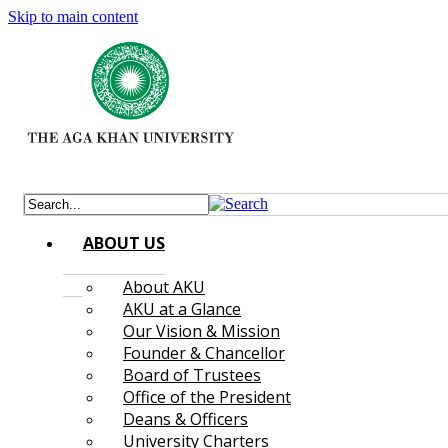
Skip to main content
ABOUT US
About AKU
AKU at a Glance
Our Vision & Mission
Founder & Chancellor
Board of Trustees
Office of the President
Deans & Officers
University Charters