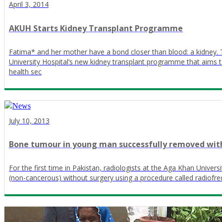
April 3, 2014
AKUH Starts Kidney Transplant Programme
Fatima* and her mother have a bond closer than blood: a kidney. Th
University Hospital’s new kidney transplant programme that aims to 
health sec
July 10, 2013
Bone tumour in young man successfully removed witho
For the first time in Pakistan, radiologists at the Aga Khan Univer
(non-cancerous) without surgery using a procedure called radiofre