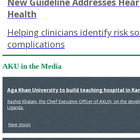
New Guideline Addresses Heart
Health
Helping clinicians identify risk 
complications
AKU in the Media
Aga Khan University to build teaching hospital in K
Rashid Khalani, the Chief Executive Officer of AKUH, on the deve
Uganda.
New Vision