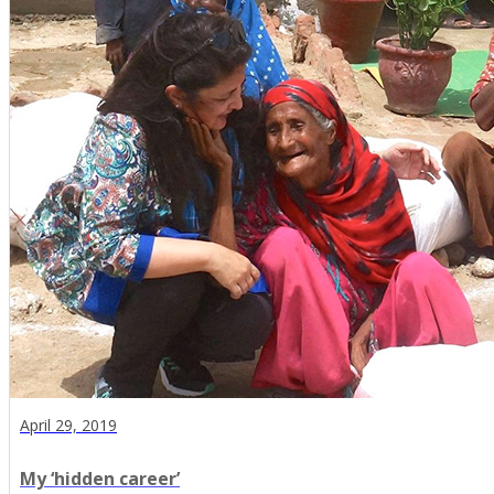
April 29, 2019
My ‘hidden career’