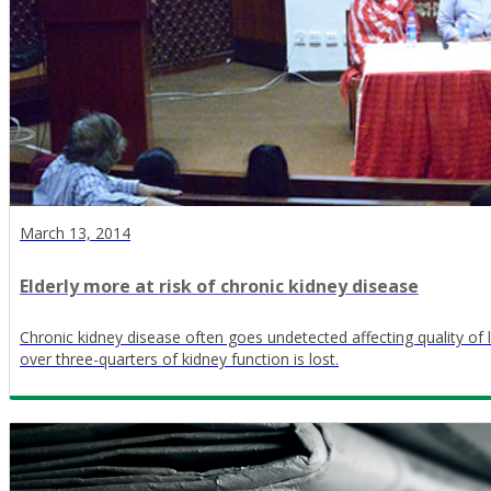
March 13, 2014
Elderly more at risk of chronic kidney disease
Chronic kidney disease often goes undetected affecting quality of l
over three-quarters of kidney function is lost.