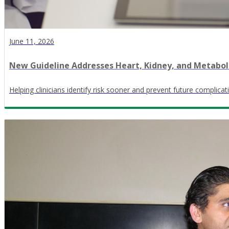
June 11, 2026
New Guideline Addresses Heart, Kidney, and Metabol
Helping clinicians identify risk sooner and prevent future complicat