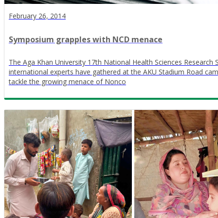
February 26, 2014
Symposium grapples with NCD menace
The Aga Khan University 17th National Health Sciences Research
international experts have gathered at the AKU Stadium Road cam
tackle the growing menace of Nonco