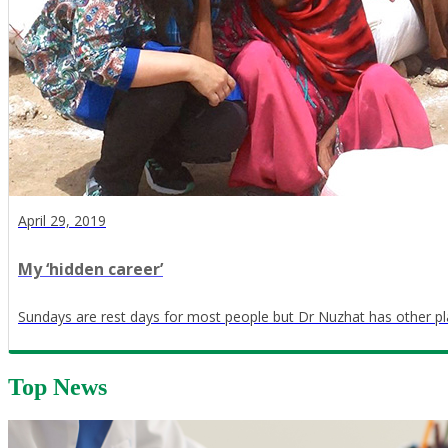
April 29, 2019
My ‘hidden career’
Sundays are rest days for most people but Dr Nuzhat has other pl
Top News