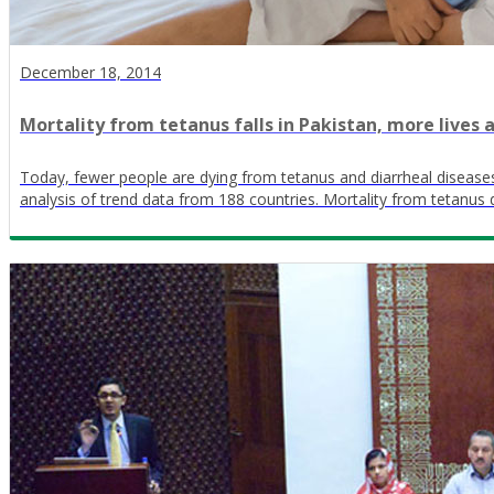
December 18, 2014
Mortality from tetanus falls in Pakistan, more lives a
Today, fewer people are dying from tetanus and diarrheal disease
analysis of trend data from 188 countries. Mortality from tetan