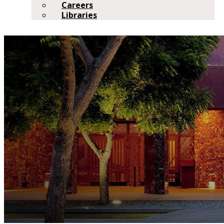
Careers
Libraries