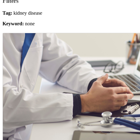
Filters
Tag:
kidney disease
Keyword:
none