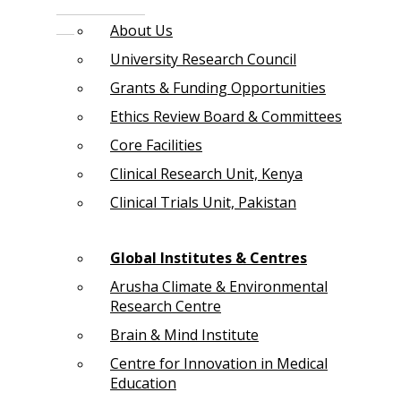
About Us
University Research Council
Grants & Funding Opportunities
Ethics Review Board & Committees
Core Facilities
Clinical Research Unit, Kenya
Clinical Trials Unit, Pakistan
Global Institutes & Centres
Arusha Climate & Environmental
Research Centre
Brain & Mind Institute
Centre for Innovation in Medical
Education