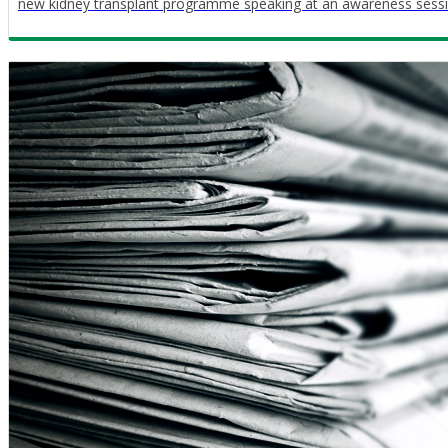
new kidney transplant programme speaking at an awareness sessio