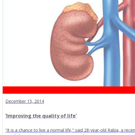
December 15, 2014
‘Improving the quality of life’
“It is a chance to live a normal life,” said 28-year-old Rabia, a rec