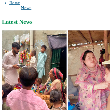
Home
News
Latest News