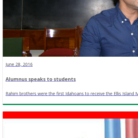
June 28, 2016
Alumnus speaks to students
Rahim brothers were the first Idahoans to receive the Ellis Island