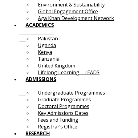
Environment & Sustainability
Global Engagement Office
Aga Khan Development Network
ACADEMICS
Pakistan
Uganda
Kenya
Tanzania
United Kingdom
Lifelong Learning – LEADS
ADMISSIONS
Undergraduate Programmes
Graduate Programmes
Doctoral Programmes
Key Admissions Dates
Fees and Funding
Registrar’s Office
RESEARCH