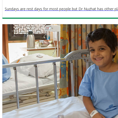
Sundays are rest days for most people but Dr Nuzhat has other pl