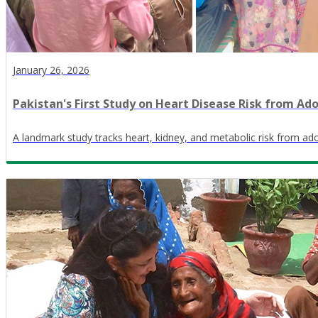
January 26, 2026
Pakistan's First Study on Heart Disease Risk from Ad
A landmark study tracks heart, kidney, and metabolic risk from ado