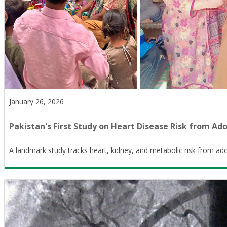
January 26, 2026
Pakistan's First Study on Heart Disease Risk from Ad
A landmark study tracks heart, kidney, and metabolic risk from ado