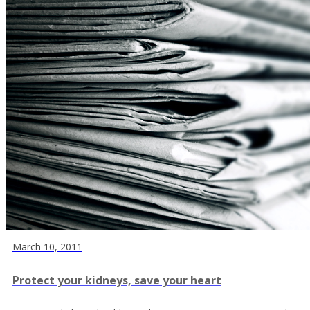
March 10, 2011
Protect your kidneys, save your heart