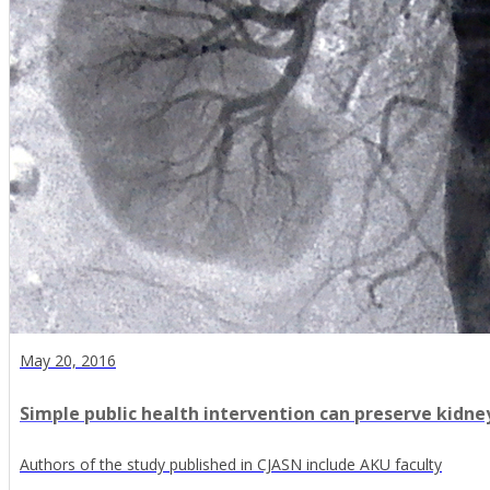
May 20, 2016
Simple public health intervention can preserve kidne
Authors of the study published in CJASN include AKU faculty