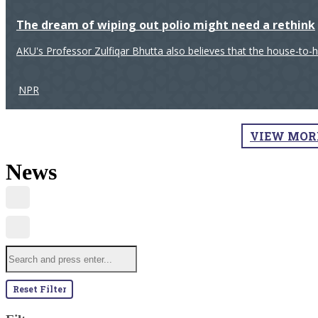
The dream of wiping out polio might need a rethink
AKU's Professor Zulfiqar Bhutta also believes that the house-to-
NPR
VIEW MOR
News
Reset Filter