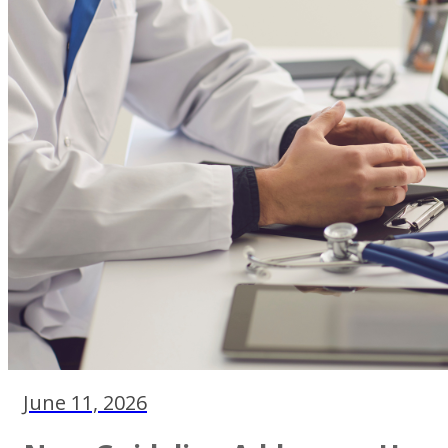
June 11, 2026