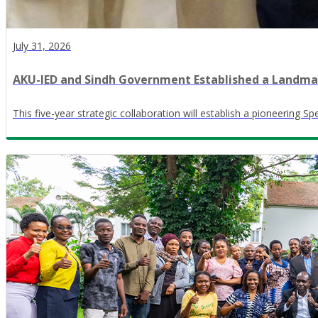
July 31, 2026
AKU-IED and Sindh Government Established a Landmark
This five-year strategic collaboration will establish a pioneering S