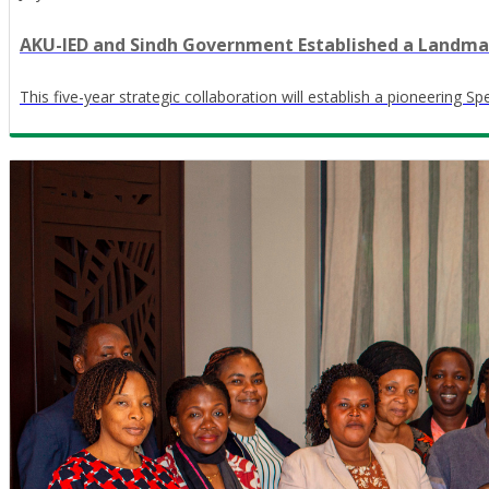
AKU-IED and Sindh Government Established a Landmark
This five-year strategic collaboration will establish a pioneering S