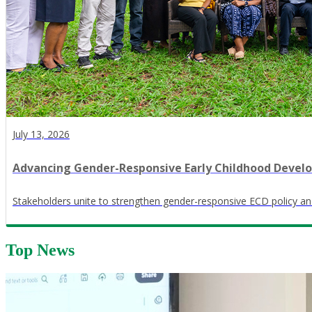
July 13, 2026
Advancing Gender-Responsive Early Childhood Devel
Stakeholders unite to strengthen gender-responsive ECD policy an
Top News