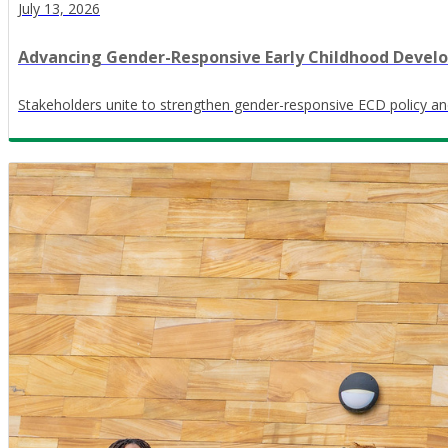
July 13, 2026
Advancing Gender-Responsive Early Childhood Devel
Stakeholders unite to strengthen gender-responsive ECD policy an