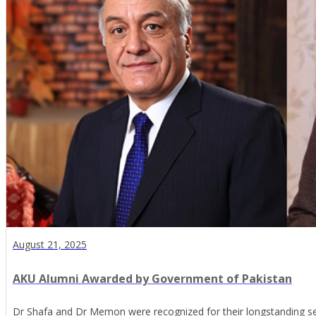
August 21, 2025
AKU Alumni Awarded by Government of Pakistan
Dr Shafa and Dr Memon were recognized for their longstanding se