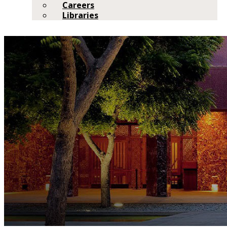
Careers
Libraries