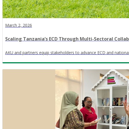
March 2, 2026
Scaling Tanzania’s ECD Through Multi-Sectoral Colla
AKU and partners equip stakeholders to advance ECD and nationa