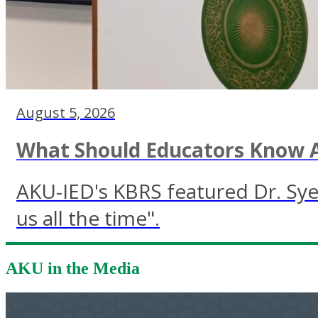
August 5, 2026
What Should Educators Know A
AKU-IED's KBRS featured Dr. Sye
us all the time".
AKU in the Media