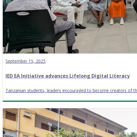
September 15, 2025
IED EA Initiative advances Lifelong Digital Literacy
Tanzanian students, leaders encouraged to become creators of th