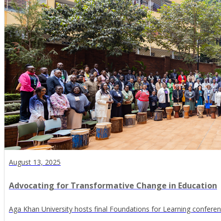
August 13, 2025
Advocating for Transformative Change in Education
Aga Khan University hosts final Foundations for Learning conferenc