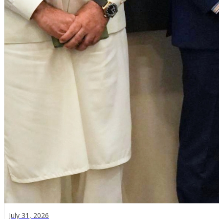
July 31, 2026