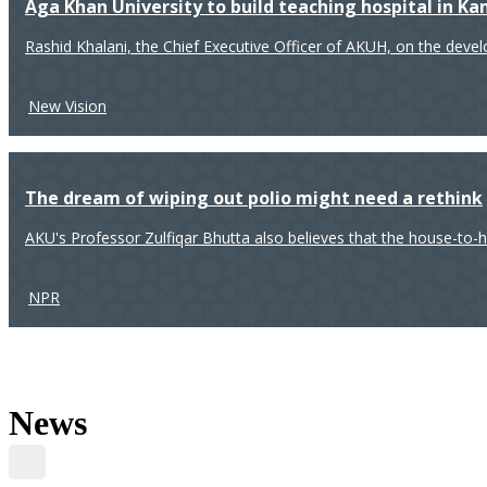
Aga Khan University to build teaching hospital in K
Rashid Khalani, the Chief Executive Officer of AKUH, on the deve
New Vision
The dream of wiping out polio might need a rethink
AKU's Professor Zulfiqar Bhutta also believes that the house-to-
NPR
News