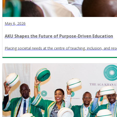
May 6, 2026
AKU Shapes the Future of Purpose-Driven Education
Placing societal needs at the centre of teaching, inclusion, and re