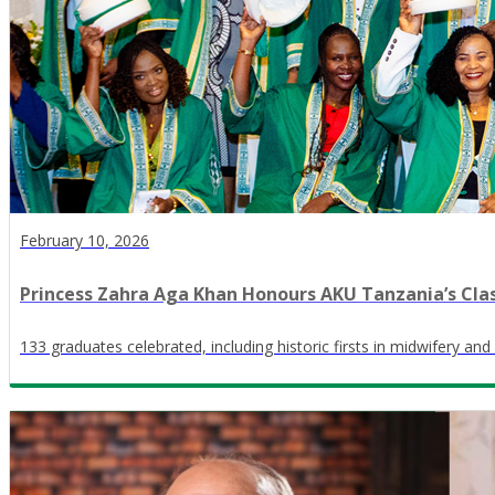
February 10, 2026
Princess Zahra Aga Khan Honours AKU Tanzania’s Clas
133 graduates celebrated, including historic firsts in midwifery and