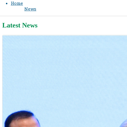
Home
News
Latest News