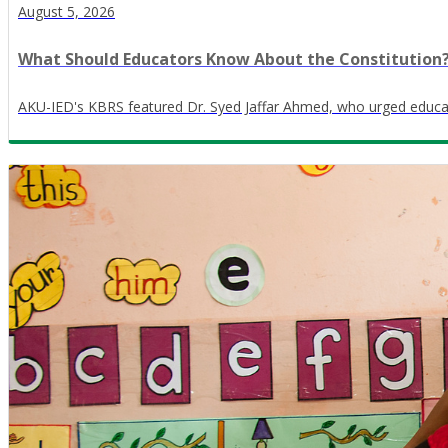
August 5, 2026
What Should Educators Know About the Constitution
AKU-IED's KBRS featured Dr. Syed Jaffar Ahmed, who urged educator