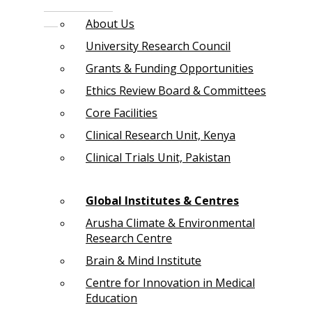
About Us
University Research Council
Grants & Funding Opportunities
Ethics Review Board & Committees
Core Facilities
Clinical Research Unit, Kenya
Clinical Trials Unit, Pakistan
Global Institutes & Centres
Arusha Climate & Environmental
Research Centre
Brain & Mind Institute
Centre for Innovation in Medical
Education