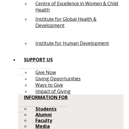
Centre of Excellence in Women & Child
Health
Institute for Global Health &
Development
Institute for Human Development
SUPPORT US
Give Now
Giving Opportunities
Ways to Give
Impact of Giving
INFORMATION FOR
Students
Alumni
Faculty
Media