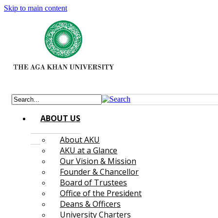
Skip to main content
ABOUT US
About AKU
AKU at a Glance
Our Vision & Mission
Founder & Chancellor
Board of Trustees
Office of the President
Deans & Officers
University Charters