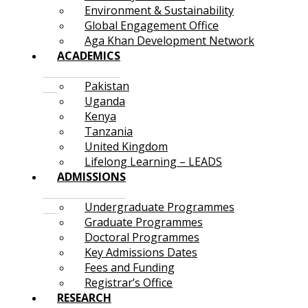
Environment & Sustainability
Global Engagement Office
Aga Khan Development Network
ACADEMICS
Pakistan
Uganda
Kenya
Tanzania
United Kingdom
Lifelong Learning – LEADS
ADMISSIONS
Undergraduate Programmes
Graduate Programmes
Doctoral Programmes
Key Admissions Dates
Fees and Funding
Registrar’s Office
RESEARCH