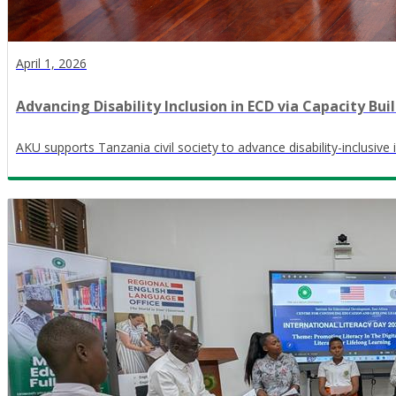
April 1, 2026
Advancing Disability Inclusion in ECD via Capacity Bui
AKU supports Tanzania civil society to advance disability-inclusive 