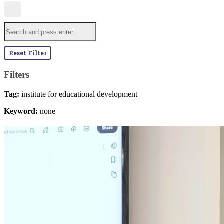
Reset Filter
Filters
Tag:
institute for educational development
Keyword:
none