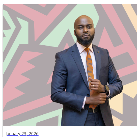
January 23, 2026