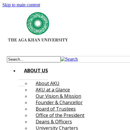
Skip to main content
ABOUT US
About AKU
AKU at a Glance
Our Vision & Mission
Founder & Chancellor
Board of Trustees
Office of the President
Deans & Officers
University Charters