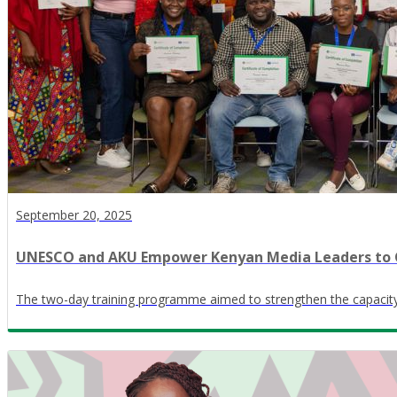
September 20, 2025
UNESCO and AKU Empower Kenyan Media Leaders to
The two-day training programme aimed to strengthen the capacit