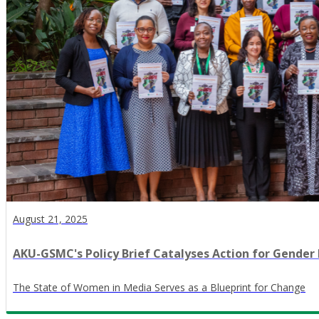
August 21, 2025
AKU-GSMC's Policy Brief Catalyses Action for Gender 
The State of Women in Media Serves as a Blueprint for Change