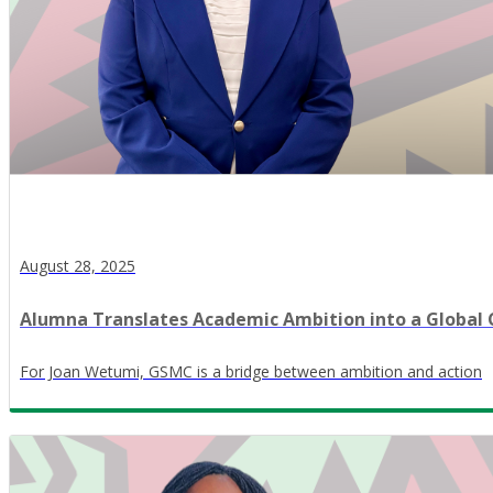
August 28, 2025
Alumna Translates Academic Ambition into a Global
For Joan Wetumi, GSMC is a bridge between ambition and action