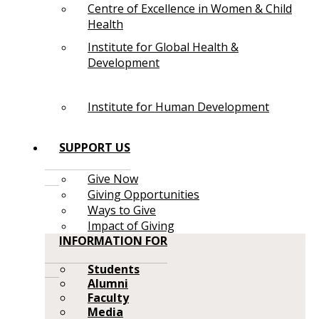
Centre of Excellence in Women & Child
Health
Institute for Global Health &
Development
Institute for Human Development
SUPPORT US
Give Now
Giving Opportunities
Ways to Give
Impact of Giving
INFORMATION FOR
Students
Alumni
Faculty
Media