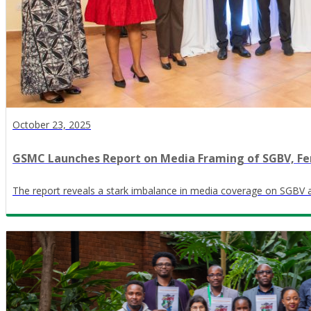
October 23, 2025
GSMC Launches Report on Media Framing of SGBV, Fe
The report reveals a stark imbalance in media coverage on SGBV 