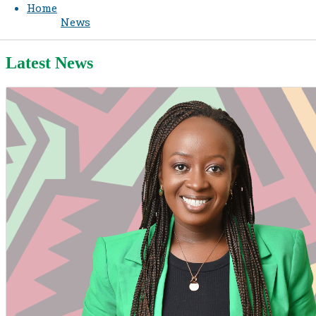
Home
News
Latest News