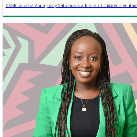
GSMC alumna Anne Junny Sato builds a future of children’s edutain