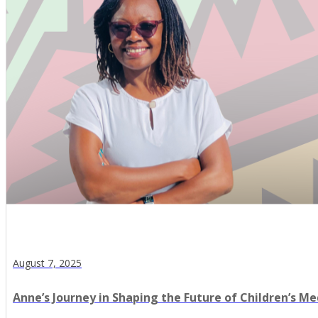
August 7, 2025
Anne’s Journey in Shaping the Future of Children’s Me