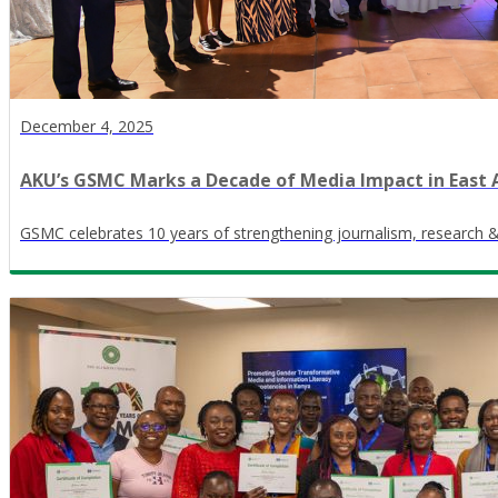
December 4, 2025
AKU’s GSMC Marks a Decade of Media Impact in East 
GSMC celebrates 10 years of strengthening journalism, research 