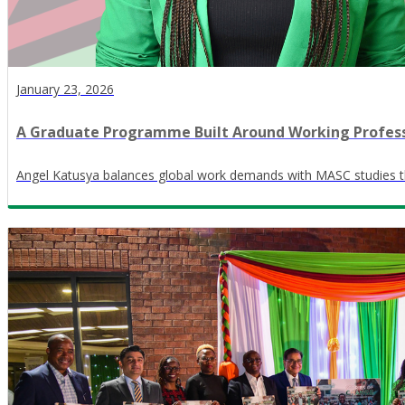
January 23, 2026
A Graduate Programme Built Around Working Profess
Angel Katusya balances global work demands with MASC studies th