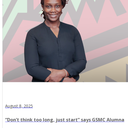
August 8, 2025
“Don’t think too long, just start” says GSMC Alumna