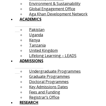
Environment & Sustainability
Global Engagement Office
Aga Khan Development Network
ACADEMICS
Pakistan
Uganda
Kenya
Tanzania
United Kingdom
Lifelong Learning – LEADS
ADMISSIONS
Undergraduate Programmes
Graduate Programmes
Doctoral Programmes
Key Admissions Dates
Fees and Funding
Registrar’s Office
RESEARCH