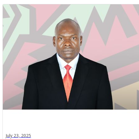
July 23, 2025