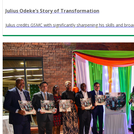
Julius Odeke’s Story of Transformation
Julius credits GSMC with significantly sharpening his skills and bro