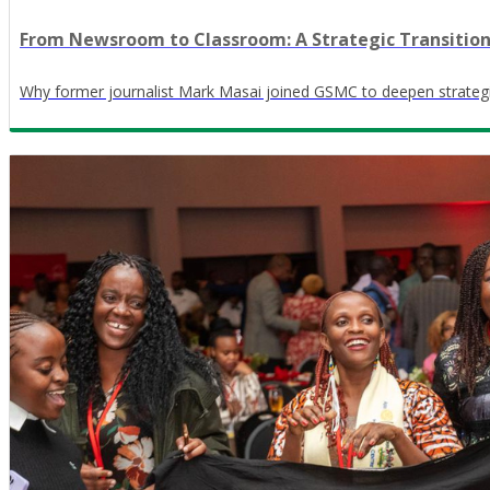
From Newsroom to Classroom: A Strategic Transitio
Why former journalist Mark Masai joined GSMC to deepen strateg