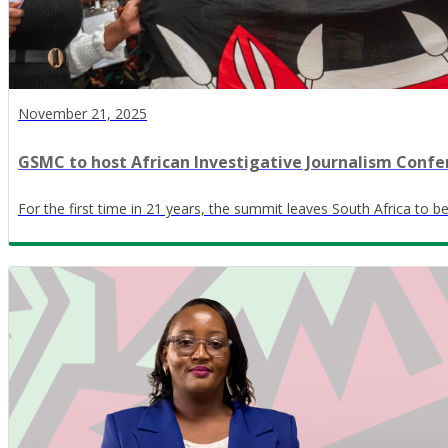
November 21, 2025
GSMC to host African Investigative Journalism Confe
For the first time in 21 years, the summit leaves South Africa to 