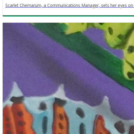
Scarlet Chemarum, a Communications Manager, sets her eyes on