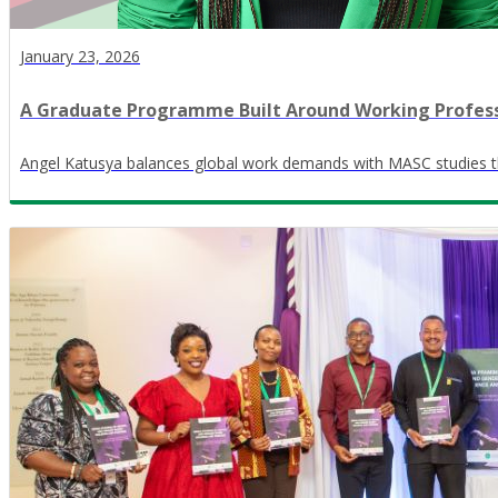
January 23, 2026
A Graduate Programme Built Around Working Profess
Angel Katusya balances global work demands with MASC studies th