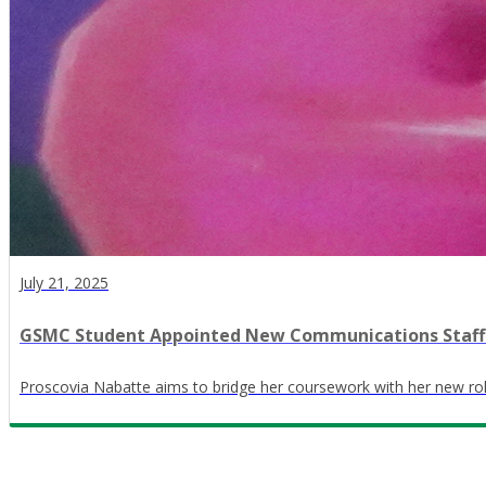
July 21, 2025
GSMC Student Appointed New Communications Staff
Proscovia Nabatte aims to bridge her coursework with her new rol