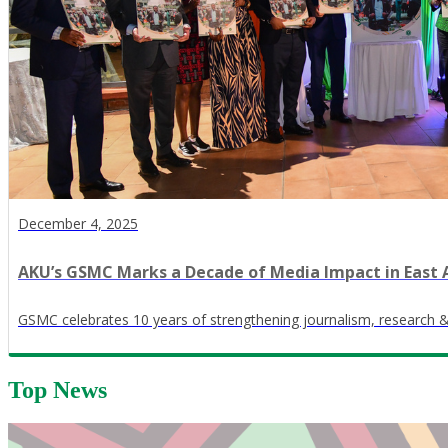
December 4, 2025
AKU’s GSMC Marks a Decade of Media Impact in East 
GSMC celebrates 10 years of strengthening journalism, research 
Top News