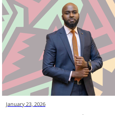
January 23, 2026