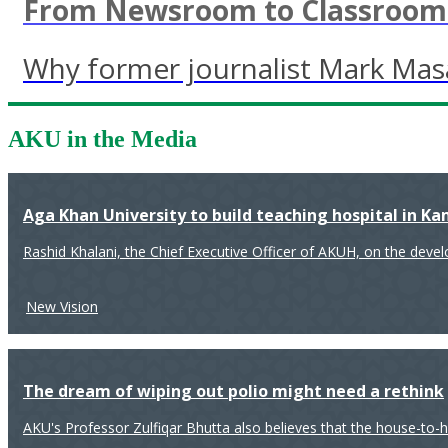
From Newsroom to Classroom: 
Why former journalist Mark Mas
AKU in the Media
Aga Khan University to build teaching hospital in K
Rashid Khalani, the Chief Executive Officer of AKUH, on the deve
New Vision
The dream of wiping out polio might need a rethink
AKU's Professor Zulfiqar Bhutta also believes that the house-to-