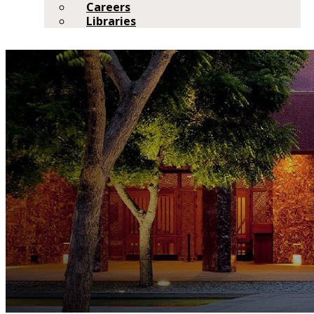
Careers
Libraries