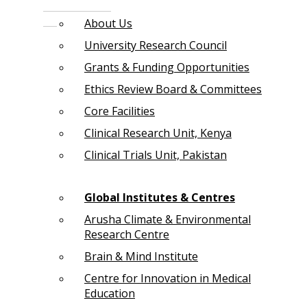
About Us
University Research Council
Grants & Funding Opportunities
Ethics Review Board & Committees
Core Facilities
Clinical Research Unit, Kenya
Clinical Trials Unit, Pakistan
Global Institutes & Centres
Arusha Climate & Environmental
Research Centre
Brain & Mind Institute
Centre for Innovation in Medical
Education