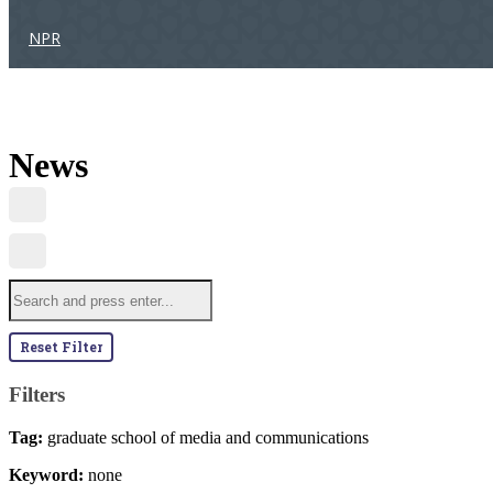
NPR
News
Reset Filter
Filters
Tag:
graduate school of media and communications
Keyword:
none