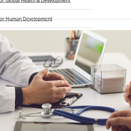
 for Global Health & Development
 for Human Development