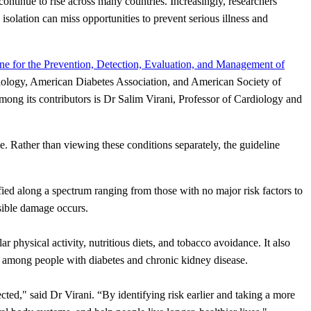
ontinue to rise across many countries. Increasingly, researchers
isolation can miss opportunities to prevent serious illness and
ne for the Prevention, Detection, Evaluation, and Management of
iology, American Diabetes Association, and American Society of
ng its contributors is Dr Salim Virani, Professor of Cardiology and
 Rather than viewing these conditions separately, the guideline
sified along a spectrum ranging from those with no major risk factors to
rsible damage occurs.
 physical activity, nutritious diets, and tobacco avoidance. It also
rly among people with diabetes and chronic kidney disease.
ected," said Dr Virani. “By identifying risk earlier and taking a more