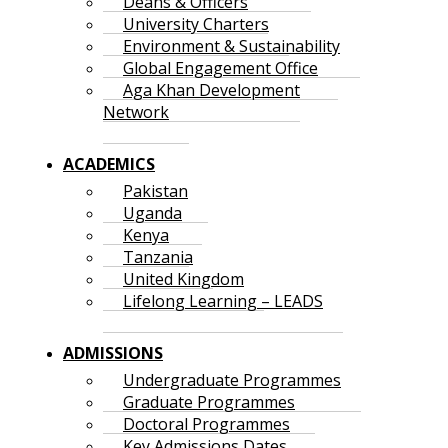
Deans & Officers
University Charters
Environment & Sustainability
Global Engagement Office
Aga Khan Development
Network
ACADEMICS
Pakistan
Uganda
Kenya
Tanzania
United Kingdom
Lifelong Learning – LEADS
ADMISSIONS
Undergraduate Programmes
Graduate Programmes
Doctoral Programmes
Key Admissions Dates