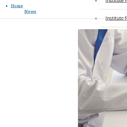
Institute
Home
News
Institute