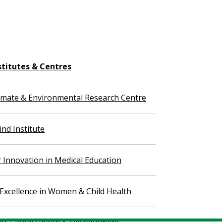
stitutes & Centres
imate & Environmental Research Centre
nd Institute
r Innovation in Medical Education
 Excellence in Women & Child Health