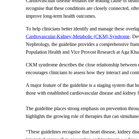
Cardiovascular disease remains the leading cause of death 
recognise that these conditions are closely connected, oft
improve long-term health outcomes.
To help clinicians better identify and manage these overla
Cardiovascular-Kidney-Metabolic (CKM) Syndrome
. De
Nephrology, the guideline provides a comprehensive frame
Population Health and Vice Provost Research at Aga Kha
CKM syndrome describes the close relationship between exc
encourages clinicians to assess how they interact and contri
A major feature of the guideline is a staging system that he
those with established cardiovascular disease and kidney f
The guideline places strong emphasis on prevention through 
highlights the growing role of therapies that can simultan
“These guidelines recognise that heart disease, kidney dise