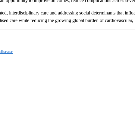
an opportunity to improve outcomes, reduce complications across several
d, interdisciplinary care and addressing social determinants that influe
alised care while reducing the growing global burden of cardiovascular, 
disease