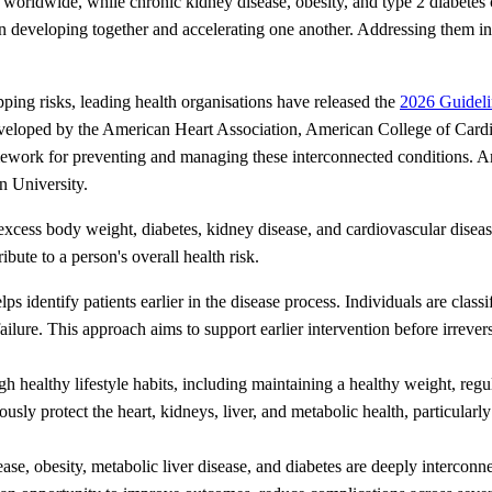
worldwide, while chronic kidney disease, obesity, and type 2 diabetes c
en developing together and accelerating one another. Addressing them in 
pping risks, leading health organisations have released the
2026 Guideli
veloped by the American Heart Association, American College of Card
work for preventing and managing these interconnected conditions. Amo
n University.
ess body weight, diabetes, kidney disease, and cardiovascular disease.
bute to a person's overall health risk.
lps identify patients earlier in the disease process. Individuals are clas
ailure. This approach aims to support earlier intervention before irreve
healthy lifestyle habits, including maintaining a healthy weight, regular
eously protect the heart, kidneys, liver, and metabolic health, particula
ase, obesity, metabolic liver disease, and diabetes are deeply interconn