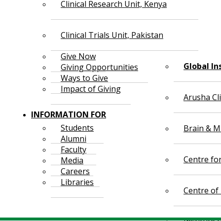
Clinical Research Unit, Kenya
Clinical Trials Unit, Pakistan
Give Now
Global In
Giving Opportunities
Ways to Give
Impact of Giving
Arusha Cl
INFORMATION FOR
Students
Brain & Mi
Alumni
Faculty
Centre fo
Media
Careers
Libraries
Centre of