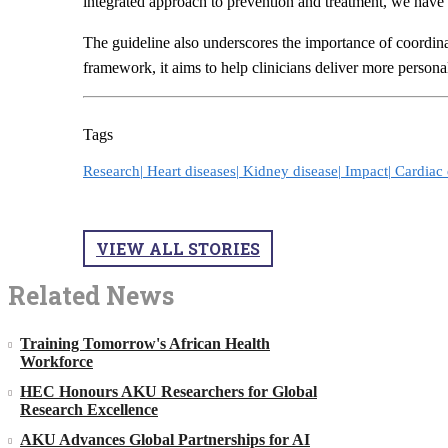
integrated approach to prevention and treatment, we have 
The guideline also underscores the importance of coordinate
framework, it aims to help clinicians deliver more person
Tags
Research|
Heart diseases|
Kidney disease|
Impact|
Cardiac 
VIEW ALL STORIES
Related News
Training Tomorrow's African Health
Workforce
HEC Honours AKU Researchers for Global
Research Excellence
AKU Advances Global Partnerships for AI