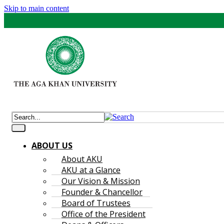
Skip to main content
ABOUT US
About AKU
AKU at a Glance
Our Vision & Mission
Founder & Chancellor
Board of Trustees
Office of the President