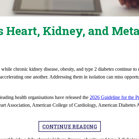
 Heart, Kidney, and Meta
hile chronic kidney disease, obesity, and type 2 diabetes continue to r
accelerating one another. Addressing them in isolation can miss opportu
 leading health organisations have released the
2026 Guideline for the P
rt Association, American College of Cardiology, American Diabetes A
CONTINUE READING