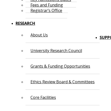
Fees and Funding
Registrar’s Office
RESEARCH
About Us
SUPP
University Research Council
Grants & Funding Opportunities
Ethics Review Board & Committees
Core Facilities