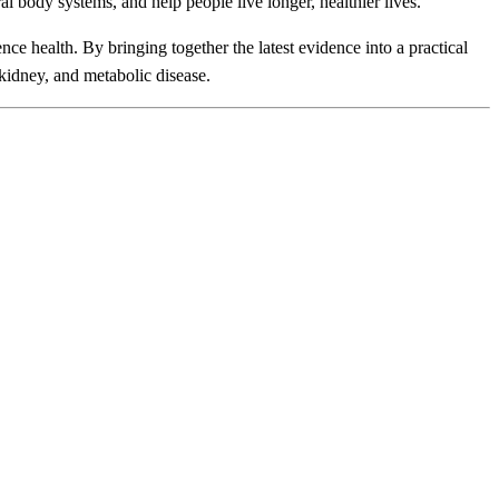
 body systems, and help people live longer, healthier lives."
nce health. By bringing together the latest evidence into a practical
kidney, and metabolic disease.