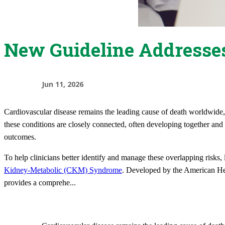
New Guideline Addresses
Jun 11, 2026
Cardiovascular disease remains the leading cause of death worldwide, w
these conditions are closely connected, often developing together and 
outcomes.
To help clinicians better identify and manage these overlapping risks,
Kidney-Metabolic (CKM) Syndrome
. Developed by the American Hea
provides a comprehe
...