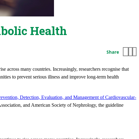
bolic Health
Share
ise across many countries. Increasingly, researchers recognise that
nities to prevent serious illness and improve long-term health
revention, Detection, Evaluation, and Management of Cardiovascular-
ssociation, and American Society of Nephrology, the guideline