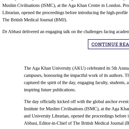
Muslim Civilisations (ISMC), at the Aga Khan Centre in London. Prof
Librarian, opened the proceedings before introducing the high-profil
The British Medical Journal (BMJ).
Dr Abbasi delivered an engaging talk on the challenges facing academ
CONTINUE RE
The Aga Khan University (AKU) celebrated its 5th Annual
campuses, honouring the impactful work of its authors. 
captured the spirit of the day, engaging faculty, students,
inspiring future publications.
The day officially kicked off with the global anchor even
Institute for Muslim Civilisations (ISMC), at the Aga Kha
and University Librarian, opened the proceedings before 
Abbasi, Editor-in-Chief of The British Medical Journal (