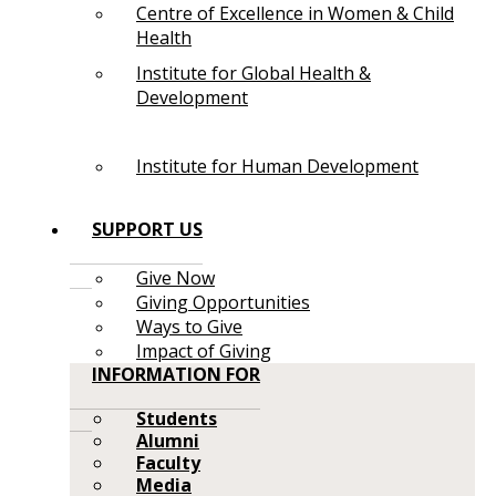
Centre of Excellence in Women & Child
Health
Institute for Global Health &
Development
Institute for Human Development
SUPPORT US
Give Now
Giving Opportunities
Ways to Give
Impact of Giving
INFORMATION FOR
Students
Alumni
Faculty
Media