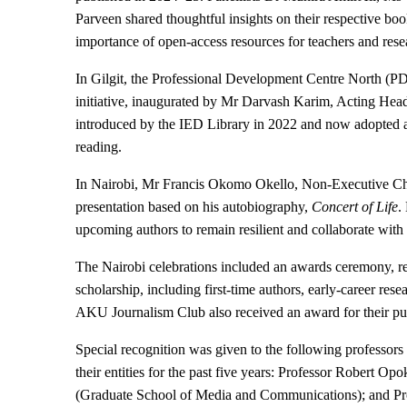
Parveen shared thoughtful insights on their respective boo
importance of open-access resources for teachers and rese
In Gilgit, the Professional Development Centre North (
initiative, inaugurated by Mr Darvash Karim, Acting Hea
introduced by the IED Library in 2022 and now adopted ac
reading.
In Nairobi, Mr Francis Okomo Okello, Non-Executive Ch
presentation based on his autobiography,
Concert of Life
.
upcoming authors to remain resilient and collaborate with 
The Nairobi celebrations included an awards ceremony, rec
scholarship, including first-time authors, early-career re
AKU Journalism Club also received an award for their pu
Special recognition was given to the following professors
their entities for the past five years: Professor Robert 
(Graduate School of Media and Communications); and Pro