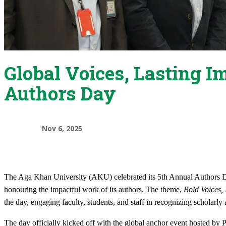
Global Voices, Lasting I
Authors Day
Nov 6, 2025
The Aga Khan University (AKU) celebrated its 5th Annual Authors Da
honouring the impactful work of its authors. The theme,
Bold Voices, 
the day, engaging faculty, students, and staff in recognizing scholarly
The day officially kicked off with the global anchor event hosted by P