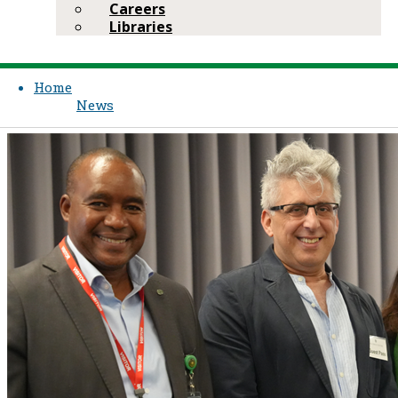
Careers
Libraries
Home
News