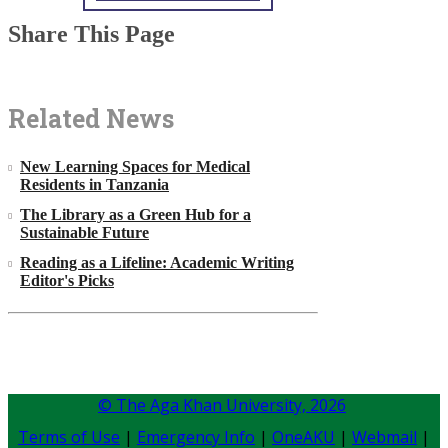
Share This Page
Related News
New Learning Spaces for Medical
Residents in Tanzania
The Library as a Green Hub for a
Sustainable Future
Reading as a Lifeline: Academic Writing
Editor's Picks
© The Aga Khan University,
2026
Terms of Use
|
Emergency Info
|
OneAKU
|
Webmail
|