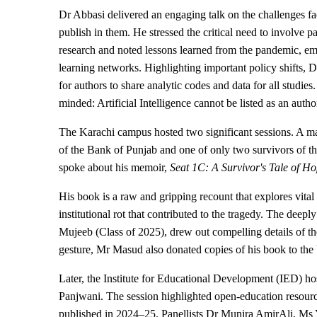
Dr Abbasi delivered an engaging talk on the challenges f
publish in them. He stressed the critical need to involve 
research and noted lessons learned from the pandemic, em
learning networks. Highlighting important policy shifts,
for authors to share analytic codes and data for all studies
minded: Artificial Intelligence cannot be listed as an auth
The Karachi campus hosted two significant sessions. A m
of the Bank of Punjab and one of only two survivors of t
spoke about his memoir,
Seat 1C: A Survivor's Tale of H
His book is a raw and gripping recount that explores vital 
institutional rot that contributed to the tragedy. The d
Mujeeb (Class of 2025), drew out compelling details of th
gesture, Mr Masud also donated copies of his book to the U
Later, the Institute for Educational Development (IED) h
Panjwani. The session highlighted open-education resourc
published in 2024–25. Panellists Dr Munira AmirAli, M