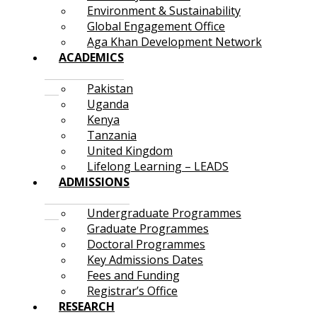
Environment & Sustainability
Global Engagement Office
Aga Khan Development Network
ACADEMICS
Pakistan
Uganda
Kenya
Tanzania
United Kingdom
Lifelong Learning – LEADS
ADMISSIONS
Undergraduate Programmes
Graduate Programmes
Doctoral Programmes
Key Admissions Dates
Fees and Funding
Registrar’s Office
RESEARCH