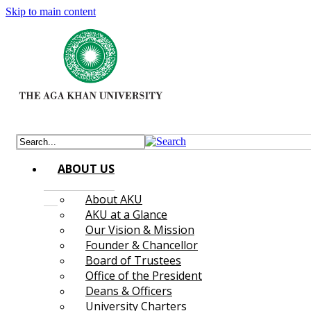
Skip to main content
ABOUT US
About AKU
AKU at a Glance
Our Vision & Mission
Founder & Chancellor
Board of Trustees
Office of the President
Deans & Officers
University Charters