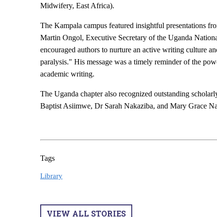
Midwifery, East Africa).
The Kampala campus featured insightful presentations fro
Martin Ongol, Executive Secretary of the Uganda Nation
encouraged authors to nurture an active writing culture a
paralysis." His message was a timely reminder of the powe
academic writing.
The Uganda chapter also recognized outstanding scholar
Baptist Asiimwe, Dr Sarah Nakaziba, and Mary Grace Na
Tags
Library
VIEW ALL STORIES