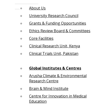
About Us
University Research Council
Grants & Funding Opportunities
Ethics Review Board & Committees
Core Facilities
Clinical Research Unit, Kenya
Clinical Trials Unit, Pakistan
Global Institutes & Centres
Arusha Climate & Environmental
Research Centre
Brain & Mind Institute
Centre for Innovation in Medical
Education