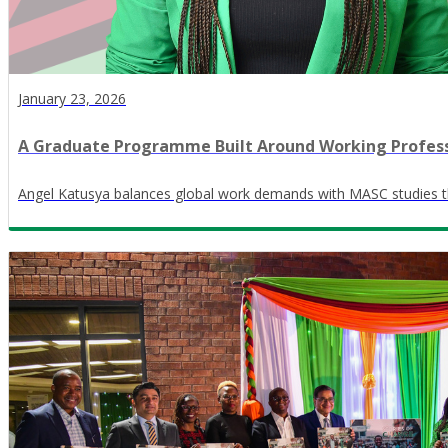
January 23, 2026
A Graduate Programme Built Around Working Profess
Angel Katusya balances global work demands with MASC studies th