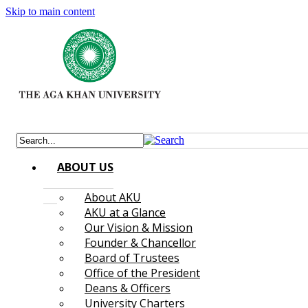
Skip to main content
ABOUT US
About AKU
AKU at a Glance
Our Vision & Mission
Founder & Chancellor
Board of Trustees
Office of the President
Deans & Officers
University Charters