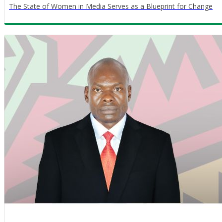
The State of Women in Media Serves as a Blueprint for Change