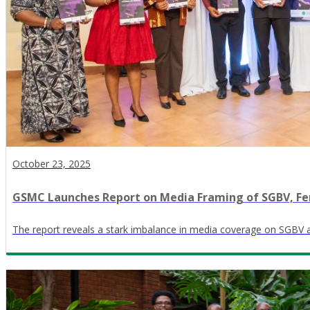
October 23, 2025
GSMC Launches Report on Media Framing of SGBV, Fe
The report reveals a stark imbalance in media coverage on SGBV 