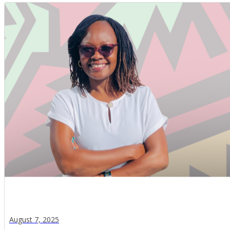
August 7, 2025