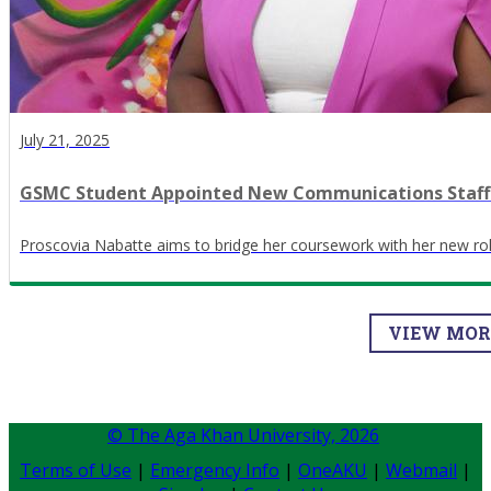
July 21, 2025
GSMC Student Appointed New Communications Staff
Proscovia Nabatte aims to bridge her coursework with her new rol
VIEW MO
© The Aga Khan University,
2026
Terms of Use
|
Emergency Info
|
OneAKU
|
Webmail
|