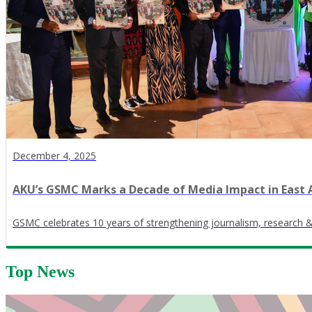
December 4, 2025
AKU’s GSMC Marks a Decade of Media Impact in East 
GSMC celebrates 10 years of strengthening journalism, research 
Top News