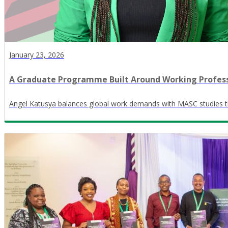
January 23, 2026
A Graduate Programme Built Around Working Profess
Angel Katusya balances global work demands with MASC studies th