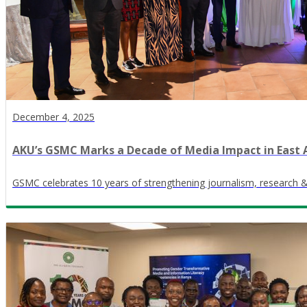
December 4, 2025
AKU’s GSMC Marks a Decade of Media Impact in East 
GSMC celebrates 10 years of strengthening journalism, research 