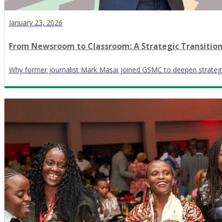
January 23, 2026
From Newsroom to Classroom: A Strategic Transitio
Why former journalist Mark Masai joined GSMC to deepen strateg