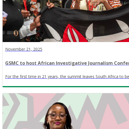
November 21, 2025
GSMC to host African Investigative Journalism Confe
For the first time in 21 years, the summit leaves South Africa to 