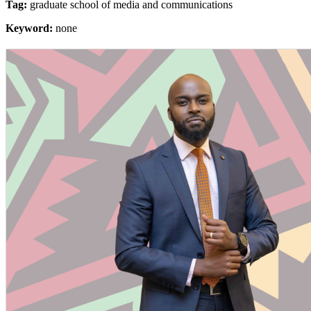
Tag:
graduate school of media and communications
Keyword:
none