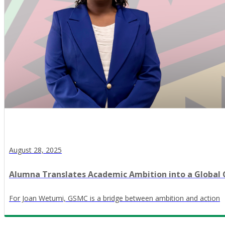
August 28, 2025
Alumna Translates Academic Ambition into a Global
For Joan Wetumi, GSMC is a bridge between ambition and action