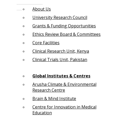
About Us
University Research Council
Grants & Funding Opportunities
Ethics Review Board & Committees
Core Facilities
Clinical Research Unit, Kenya
Clinical Trials Unit, Pakistan
Global Institutes & Centres
Arusha Climate & Environmental
Research Centre
Brain & Mind Institute
Centre for Innovation in Medical
Education