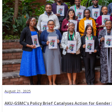
August 21, 2025
AKU-GSMC's Policy Brief Catalyses Action for Gender 