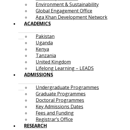
Environment & Sustainability
Global Engagement Office
Aga Khan Development Network
ACADEMICS
Pakistan
Uganda
Kenya
Tanzania
United Kingdom
Lifelong Learning – LEADS
ADMISSIONS
Undergraduate Programmes
Graduate Programmes
Doctoral Programmes
Key Admissions Dates
Fees and Funding
Registrar’s Office
RESEARCH