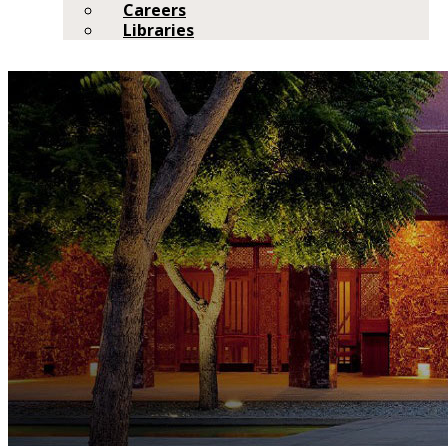
Careers
Libraries