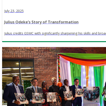
July 23, 2025
Julius Odeke’s Story of Transformation
Julius credits GSMC with significantly sharpening his skills and bro