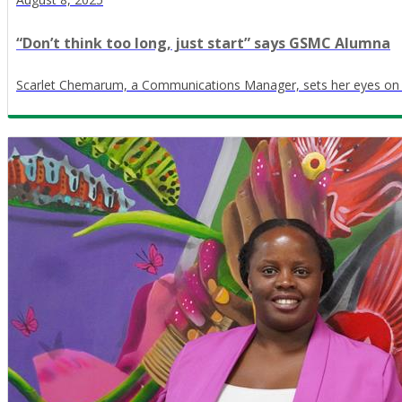
“Don’t think too long, just start” says GSMC Alumna
Scarlet Chemarum, a Communications Manager, sets her eyes on