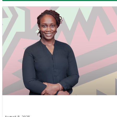
August 8, 2025