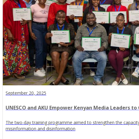
September 20, 2025
UNESCO and AKU Empower Kenyan Media Leaders to
The two-day training programme aimed to strengthen the capaci
misinformation and disinformation