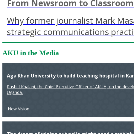
From Newsroom to Classroom: 
Why former journalist Mark Mas
strategic communications pract
AKU in the Media
Aga Khan University to build teaching hospital in K
Rashid Khalani, the Chief Executive Officer of AKUH, on the deve
Uganda.
New Vision