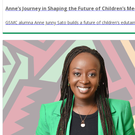
Anne’s Journey in Shaping the Future of Children’s Me
GSMC alumna Anne Junny Sato builds a future of children’s edutain