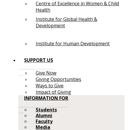
Centre of Excellence in Women & Child
Health
Institute for Global Health &
Development
Institute for Human Development
SUPPORT US
Give Now
Giving Opportunities
Ways to Give
Impact of Giving
INFORMATION FOR
Students
Alumni
Faculty
Media