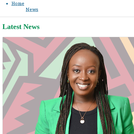
Home
News
Latest News