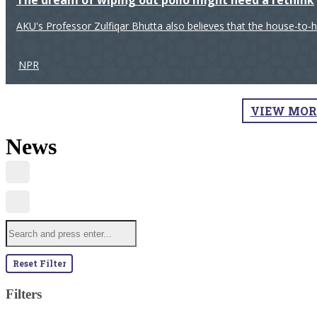
The dream of wiping out polio might need a rethink
AKU's Professor Zulfiqar Bhutta also believes that the house-to-
NPR
VIEW MOR
News
Reset Filter
Filters