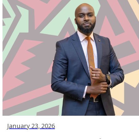
January 23, 2026