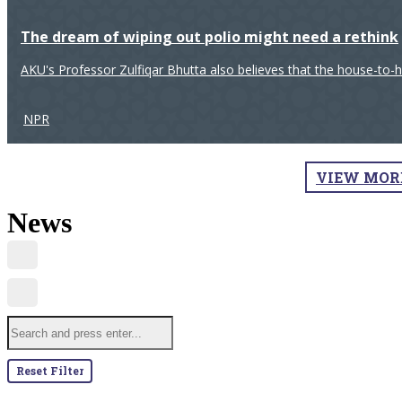
The dream of wiping out polio might need a rethink
AKU's Professor Zulfiqar Bhutta also believes that the house-to-
NPR
VIEW MOR
News
Reset Filter