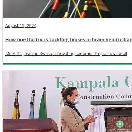
August 15, 2024
How one Doctor is tackling biases in brain health dia
Meet Dr. Jasmine Kwasa, innovating fair brain diagnostics for all