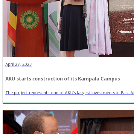
April 28, 2023
AKU starts construction of its Kampala Campus
The project represents one of AKU’s largest investments in East Af