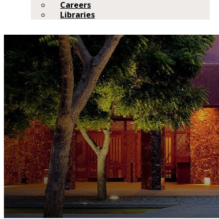
Careers
Libraries