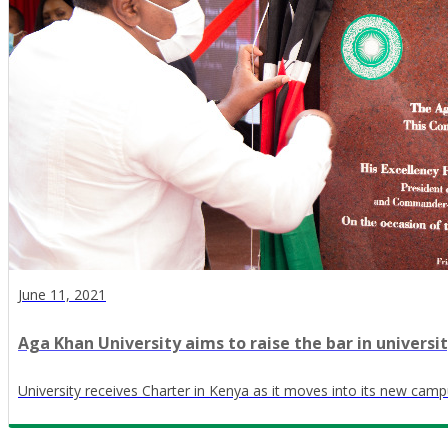
June 11, 2021
Aga Khan University aims to raise the bar in universi
University receives Charter in Kenya as it moves into its new camp