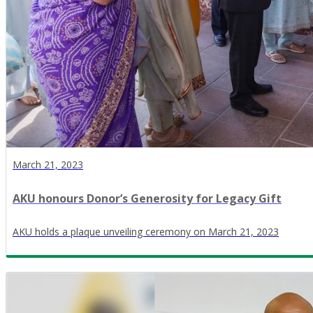
March 21, 2023
AKU honours Donor’s Generosity for Legacy Gift
AKU holds a plaque unveiling ceremony on March 21, 2023