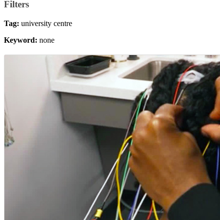
Filters
Tag:
university centre
Keyword:
none