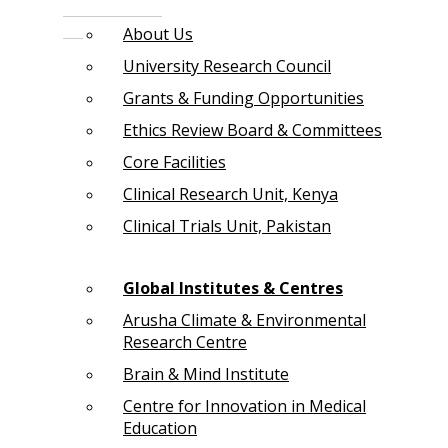
About Us
University Research Council
Grants & Funding Opportunities
Ethics Review Board & Committees
Core Facilities
Clinical Research Unit, Kenya
Clinical Trials Unit, Pakistan
Global Institutes & Centres
Arusha Climate & Environmental
Research Centre
Brain & Mind Institute
Centre for Innovation in Medical
Education