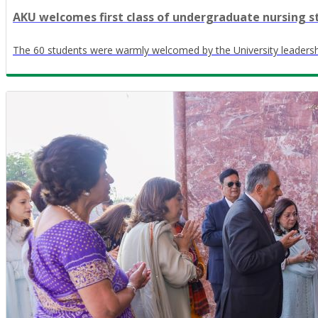
AKU welcomes first class of undergraduate nursing s
The 60 students were warmly welcomed by the University leadersh