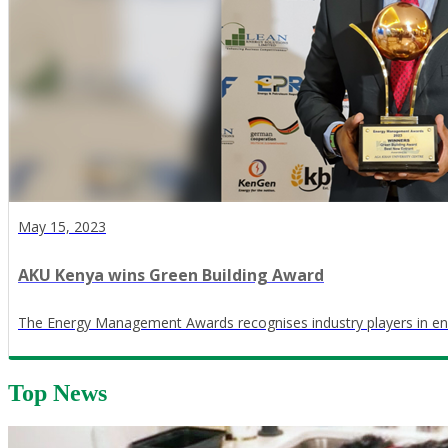
May 15, 2023
AKU Kenya wins Green Building Award
The Energy Management Awards recognises industry players in en
Top News