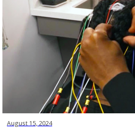
August 15, 2024