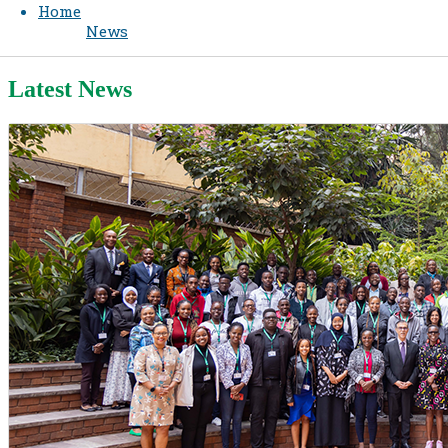
Home
News
Latest News