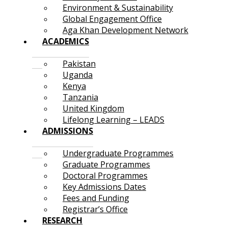
Environment & Sustainability
Global Engagement Office
Aga Khan Development Network
ACADEMICS
Pakistan
Uganda
Kenya
Tanzania
United Kingdom
Lifelong Learning – LEADS
ADMISSIONS
Undergraduate Programmes
Graduate Programmes
Doctoral Programmes
Key Admissions Dates
Fees and Funding
Registrar’s Office
RESEARCH