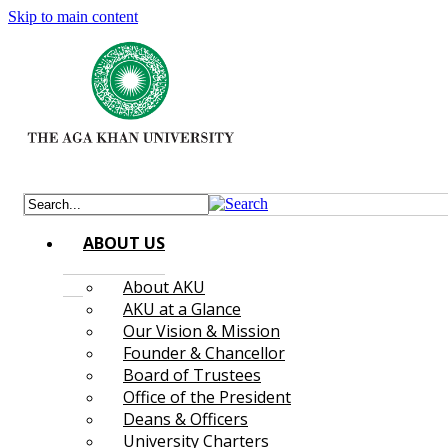
Skip to main content
ABOUT US
About AKU
AKU at a Glance
Our Vision & Mission
Founder & Chancellor
Board of Trustees
Office of the President
Deans & Officers
University Charters