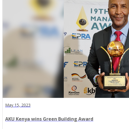
May 15, 2023
AKU Kenya wins Green Building Award