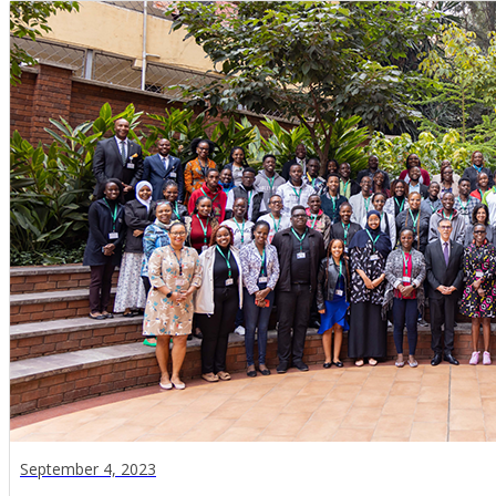
September 4, 2023