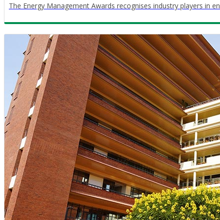
The Energy Management Awards recognises industry players in en