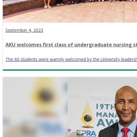
September 4, 2023
AKU welcomes first class of undergraduate nursing s
The 60 students were warmly welcomed by the University leadersh