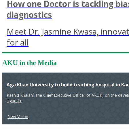
How one Doctor is tackling bia
diagnostics
Meet Dr. Jasmine Kwasa, innovati
for all
AKU in the Media
Aga Khan University to build teaching hospital in K
Rashid Khalani, the Chief Executive Officer of AKUH, on the deve
Uganda.
New Vision