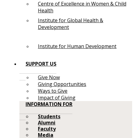
Centre of Excellence in Women & Child
Health
Institute for Global Health &
Development
Institute for Human Development
SUPPORT US
Give Now
Giving Opportunities
Ways to Give
Impact of Giving
INFORMATION FOR
Students
Alumni
Faculty
Media