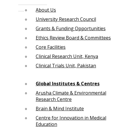
About Us
University Research Council
Grants & Funding Opportunities
Ethics Review Board & Committees
Core Facilities
Clinical Research Unit, Kenya
Clinical Trials Unit, Pakistan
Global Institutes & Centres
Arusha Climate & Environmental
Research Centre
Brain & Mind Institute
Centre for Innovation in Medical
Education