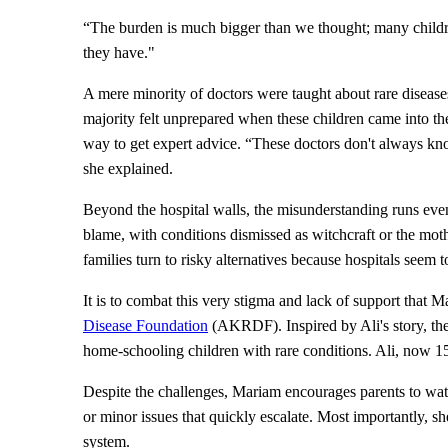
“The burden is much bigger than we thought; many child
they have."
A mere minority of doctors were taught about rare diseases 
majority felt unprepared when these children came into th
way to get expert advice. “These doctors don't always kno
she explained.
Beyond the hospital walls, the misunderstanding runs eve
blame, with conditions dismissed as witchcraft or the mot
families turn to risky alternatives because hospitals seem 
It is to combat this very stigma and lack of support that 
Disease Foundation
(AKRDF). Inspired by Ali's story, th
home-schooling children with rare conditions. Ali, now 15 
Despite the challenges, Mariam encourages parents to watc
or minor issues that quickly escalate. Most importantly, sh
system.