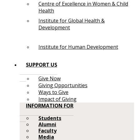
Centre of Excellence in Women & Child
Health
Institute for Global Health &
Development
Institute for Human Development
SUPPORT US
Give Now
Giving Opportunities
Ways to Give
Impact of Giving
INFORMATION FOR
Students
Alumni
Faculty
Media