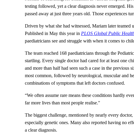
testing followed, yet a clear diagnosis never emerged. His
passed away at just three years old. Those experiences t
Driven by what she had witnessed, Mariam later teamed up
Published in May this year in
PLOS Global Public Healt
paediatricians see and struggle with when it comes to chil
The team reached 168 paediatricians through the Pediatri
startling. Every single doctor had cared for at least one ch
and more than half had seen such a case in the previous s
most common, followed by neurological, muscular and hea
combinations of symptoms that left doctors confused.
“We often assume rare means these conditions hardly ever
far more lives than most people realise."
The biggest challenge, mentioned by nearly every doctor, w
especially genetic ones. Many also reported having no effe
a clear diagnosis.