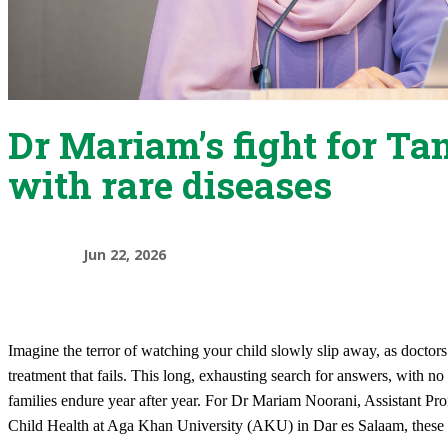
Dr Mariam’s fight for Ta
with rare diseases
Jun 22, 2026
Imagine the terror of watching your child slowly slip away, as doctors
treatment that fails. This long, exhausting search for answers, with no
families endure year after year. For Dr Mariam Noorani, Assistant Pro
Child Health at Aga Khan University (AKU) in Dar es Salaam, these 