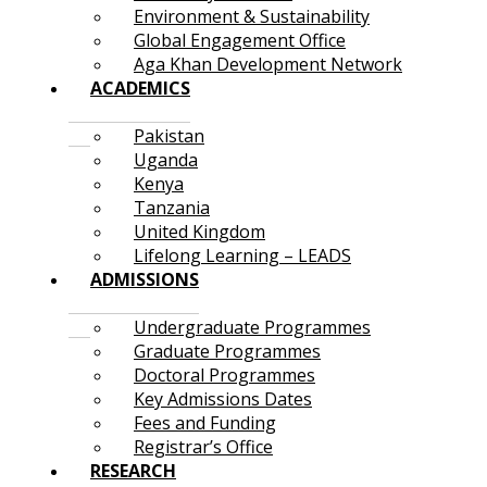
Environment & Sustainability
Global Engagement Office
Aga Khan Development Network
ACADEMICS
Pakistan
Uganda
Kenya
Tanzania
United Kingdom
Lifelong Learning – LEADS
ADMISSIONS
Undergraduate Programmes
Graduate Programmes
Doctoral Programmes
Key Admissions Dates
Fees and Funding
Registrar’s Office
RESEARCH