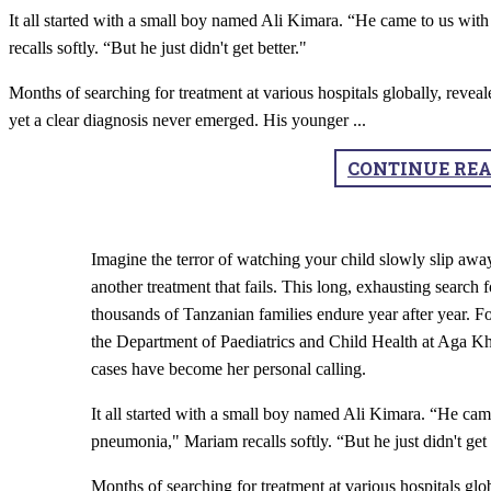
It all started with a small boy named Ali Kimara. “He came to us wit
recalls softly. “But he just didn't get better."
Months of searching for treatment at various hospitals globally, reveale
yet a clear diagnosis never emerged. His younger
...
CONTINUE RE
Imagine the terror of watching your child slowly slip away
another treatment that fails. This long, exhausting search f
thousands of Tanzanian families endure year after year. 
the Department of Paediatrics and Child Health at Aga K
cases have become her personal calling.
It all started with a small boy named Ali Kimara. “He cam
pneumonia," Mariam recalls softly. “But he just didn't get 
Months of searching for treatment at various hospitals glob