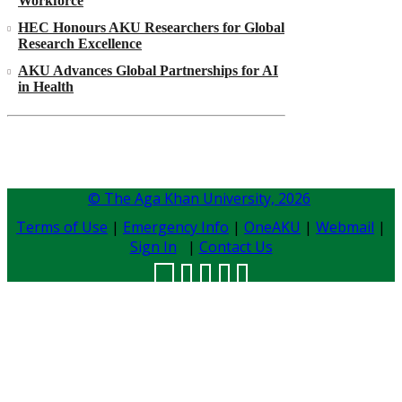
Workforce
HEC Honours AKU Researchers for Global
Research Excellence
AKU Advances Global Partnerships for AI
in Health
© The Aga Khan University,
2026
Terms of Use
|
Emergency Info
|
OneAKU
|
Webmail
|
Sign In
|
Contact Us