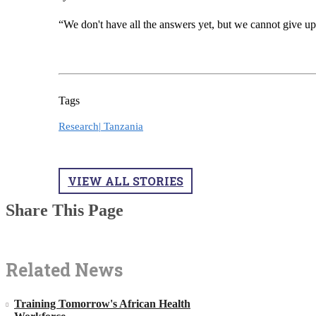
“We don't have all the answers yet, but we cannot give up
Tags
Research|
Tanzania
VIEW ALL STORIES
Share This Page
Related News
Training Tomorrow's African Health