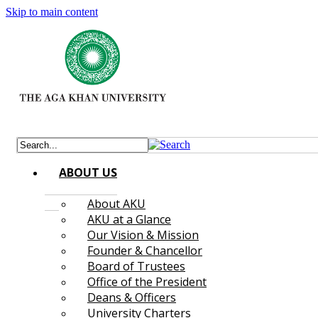
Skip to main content
ABOUT US
About AKU
AKU at a Glance
Our Vision & Mission
Founder & Chancellor
Board of Trustees
Office of the President
Deans & Officers
University Charters