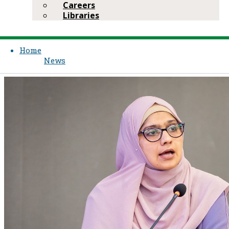
Careers
Libraries
Home
News