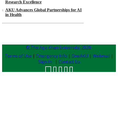
Research Excellence
AKU Advances Global Partnerships for AI
in Health
© The Aga Khan University,
2026
Terms of Use
|
Emergency Info
|
OneAKU
|
Webmail
|
Sign In
|
Contact Us