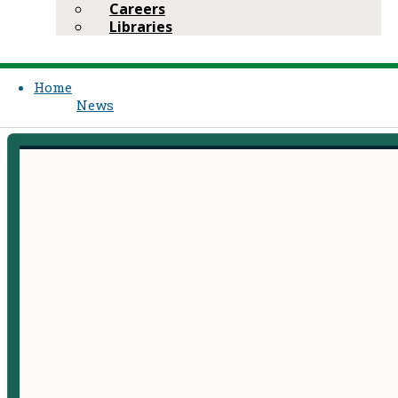
Careers
Libraries
Home
News