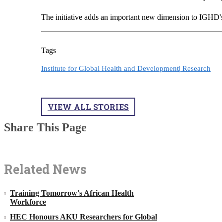
The initiative adds an important new dimension to IGHD's 
Tags
Institute for Global Health and Development|
Research
VIEW ALL STORIES
Share This Page
Related News
Training Tomorrow's African Health
Workforce
HEC Honours AKU Researchers for Global