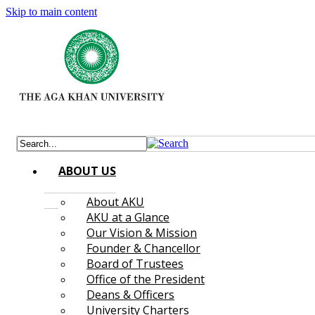
Skip to main content
ABOUT US
About AKU
AKU at a Glance
Our Vision & Mission
Founder & Chancellor
Board of Trustees
Office of the President
Deans & Officers
University Charters