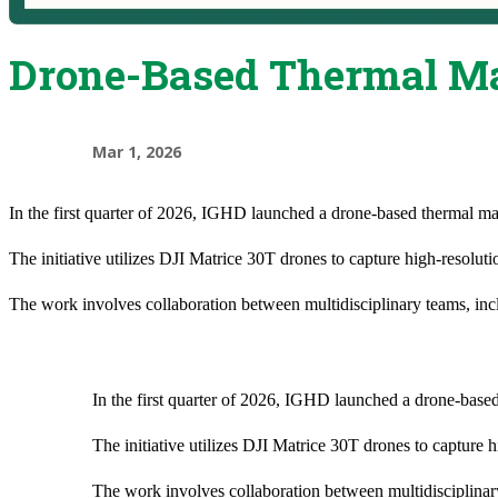
Drone-Based Thermal Map
Mar 1, 2026
In the first quarter of 2026, IGHD launched a drone-based thermal ma
The initiative utilizes DJI Matrice 30T drones to capture high-resolu
The work involves collaboration between multidisciplinary teams, inclu
In the first quarter of 2026, IGHD launched a drone-base
The initiative utilizes DJI Matrice 30T drones to capture
The work involves collaboration between multidisciplinary 