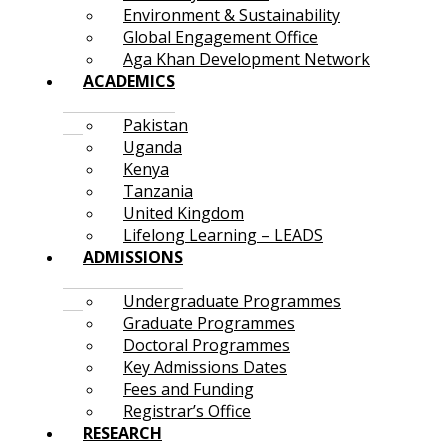
Environment & Sustainability
Global Engagement Office
Aga Khan Development Network
ACADEMICS
Pakistan
Uganda
Kenya
Tanzania
United Kingdom
Lifelong Learning – LEADS
ADMISSIONS
Undergraduate Programmes
Graduate Programmes
Doctoral Programmes
Key Admissions Dates
Fees and Funding
Registrar’s Office
RESEARCH