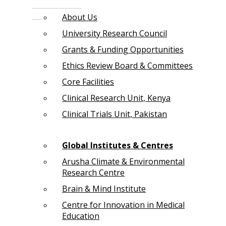
About Us
University Research Council
Grants & Funding Opportunities
Ethics Review Board & Committees
Core Facilities
Clinical Research Unit, Kenya
Clinical Trials Unit, Pakistan
Global Institutes & Centres
Arusha Climate & Environmental
Research Centre
Brain & Mind Institute
Centre for Innovation in Medical
Education