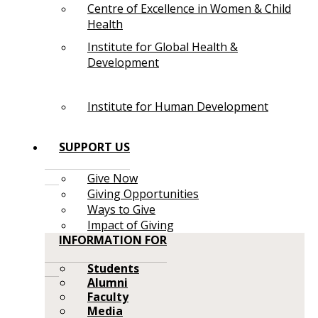
Centre of Excellence in Women & Child
Health
Institute for Global Health &
Development
Institute for Human Development
SUPPORT US
Give Now
Giving Opportunities
Ways to Give
Impact of Giving
INFORMATION FOR
Students
Alumni
Faculty
Media