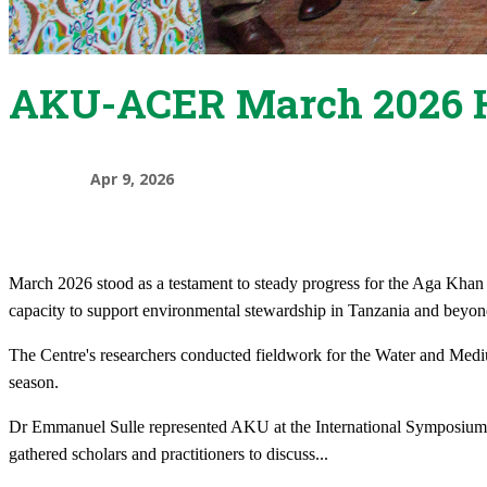
AKU-ACER March 2026 H
Apr 9, 2026
March 2026 stood as a testament to steady progress for the Aga Kha
capacity to support environmental stewardship in Tanzania and beyon
The Centre's researchers conducted fieldwork for the Water and Medium
season.
Dr Emmanuel Sulle represented AKU at the International Symposium 
gathered scholars and practitioners to discuss
...