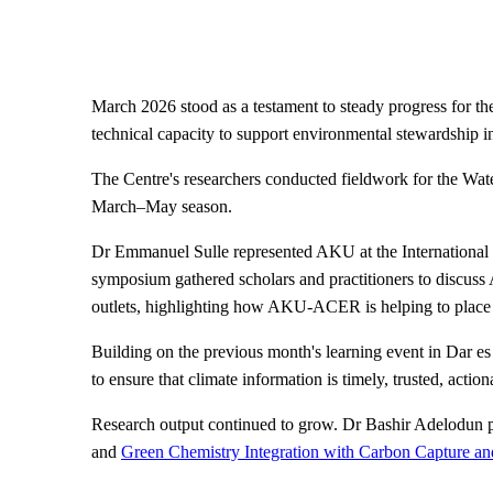
March 2026 stood as a testament to steady progress for
technical capacity to support environmental stewardship 
The Centre's researchers conducted fieldwork for the Water
March–May season.
Dr Emmanuel Sulle represented AKU at the International
symposium gathered scholars and practitioners to discuss
outlets, highlighting how AKU-ACER is helping to place 
Building on the previous month's learning event in Da
to ensure that climate information is timely, trusted, act
Research output continued to grow. Dr Bashir Adelodun p
and
Green Chemistry Integration with Carbon Capture and