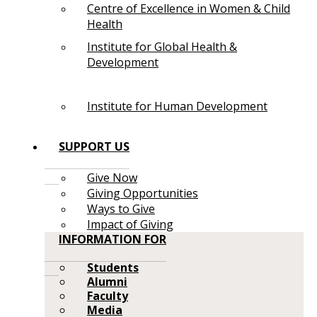
Centre of Excellence in Women & Child
Health
Institute for Global Health &
Development
Institute for Human Development
SUPPORT US
Give Now
Giving Opportunities
Ways to Give
Impact of Giving
INFORMATION FOR
Students
Alumni
Faculty
Media