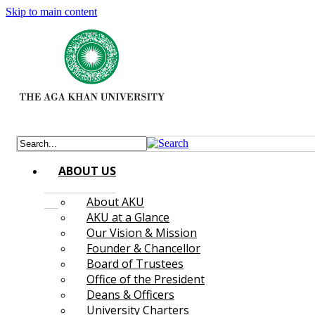
Skip to main content
ABOUT US
About AKU
AKU at a Glance
Our Vision & Mission
Founder & Chancellor
Board of Trustees
Office of the President
Deans & Officers
University Charters