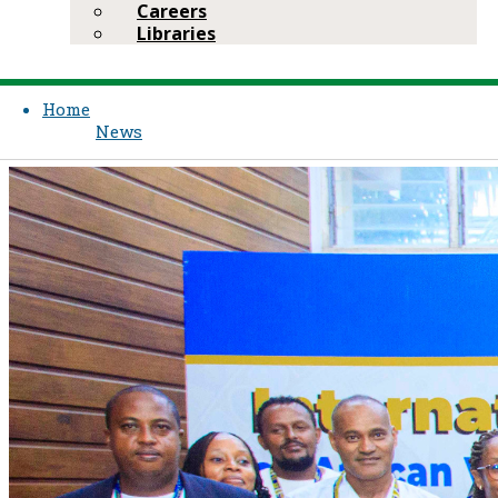
Careers
Libraries
Home
News