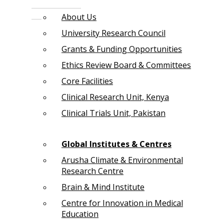
About Us
University Research Council
Grants & Funding Opportunities
Ethics Review Board & Committees
Core Facilities
Clinical Research Unit, Kenya
Clinical Trials Unit, Pakistan
Global Institutes & Centres
Arusha Climate & Environmental
Research Centre
Brain & Mind Institute
Centre for Innovation in Medical
Education