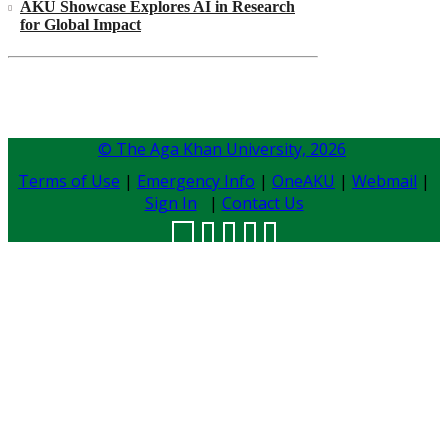
AKU Showcase Explores AI in Research
for Global Impact
© The Aga Khan University,
2026
Terms of Use
|
Emergency Info
|
OneAKU
|
Webmail
|
Sign In
|
Contact Us