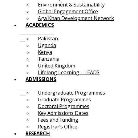
Environment & Sustainability
Global Engagement Office
Aga Khan Development Network
ACADEMICS
Pakistan
Uganda
Kenya
Tanzania
United Kingdom
Lifelong Learning – LEADS
ADMISSIONS
Undergraduate Programmes
Graduate Programmes
Doctoral Programmes
Key Admissions Dates
Fees and Funding
Registrar’s Office
RESEARCH