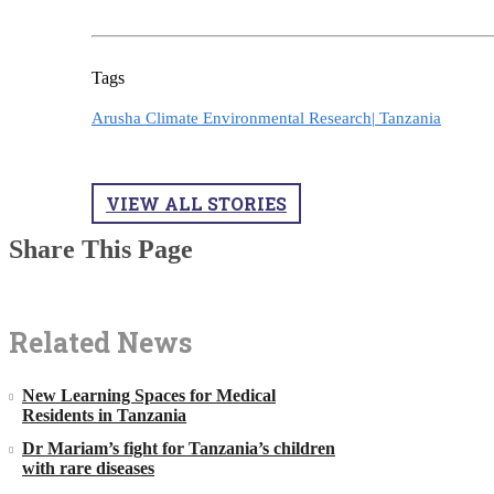
Tags
Arusha Climate Environmental Research|
Tanzania
VIEW ALL STORIES
Share This Page
Related News
New Learning Spaces for Medical
Residents in Tanzania
Dr Mariam’s fight for Tanzania’s children
with rare diseases