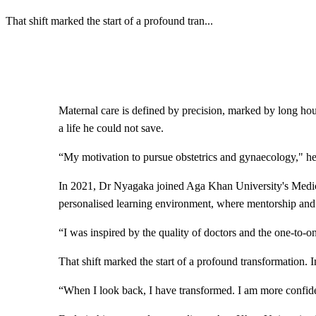
That shift marked the start of a profound tran
...
Maternal care is defined by precision, marked by long hou
a life he could not save.
“My motivation to pursue obstetrics and gynaecology," he r
In 2021, Dr Nyagaka joined Aga Khan University's Medica
personalised learning environment, where mentorship and 
“I was inspired by the quality of doctors and the one-to-o
That shift marked the start of a profound transformation.
“When I look back, I have transformed. I am more confident