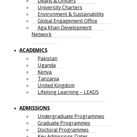
Deans & Officers
University Charters
Environment & Sustainability
Global Engagement Office
Aga Khan Development
Network
ACADEMICS
Pakistan
Uganda
Kenya
Tanzania
United Kingdom
Lifelong Learning – LEADS
ADMISSIONS
Undergraduate Programmes
Graduate Programmes
Doctoral Programmes
Key Admissions Dates