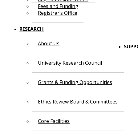
Fees and Funding
Registrar’s Office
RESEARCH
About Us
SUPP
University Research Council
Grants & Funding Opportunities
Ethics Review Board & Committees
Core Facilities