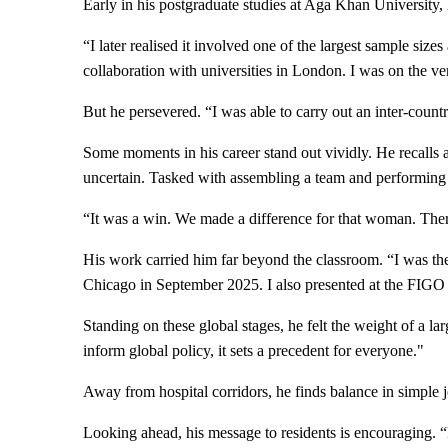
Early in his postgraduate studies at Aga Khan University, he
“I later realised it involved one of the largest sample siz
collaboration with universities in London. I was on the ve
But he persevered. “I was able to carry out an inter-coun
Some moments in his career stand out vividly. He recall
uncertain. Tasked with assembling a team and performing a
“It was a win. We made a difference for that woman. There 
His work carried him far beyond the classroom. “I was th
Chicago in September 2025. I also presented at the FIGO
Standing on these global stages, he felt the weight of a l
inform global policy, it sets a precedent for everyone."
Away from hospital corridors, he finds balance in simple j
Looking ahead, his message to residents is encouraging. “Re