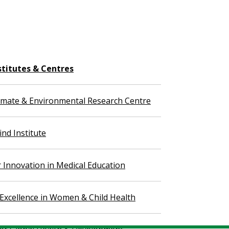
stitutes & Centres
imate & Environmental Research Centre
nd Institute
r Innovation in Medical Education
 Excellence in Women & Child Health