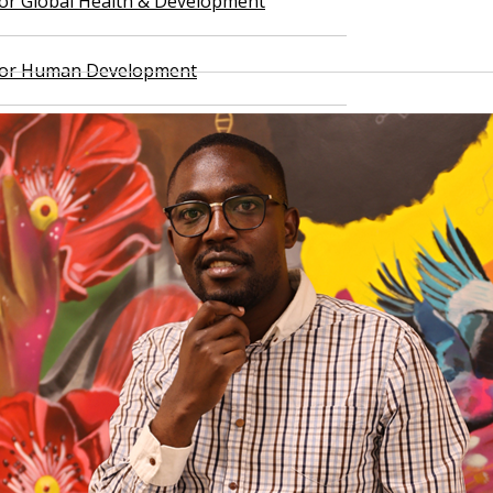
 for Global Health & Development
 for Human Development