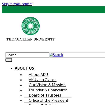
Skip to main content
ABOUT US
About AKU
AKU at a Glance
Our Vision & Mission
Founder & Chancellor
Board of Trustees
Office of the President