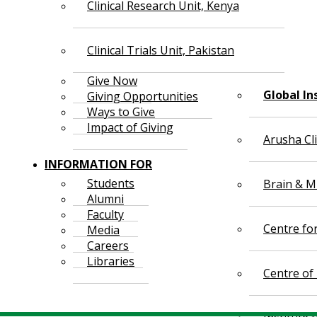
Clinical Research Unit, Kenya
Clinical Trials Unit, Pakistan
Give Now
Global In
Giving Opportunities
Ways to Give
Impact of Giving
Arusha Cl
INFORMATION FOR
Students
Brain & Mi
Alumni
Faculty
Centre fo
Media
Careers
Libraries
Centre of