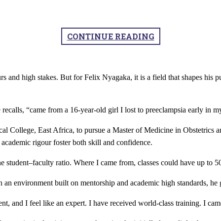
CONTINUE READING
rs and high stakes. But for Felix Nyagaka, it is a field that shapes hi
ecalls, “came from a 16-year-old girl I lost to preeclampsia early in my
l College, East Africa, to pursue a Master of Medicine in Obstetrics
academic rigour foster both skill and confidence.
ne student–faculty ratio. Where I came from, classes could have up to 5
 In an environment built on mentorship and academic high standards, he
, and I feel like an expert. I have received world-class training. I cam