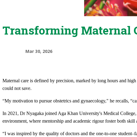
Transforming Maternal 
Mar 30, 2026
Maternal care is defined by precision, marked by long hours and high s
could not save.
“My motivation to pursue obstetrics and gynaecology," he recalls, “cam
In 2021, Dr Nyagaka joined Aga Khan University's Medical College, E
environment, where mentorship and academic rigour foster both skill 
“I was inspired by the quality of doctors and the one-to-one student–f