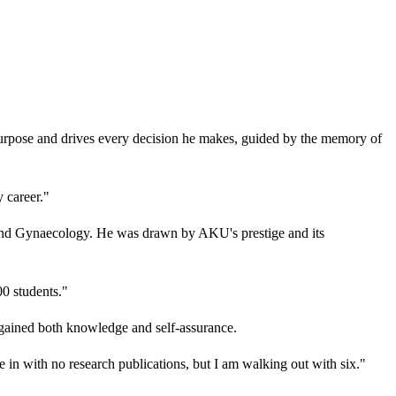
s purpose and drives every decision he makes, guided by the memory of
 career."
 and Gynaecology. He was drawn by AKU's prestige and its
00 students."
 gained both knowledge and self-assurance.
e in with no research publications, but I am walking out with six."