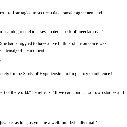
months, I struggled to secure a data transfer agreement and
e learning model to assess maternal risk of preeclampsia."
he had struggled to have a live birth, and the outcome was
e intensity of the moment.
"
ociety for the Study of Hypertension in Pregnancy Conference in
part of the world," he reflects. “If we can conduct our own studies and
njoyable, as long as you are a well-rounded individual."