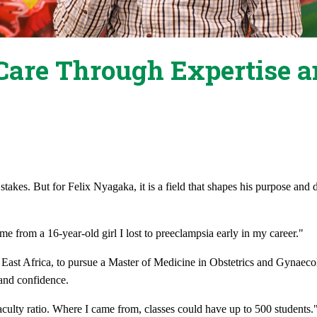
Care Through Expertise a
takes. But for Felix Nyagaka, it is a field that shapes his purpose and
e from a 16-year-old girl I lost to preeclampsia early in my career."
ast Africa, to pursue a Master of Medicine in Obstetrics and Gynaeco
and confidence.
aculty ratio. Where I came from, classes could have up to 500 students.