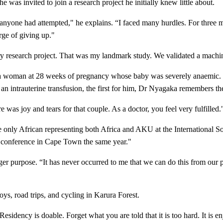
 was invited to join a research project he initially knew little about.
es anyone had attempted," he explains. “I faced many hurdles. For three 
rge of giving up."
try research project. That was my landmark study. We validated a machin
s a woman at 28 weeks of pregnancy whose baby was severely anaemic. S
n intrauterine transfusion, the first for him, Dr Nyagaka remembers th
was joy and tears for that couple. As a doctor, you feel very fulfilled.
e only African representing both Africa and AKU at the International S
 conference in Cape Town the same year."
arger purpose. “It has never occurred to me that we can do this from our 
oys, road trips, and cycling in Karura Forest.
sidency is doable. Forget what you are told that it is too hard. It is e