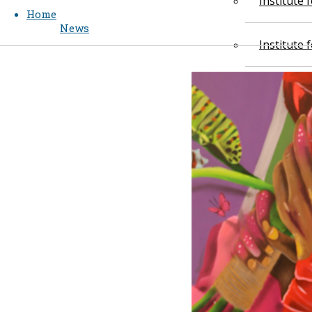
Institute
Home
News
Institute