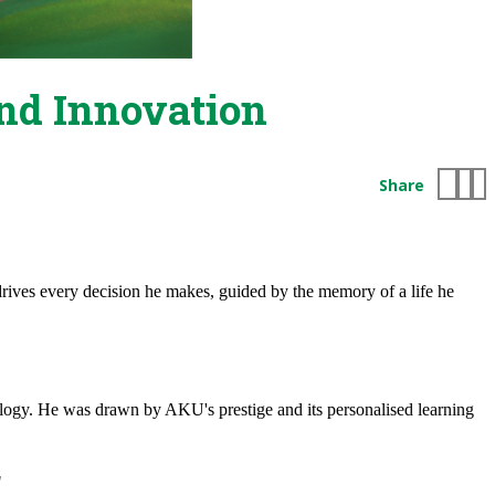
nd Innovation
Share
 drives every decision he makes, guided by the memory of a life he
logy. He was drawn by AKU's prestige and its personalised learning
"