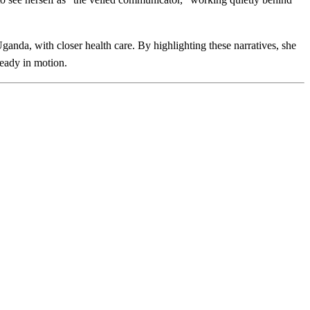
Uganda, with closer health care. By highlighting these narratives, she
eady in motion.​