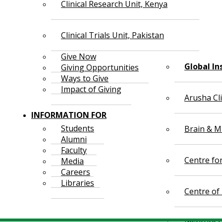
Clinical Research Unit, Kenya
Clinical Trials Unit, Pakistan
Give Now
Global In
Giving Opportunities
Ways to Give
Impact of Giving
Arusha Cl
INFORMATION FOR
Students
Brain & Mi
Alumni
Faculty
Centre fo
Media
Careers
Libraries
Centre of