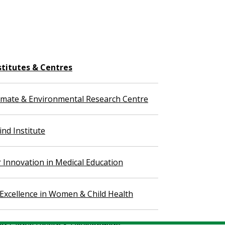
stitutes & Centres
imate & Environmental Research Centre
nd Institute
r Innovation in Medical Education
 Excellence in Women & Child Health