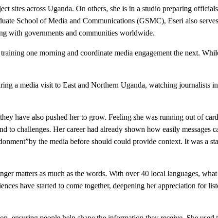
ct sites across Uganda. On others, she is in a studio preparing officials
ate School of Media and Communications (GSMC), Eseri also serves as
ing with governments and communities worldwide.
 training one morning and coordinate media engagement the next. While 
uring a media visit to East and Northern Uganda, watching journalists in
 they have also pushed her to grow. Feeling she was running out of car
espond to challenges. Her career had already shown how easily message
nment”by the media before should could provide context. It was a stark
nger matters as much as the words. With over 40 local languages, what
nces have started to come together, deepening her appreciation for li
on, ensuring people help shape the information they receive. She used 