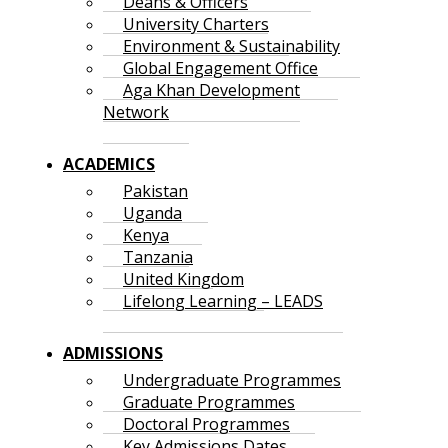
Deans & Officers
University Charters
Environment & Sustainability
Global Engagement Office
Aga Khan Development
Network
ACADEMICS
Pakistan
Uganda
Kenya
Tanzania
United Kingdom
Lifelong Learning – LEADS
ADMISSIONS
Undergraduate Programmes
Graduate Programmes
Doctoral Programmes
Key Admissions Dates