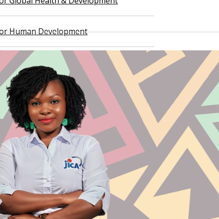
 for Global Health & Development
 for Human Development