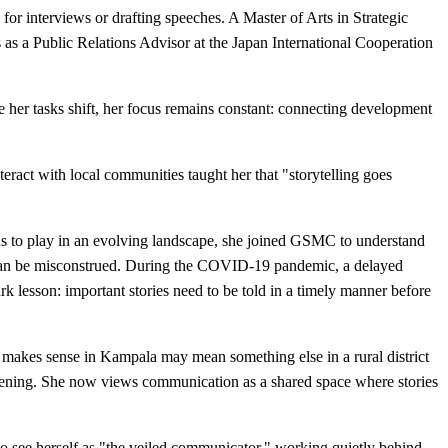
 for interviews or drafting speeches. A Master of Arts in Strategic
 a Public Relations Advisor at the Japan International Cooperation
her tasks shift, her focus remains constant: connecting development
teract with local communities taught her that "storytelling goes
ds to play in an evolving landscape, she joined GSMC to understand
s can be misconstrued. During the COVID-19 pandemic, a delayed
 lesson: important stories need to be told in a timely manner before
 makes sense in Kampala may mean something else in a rural district
stening. She now views communication as a shared space where stories
to see herself as "the veiled communicator," working quietly behind