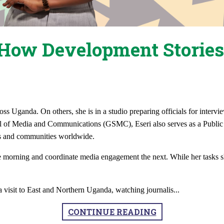
How Development Stories
oss Uganda. On others, she is in a studio preparing officials for intervi
of Media and Communications (GSMC), Eseri also serves as a Public R
s and communities worldwide.
e morning and coordinate media engagement the next. While her tasks s
ia visit to East and Northern Uganda, watching journalis
...
CONTINUE READING