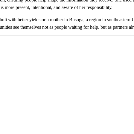
 is more present, intentional, and aware of her responsibility.
buli with better yields or a mother in Busoga, a region in southeastern 
ties see themselves not as people waiting for help, but as partners alr