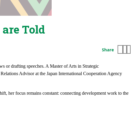
 are Told
Share
ews or drafting speeches. A Master of Arts in Strategic
elations Advisor at the Japan International Cooperation Agency
hift, her focus remains constant: connecting development work to the