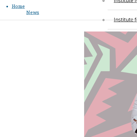
Institute
Home
News
Institute