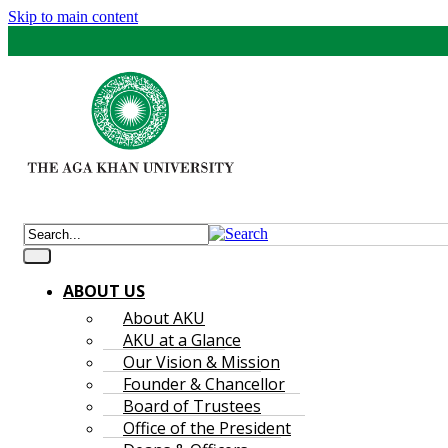
Skip to main content
ABOUT US
About AKU
AKU at a Glance
Our Vision & Mission
Founder & Chancellor
Board of Trustees
Office of the President