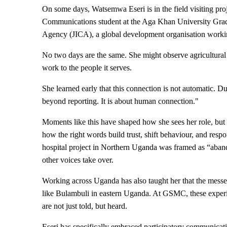
On some days, Watsemwa Eseri is in the field visiting proje
Communications student at the Aga Khan University Gradu
Agency (JICA), a global development organisation work
No two days are the same. She might observe agricultural
work to the people it serves.​
She learned early that this connection is not automatic. D
beyond reporting. It is about human connection."
Moments like this have shaped how she sees her role, but
how the right words build trust, shift behaviour, and r
hospital project in Northern Uganda was framed as “abando
other voices take over.
Working across Uganda has also taught her that the messe
like Bulambuli in eastern Uganda. At GSMC, these experie
are not just told, but heard.
Eseri has specifically embraced participatory communicati