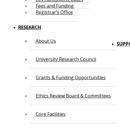
Fees and Funding
Registrar’s Office
RESEARCH
About Us
SUPP
University Research Council
Grants & Funding Opportunities
Ethics Review Board & Committees
Core Facilities