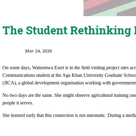
The Student Rethinking 
Mar 24, 2026
On some days, Watsemwa Eseri is in the field visiting project sites acr
Communications student at the Aga Khan University Graduate School 
(JICA), a global development organisation working with government
No two days are the same. She might observe agricultural training on
people it serves.​
She learned early that this connection is not automatic. During a med