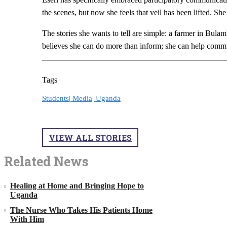
the scenes, but now she feels that veil has been lifted. She
The stories she wants to tell are simple: a farmer in Bulam
believes she can do more than inform; she can help communi
Tags
Students|
Media|
Uganda
VIEW ALL STORIES
Related News
Healing at Home and Bringing Hope to
Uganda
The Nurse Who Takes His Patients Home
With Him