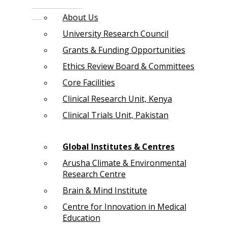
About Us
University Research Council
Grants & Funding Opportunities
Ethics Review Board & Committees
Core Facilities
Clinical Research Unit, Kenya
Clinical Trials Unit, Pakistan
Global Institutes & Centres
Arusha Climate & Environmental
Research Centre
Brain & Mind Institute
Centre for Innovation in Medical
Education