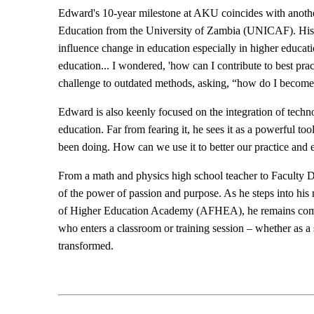
Edward's 10-year milestone at AKU coincides with anoth
Education from the University of Zambia (UNICAF). His de
influence change in education especially in higher educa
education... I wondered, 'how can I contribute to best prac
challenge to outdated methods, asking, “how do I become 
Edward is also keenly focused on the integration of technolo
education. Far from fearing it, he sees it as a powerful to
been doing. How can we use it to better our practice and
From a math and physics high school teacher to Faculty D
of the power of passion and purpose. As he steps into hi
of Higher Education Academy (AFHEA), he remains committ
who enters a classroom or training session – whether as a 
transformed.​