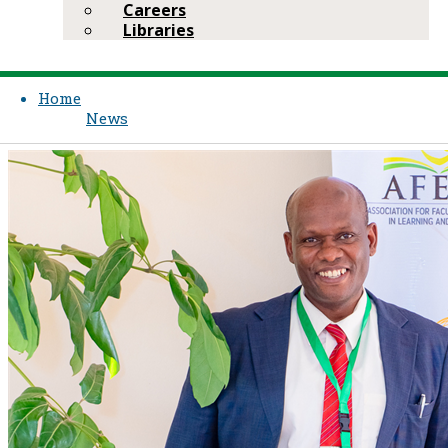
Careers
Libraries
Home
News