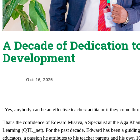
A Decade of Dedication t
Development
Oct 16, 2025
“Yes, anybody can be an effective teacher/facilitator if they come th
That's the confidence of Edward Misava, a Specialist at the Aga Kh
Learning (QTL_net). For the past decade, Edward has been a guiding f
educators, a passion he attributes to his teacher parents and his own 