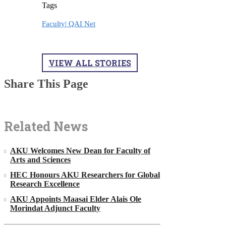
Tags
Faculty|
QAI Net
VIEW ALL STORIES
Share This Page
Related News
AKU Welcomes New Dean for Faculty of
Arts and Sciences
HEC Honours AKU Researchers for Global
Research Excellence
AKU Appoints Maasai Elder Alais Ole
Morindat Adjunct Faculty