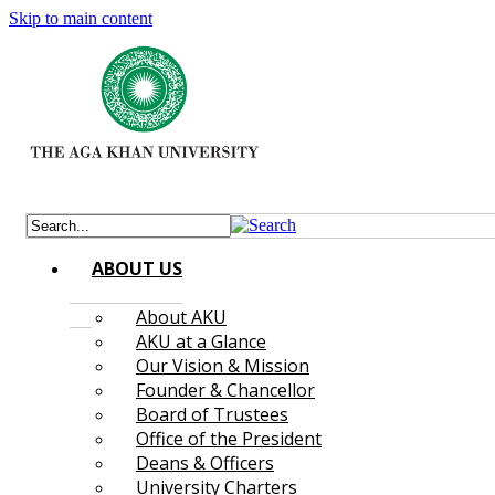
Skip to main content
ABOUT US
About AKU
AKU at a Glance
Our Vision & Mission
Founder & Chancellor
Board of Trustees
Office of the President
Deans & Officers
University Charters