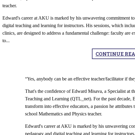
teacher.
Edward's career at AKU is marked by his unwavering commitment to 
digital teaching and learning for instructors. His sessions, which in
clinics, are designed to address a fundamental challenge: faculty are ex
to
...
CONTINUE RE
“Yes, anybody can be an effective teacher/facilitator if 
That's the confidence of Edward Misava, a Specialist at
Teaching and Learning (QTL_net). For the past decade, E
transform into effective educators, a passion he attributes 
school Mathematics and Physics teacher.
Edward's career at AKU is marked by his unwavering comm
pedagogy and digital teaching and learning for instructor