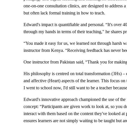
one-on-one consultation clinics, are designed to address a 
but often lack formal training in how to teach.
Edward's impact is quantifiable and personal. “It's ove
through my hands in terms of their teaching," he shares pr
“You made it easy for us, we learned not through harsh way
instructor from Kenya. “Receiving feedback has never bee
One instructor from Pakistan said, “Thank you for making
His philosophy is centred on total transformation (3Hs) 
and affective (Heart) aspects of the learner. This focus on
I went to school now, I'd still want to be a teacher becaus
Edward's innovative approach championed the use of the 
concept: “Participants are given work to look at, so you do
interact with them based on the content they've looked at p
ensures learners are not simply waiting to be taught but are