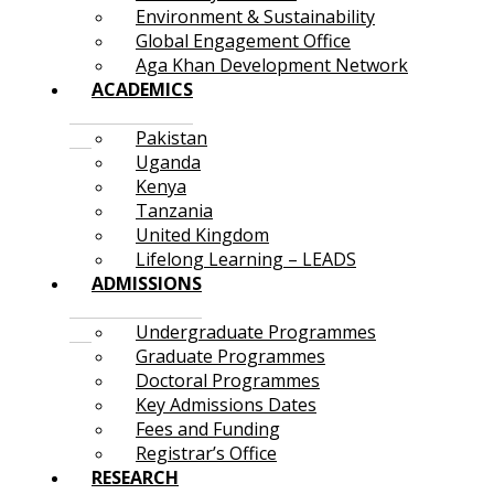
Environment & Sustainability
Global Engagement Office
Aga Khan Development Network
ACADEMICS
Pakistan
Uganda
Kenya
Tanzania
United Kingdom
Lifelong Learning – LEADS
ADMISSIONS
Undergraduate Programmes
Graduate Programmes
Doctoral Programmes
Key Admissions Dates
Fees and Funding
Registrar’s Office
RESEARCH