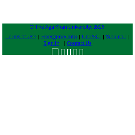
© The Aga Khan University,
2026
Terms of Use
|
Emergency Info
|
OneAKU
|
Webmail
|
Sign In
|
Contact Us