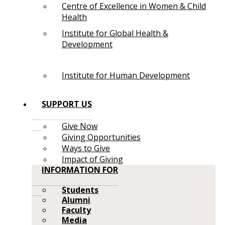
Centre of Excellence in Women & Child
Health
Institute for Global Health &
Development
Institute for Human Development
SUPPORT US
Give Now
Giving Opportunities
Ways to Give
Impact of Giving
INFORMATION FOR
Students
Alumni
Faculty
Media