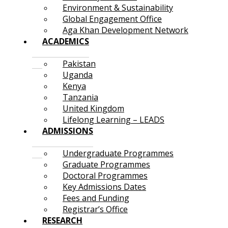
Environment & Sustainability
Global Engagement Office
Aga Khan Development Network
ACADEMICS
Pakistan
Uganda
Kenya
Tanzania
United Kingdom
Lifelong Learning – LEADS
ADMISSIONS
Undergraduate Programmes
Graduate Programmes
Doctoral Programmes
Key Admissions Dates
Fees and Funding
Registrar’s Office
RESEARCH