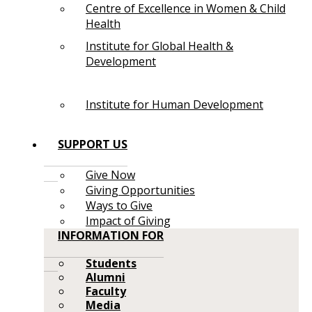
Centre of Excellence in Women & Child
Health
Institute for Global Health &
Development
Institute for Human Development
SUPPORT US
Give Now
Giving Opportunities
Ways to Give
Impact of Giving
INFORMATION FOR
Students
Alumni
Faculty
Media