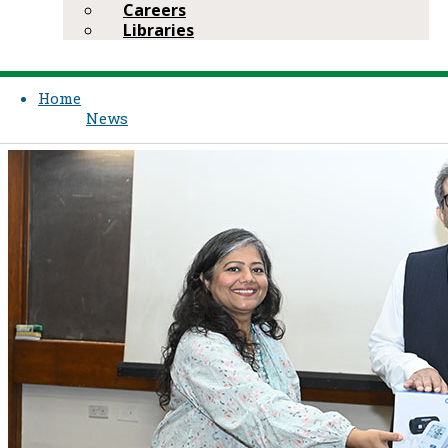
Careers
Libraries
Home
News