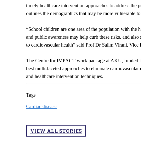
timely healthcare intervention approaches to address the po
outlines the demographics that may be more vulnerable t
“School children are one area of the population with the 
and public awareness may help curb these risks, and also 
to cardiovascular health” said Prof Dr Salim Virani, Vic
The Centre for IMPACT work package at AKU, funded by
best multi-faceted approaches to eliminate cardiovascula
and healthcare intervention techniques.
Tags
Cardiac disease
VIEW ALL STORIES