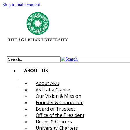
Skip to main content
ABOUT US
About AKU
AKU at a Glance
Our Vision & Mission
Founder & Chancellor
Board of Trustees
Office of the President
Deans & Officers
University Charters