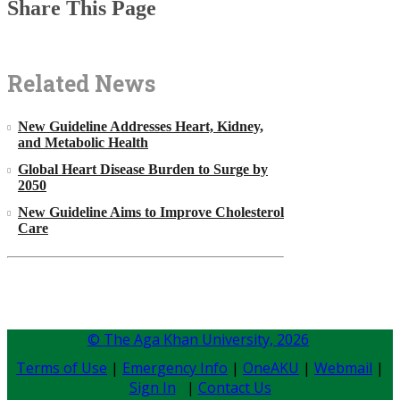
Share This Page
Related News
New Guideline Addresses Heart, Kidney,
and Metabolic Health
Global Heart Disease Burden to Surge by
2050
New Guideline Aims to Improve Cholesterol
Care
© The Aga Khan University,
2026
Terms of Use
|
Emergency Info
|
OneAKU
|
Webmail
|
Sign In
|
Contact Us