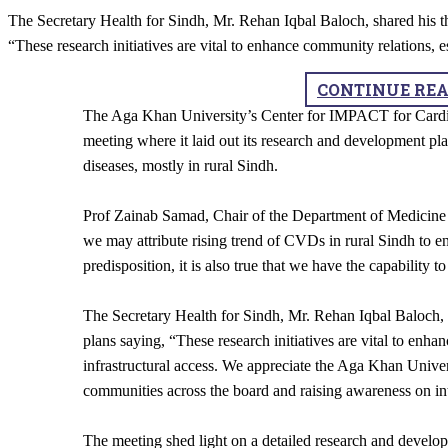
The Secretary Health for Sindh, Mr. Rehan Iqbal Baloch, shared his 
“These research initiatives are vital to enhance community relations, es
CONTINUE RE
​The Aga Khan University’s Center for IMPACT for Cardi
meeting where it laid out its research and development pla
diseases, mostly in rural Sindh.
Prof Zainab Samad, Chair of the Department of Medicine
we may attribute rising trend of CVDs in rural Sindh to e
predisposition,​ it is also true that we have the capability 
The Secretary Health for Sindh, Mr. Rehan Iqbal Baloch, 
plans saying, “These research initiatives are vital to enha
infrastructural access. We appreciate the Aga Khan Univers
communities across the board and raising awareness on in
The meeting shed light on a detailed research and develop