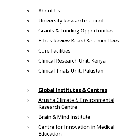
About Us
University Research Council
Grants & Funding Opportunities
Ethics Review Board & Committees
Core Facilities
Clinical Research Unit, Kenya
Clinical Trials Unit, Pakistan
Global Institutes & Centres
Arusha Climate & Environmental
Research Centre
Brain & Mind Institute
Centre for Innovation in Medical
Education