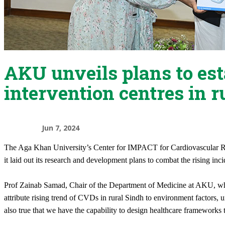
AKU unveils plans to es
intervention centres in r
Jun 7, 2024
​The Aga Khan University’s Center for IMPACT for Cardiovascular R
it laid out its research and development plans to combat the rising inc
Prof Zainab Samad, Chair of the Department of Medicine at AKU, wh
attribute rising trend of CVDs in rural Sindh to environment factors, un
also true that we have the capability to design healthcare frameworks t