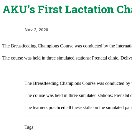
AKU's First Lactation C
Nov 2, 2020
The Breastfeeding Champions Course was conducted by the International
The course was held in three simulated stations: Prenatal clinic, Deliv
The Breastfeeding Champions Course was conducted by the I
The course was held in three simulated stations: Prenatal c
The learners practiced all these skills on the simulated pat
Tags