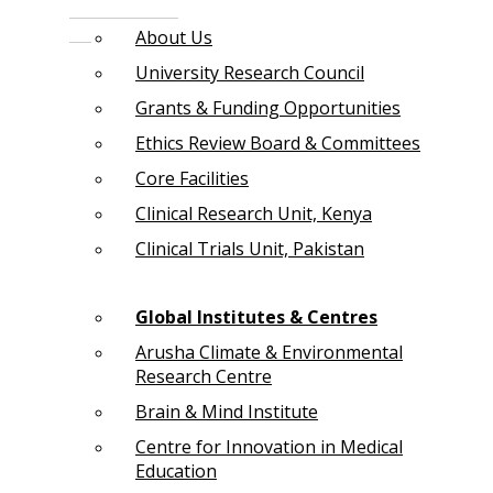
About Us
University Research Council
Grants & Funding Opportunities
Ethics Review Board & Committees
Core Facilities
Clinical Research Unit, Kenya
Clinical Trials Unit, Pakistan
Global Institutes & Centres
Arusha Climate & Environmental
Research Centre
Brain & Mind Institute
Centre for Innovation in Medical
Education