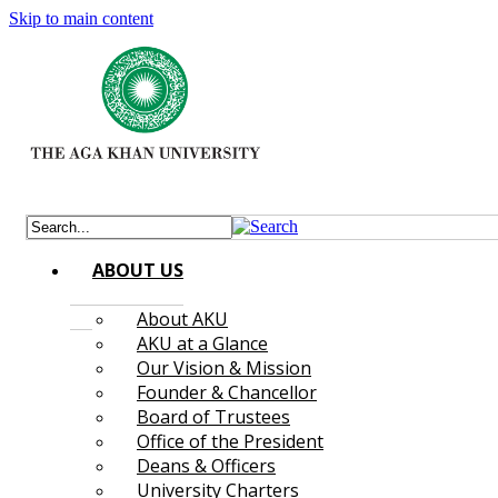
Skip to main content
ABOUT US
About AKU
AKU at a Glance
Our Vision & Mission
Founder & Chancellor
Board of Trustees
Office of the President
Deans & Officers
University Charters