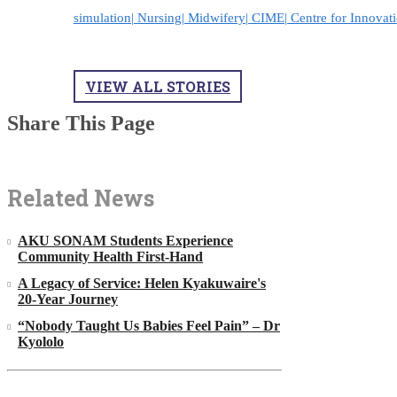
simulation|
Nursing|
Midwifery|
CIME|
Centre for Innovat
VIEW ALL STORIES
Share This Page
Related News
AKU SONAM Students Experience
Community Health First-Hand
A Legacy of Service: Helen Kyakuwaire's
20-Year Journey
“Nobody Taught Us Babies Feel Pain” – Dr
Kyololo