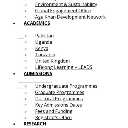
Environment & Sustainability
Global Engagement Office
Aga Khan Development Network
ACADEMICS
Pakistan
Uganda
Kenya
Tanzania
United Kingdom
Lifelong Learning – LEADS
ADMISSIONS
Undergraduate Programmes
Graduate Programmes
Doctoral Programmes
Key Admissions Dates
Fees and Funding
Registrar’s Office
RESEARCH