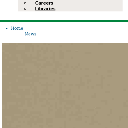
Careers
Libraries
Home
News