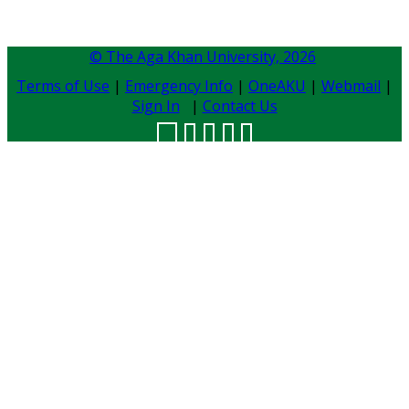
© The Aga Khan University,
2026
Terms of Use
|
Emergency Info
|
OneAKU
|
Webmail
|
Sign In
|
Contact Us