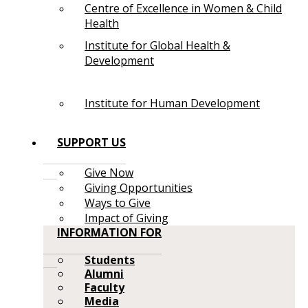
Centre of Excellence in Women & Child
Health
Institute for Global Health &
Development
Institute for Human Development
SUPPORT US
Give Now
Giving Opportunities
Ways to Give
Impact of Giving
INFORMATION FOR
Students
Alumni
Faculty
Media