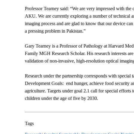
Professor Tearney said: “We are very impressed with the 
AKU. We are currently exploring a number of technical an
imaging process and are glad to know that our device can
a pressing problem in Pakistan.”
Gary Tearney is a Professor of Pathology at Harvard Me
Family MGH Research Scholar. His research interests are
validation of non-invasive, high-resolution optical imagin
Research under the partnership corresponds with special ta
Development Goals: end hunger, achieve food security an
agriculture. Targets under goal 2.1 call for special efforts 
children under the age of five by 2030.
Tags