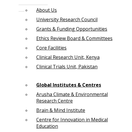
About Us
University Research Council
Grants & Funding Opportunities
Ethics Review Board & Committees
Core Facilities
Clinical Research Unit, Kenya
Clinical Trials Unit, Pakistan
Global Institutes & Centres
Arusha Climate & Environmental
Research Centre
Brain & Mind Institute
Centre for Innovation in Medical
Education