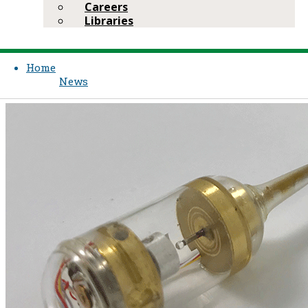
Careers
Libraries
Home
News