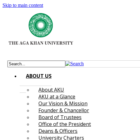
Skip to main content
ABOUT US
About AKU
AKU at a Glance
Our Vision & Mission
Founder & Chancellor
Board of Trustees
Office of the President
Deans & Officers
University Charters