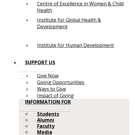
Centre of Excellence in Women & Child
Health
Institute for Global Health &
Development
Institute for Human Development
SUPPORT US
Give Now
Giving Opportunities
Ways to Give
Impact of Giving
INFORMATION FOR
Students
Alumni
Faculty
Media