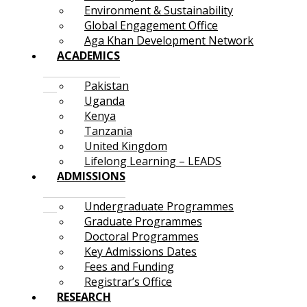
Environment & Sustainability
Global Engagement Office
Aga Khan Development Network
ACADEMICS
Pakistan
Uganda
Kenya
Tanzania
United Kingdom
Lifelong Learning – LEADS
ADMISSIONS
Undergraduate Programmes
Graduate Programmes
Doctoral Programmes
Key Admissions Dates
Fees and Funding
Registrar’s Office
RESEARCH