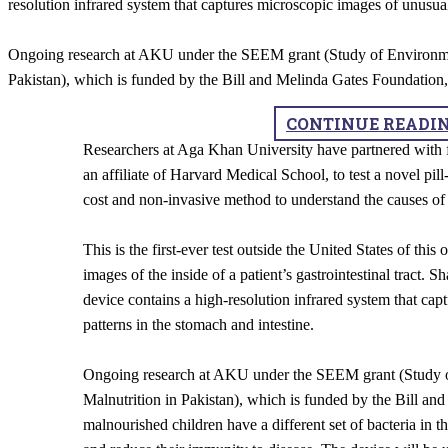
resolution infrared system that captures microscopic images of unusual
Ongoing research at AKU under the SEEM grant (Study of Environme
Pakistan), which is funded by the Bill and Melinda Gates Foundation,
CONTINUE READI
Researchers at Aga Khan University have partnered with f
an affiliate of Harvard Medical School, to test a novel pil
cost and non-invasive method to understand the causes of 
This is the first-ever test outside the United States of thi
images of the inside of a patient’s gastrointestinal tract. Sh
device contains a high-resolution infrared system that cap
patterns in the stomach and intestine.
Ongoing research at AKU under the SEEM grant (Study 
Malnutrition in Pakistan), which is funded by the Bill and
malnourished children have a different set of bacteria in the