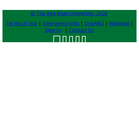
© The Aga Khan University,
2026
Terms of Use
|
Emergency Info
|
OneAKU
|
Webmail
|
Sign In
|
Contact Us