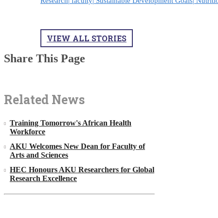
Research|
faculty|
Sustainable Development Goals|
Nutriti
VIEW ALL STORIES
Share This Page
Related News
Training Tomorrow's African Health
Workforce
AKU Welcomes New Dean for Faculty of
Arts and Sciences
HEC Honours AKU Researchers for Global
Research Excellence