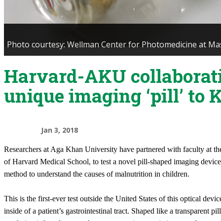
Photo courtesy: Wellman Center for Photomedicine at Mas
Harvard-AKU collaborat
unique imaging ‘pill’ to 
Jan 3, 2018
Researchers at Aga Khan University have partnered with faculty at the
of Harvard Medical School, to test a novel pill-shaped imaging device
method to understand the causes of malnutrition in children.
This is the first-ever test outside the United States of this optical de
inside of a patient’s gastrointestinal tract. Shaped like a transparent pil