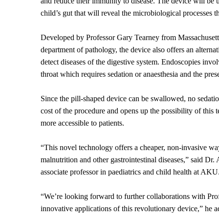
and reduce their immunity to disease. The device will be u
child’s gut that will reveal the microbiological processes
Developed by Professor Gary Tearney from Massachusett
department of pathology, the device also offers an alterna
detect diseases of the digestive system. Endoscopies invol
throat which requires sedation or anaesthesia and the prese
Since the pill-shaped device can be swallowed, no sedatio
cost of the procedure and opens up the possibility of this
more accessible to patients.
“This novel technology offers a cheaper, non-invasive way
malnutrition and other gastrointestinal diseases,” said Dr.
associate professor in paediatrics and child health at AKU
“We’re looking forward to further collaborations with Pro
innovative applications of this revolutionary device,” he 