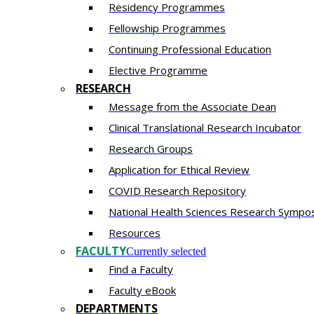
Residency​ Programmes
Fellowship Programmes
Continuing Professional Education​
Elective Programme
RESEARCH
Message from the Associate Dean
Clinical Translational Research Incubator
Research Groups
Application for Ethical Review
COVID Research Repository
National Health Sciences Research Sympo
Resources
FACULTY
Currently selected
Find a Faculty
Faculty eBook
DEPARTMENTS