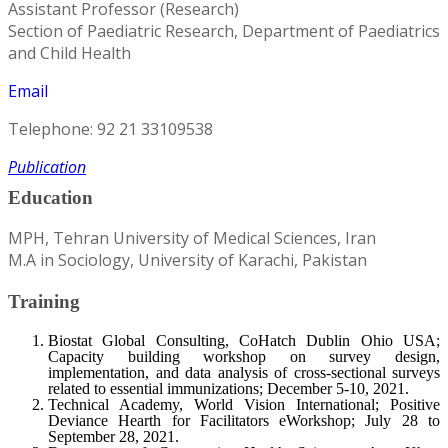
Assistant Professor (Research)
Section of Paediatric Research, Department of Paediatrics
and Child Health
Email
Telephone: 92 21 33109538
Publication
Education
MPH, Tehran University of Medical Sciences, Iran
M.A in Sociology, University of Karachi, Pakistan
Training
Biostat Global Consulting, CoHatch Dublin Ohio USA;
Capacity building workshop on survey design,
implementation, and data analysis of cross-sectional surveys
related to essential immunizations; December 5-10, 2021.
Technical Academy, World Vision International; Positive
Deviance Hearth for Facilitators eWorkshop; July 28 to
September 28, 2021.