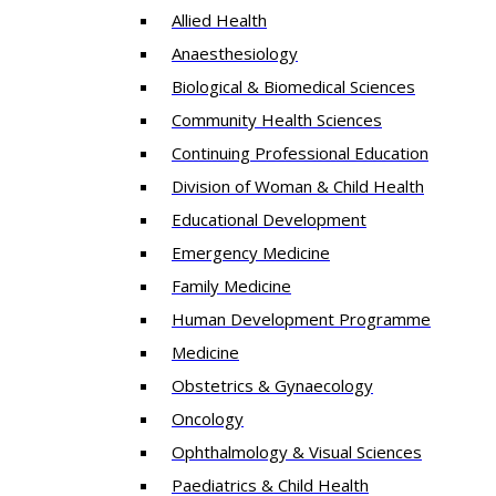
Allied Health
Anaesthesiology
Biological & Biomedical Sciences
Community Health Sciences
Continuing Professional Education
Division of Woman & Child Health
Educational Development
Emergency Medicine
Family Medicine
Human Development Programme
Medicine
Obstetrics & Gynaecology
Oncology
Ophthalmology & Visual Sciences
Paediatrics & Child Health