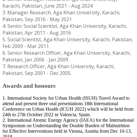
Karachi, Pakistan, June 2021 - Aug 2024
3. Manager Research, Aga Khan University, Karachi,
Pakistan, Sep 2016 - May 2021
4. Senior Social Scientist, Aga Khan University, Karachi,
Pakistan, Apr 2011 - Aug 2016
5. Social Scientist, Aga Khan University, Karachi, Pakistan,
Feb 2009 - Mar 2011
6. Senior Research Officer, Aga Khan University, Karachi,
Pakistan, Jan 2006 - Jan 2009
7. Research Officer, Aga Khan University, Karachi,
Pakistan, Sep 2001 - Dec 2005.
Awards and honours
1. International Society for Urban Health (ISUH) Travel Award to
attend and present three oral presentations 18th International
Conference on Urban Health (ICUH 2022) which will be held from
24th to 27th October 2022 in Valencia, Spain.
2. International Atomic Energy Agency (IAEA) for the International
Symposium on Understanding the Double Burden of Malnutrition
for Effective Interventions held in Vienna, Austria from Dec 10-13,
2018.