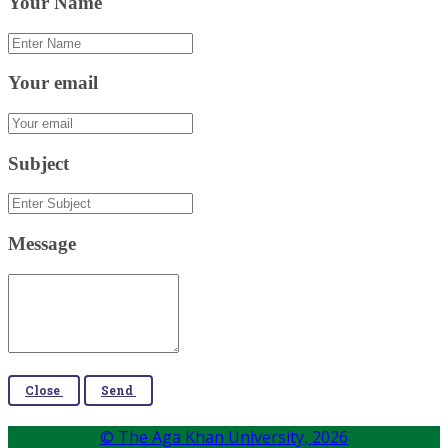
Your Name
Your email
Subject
Message
Close
Send
© The Aga Khan University,
2026