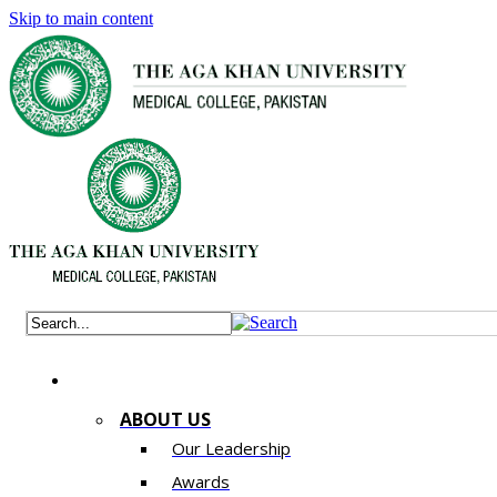
Skip to main content
ABOUT US
Our Leadership
Awards