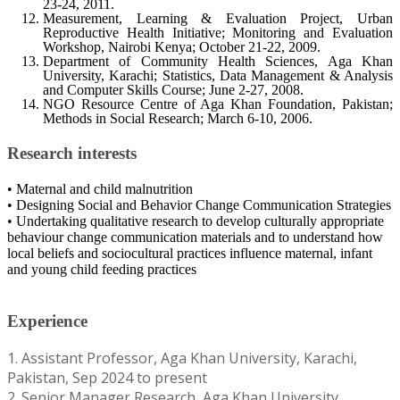
23-24, 2011.
Measurement, Learning & Evaluation Project, Urban
Reproductive Health Initiative; Monitoring and Evaluation
Workshop, Nairobi Kenya; October 21-22, 2009.
Department of Community Health Sciences, Aga Khan
University, Karachi; Statistics, Data Management & Analysis
and Computer Skills Course; June 2-27, 2008.
NGO Resource Centre of Aga Khan Foundation, Pakistan;
Methods in Social Research; March 6-10, 2006.
Research interests
• Maternal and child malnutrition
• Designing Social and Behavior Change Communication Strategies
• Undertaking qualitative research to develop culturally appropriate
behaviour change communication materials and to understand how
local beliefs and sociocultural practices influence maternal, infant
and young child feeding practices
Experience
1. Assistant Professor, Aga Khan University, Karachi,
Pakistan, Sep 2024 to present
2. Senior Manager Research, Aga Khan University,