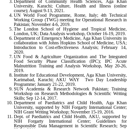
Department of Community Health Sciences, Aga Khan
University, Karachi; Culture, Health and Illness (online
course); August 9-13, 2021.
UN World Food Programme, Rome, Italy; 4th Technical
Working Group (TWG) meeting for Operational Research in
Pakistan; November 4-6, 2019.
The London School of Hygiene and Tropical Medicine,
London, UK; Data Analysis workshop, October 16-19, 2019.
Department of Emergency Medicine, Aga Khan University in
collaboration with Johns Hopkins School of Medicine, USA;
Introduction to Cost-effectiveness Analysis; February 14,
2020.
UN Food & Agriculture Organization and The Integrated
Food Security Phase Classification (IPC); IPC Acute
Malnutrition Training and Analysis Workshop, May 20-26,
2019.
Institute for Educational Development, Aga Khan University,
Karimabad, Karachi; AKU WAY ­ Two Day Leadership
Programme; January 21-22, 2019.
SUN Academia & Research Network Pakistan; Training
Workshop on Research Methodologies & Scientific Writing
Skills; Sep 12-14, 2017.
Department of Paediatrics and Child Health, Aga Khan
University, supported by NIH Forgarty International Center;
NIH Grant Writing Workshop; November 15-19, 2016.
Dept. of Paediatrics and Child Health, AKU, supported by
NIH Forgarty International Center; Guidelines for
Responsible Data Management in Scientific Research; Sep