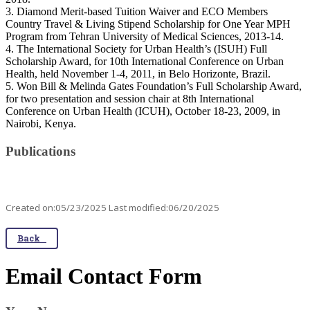
3. Diamond Merit-based Tuition Waiver and ECO Members
Country Travel & Living Stipend Scholarship for One Year MPH
Program from Tehran University of Medical Sciences, 2013-14.
4. The International Society for Urban Health’s (ISUH) Full
Scholarship Award, for 10th International Conference on Urban
Health, held November 1-4, 2011, in Belo Horizonte, Brazil.
5. Won Bill & Melinda Gates Foundation’s Full Scholarship Award,
for two presentation and session chair at 8th International
Conference on Urban Health (ICUH), October 18-23, 2009, in
Nairobi, Kenya.
Publications
Created on:05/23/2025 Last modified:06/20/2025
Back
Email Contact Form