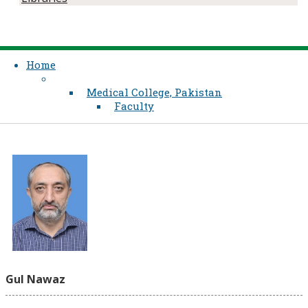
Home
Medical College, Pakistan
Faculty
Gul Nawaz