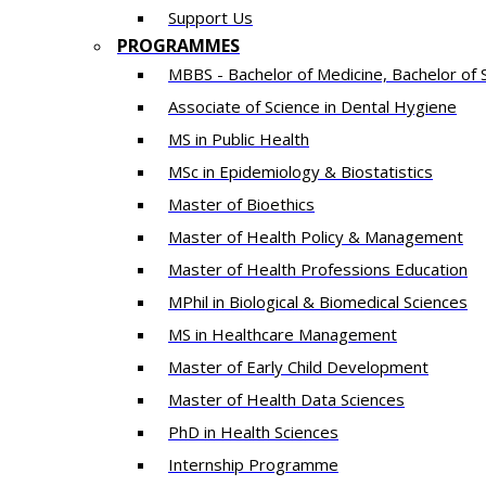
Support Us
PROGRAMMES
MBBS - Bachelor of Medicine, Bachelor of 
Associate of Science in Dental Hygiene
MS in Public Health
MSc in Epidemiology & Biostatistics
Master of Bioethics
Master of Health Policy & Management
Master of Health Professions Education
MPhil in Biological & Biomedical Sciences​
MS in Healthcare Management
Master of Early Child Development
Master of Health Data Sciences
PhD in Health Sciences
Intern​ship​ Programme