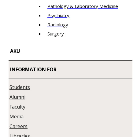
Pathology & Laboratory Medicine
Psychiatry
Radiology
Surgery
AKU
INFORMATION FOR
Students
Alumni
Faculty
Media
Careers
Libraries