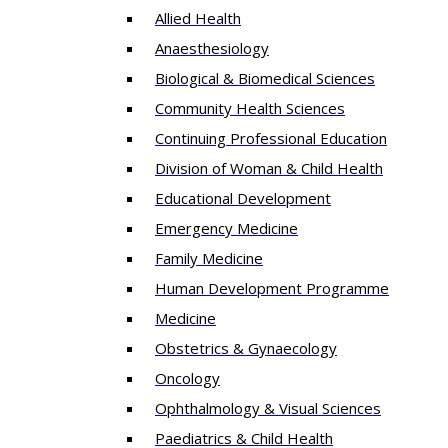
Allied Health
Anaesthesiology
Biological & Biomedical Sciences
Community Health Sciences
Continuing Professional Education
Division of Woman & Child Health
Educational Development
Emergency Medicine
Family Medicine
Human Development Programme
Medicine
Obstetrics & Gynaecology
Oncology
Ophthalmology & Visual Sciences
Paediatrics & Child Health