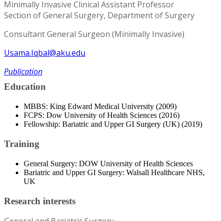
Minimally Invasive Clinical Assistant Professor
Section of General Surgery, Department of Surgery
Consultant General Surgeon (Minimally Invasive)
Usama.Iqbal@aku.edu
Publication
Education
MBBS: King Edward Medical University (2009)
FCPS: Dow University of Health Sciences (2016)
Fellowship: Bariatric and Upper GI Surgery (UK) (2019)
Training
General Surgery: DOW University of Health Sciences
Bariatric and Upper GI Surgery: Walsall Healthcare NHS,
UK
Research interests