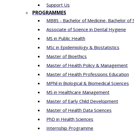
Support Us
PROGRAMMES
MBBS - Bachelor of Medicine, Bachelor of 
Associate of Science in Dental Hygiene
MS in Public Health
MSc in Epidemiology & Biostatistics
Master of Bioethics
Master of Health Policy & Management
Master of Health Professions Education
MPhil in Biological & Biomedical Sciences​
MS in Healthcare Management
Master of Early Child Development
Master of Health Data Sciences
PhD in Health Sciences
Intern​ship​ Programme