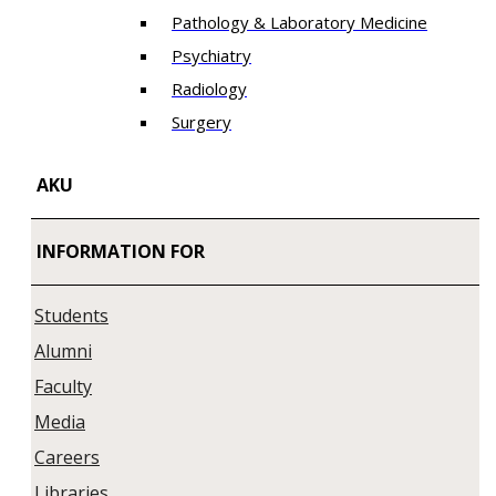
Pathology & Laboratory Medicine
Psychiatry
Radiology
Surgery
AKU
INFORMATION FOR
Students
Alumni
Faculty
Media
Careers
Libraries