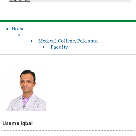
Home
Medical College, Pakistan
Faculty
Usama Iqbal