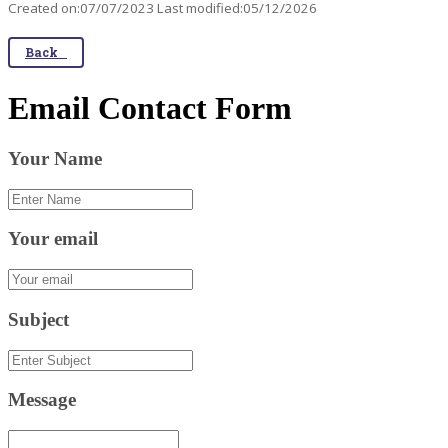
Created on:07/07/2023 Last modified:05/12/2026
Back
Email Contact Form
Your Name
Your email
Subject
Message