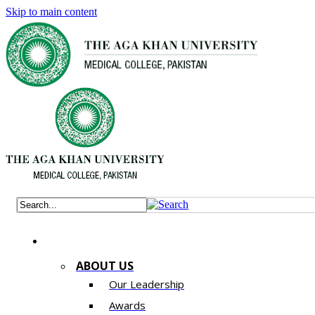
Skip to main content
ABOUT US
Our Leadership
Awards