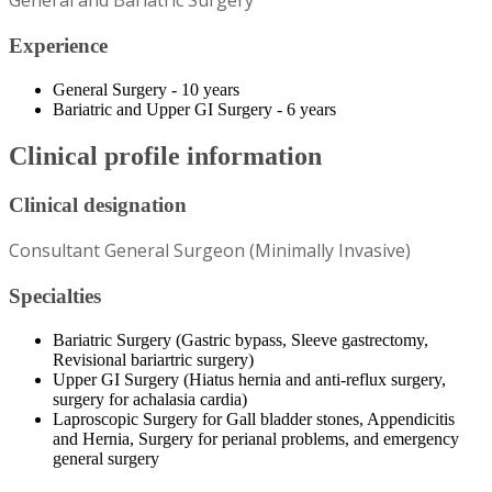
General and Bariatric Surgery
Experience
General Surgery - 10 years
Bariatric and Upper GI Surgery - 6 years
Clinical profile information
Clinical designation
Consultant General Surgeon (Minimally Invasive)
Specialties
Bariatric Surgery (Gastric bypass, Sleeve gastrectomy,
Revisional bariartric surgery)
Upper GI Surgery (Hiatus hernia and anti-reflux surgery,
surgery for achalasia cardia)
Laproscopic Surgery for Gall bladder stones, Appendicitis
and Hernia, Surgery for perianal problems, and emergency
general surgery