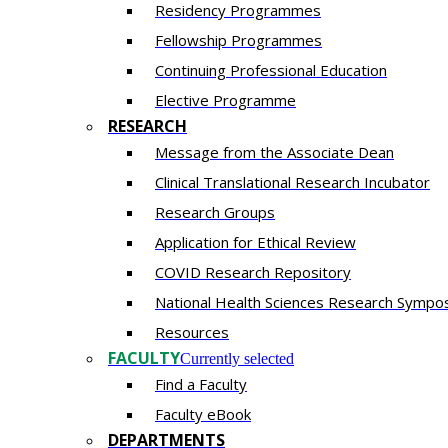
Residency​ Programmes
Fellowship Programmes
Continuing Professional Education​
Elective Programme
RESEARCH
Message from the Associate Dean
Clinical Translational Research Incubator
Research Groups
Application for Ethical Review
COVID Research Repository
National Health Sciences Research Sympo
Resources
FACULTY
Currently selected
Find a Faculty
Faculty eBook
DEPARTMENTS