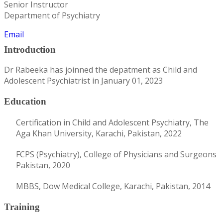
Senior Instructor
Department of Psychiatry
Email
Introduction
Dr Rabeeka has joinned the depatment as Child and
Adolescent Psychiatrist in January 01, 2023
Education
Certification in Child and Adolescent Psychiatry, The
Aga Khan University, Karachi, Pakistan, 2022
FCPS (Psychiatry), College of Physicians and Surgeons
Pakistan, 2020
MBBS, Dow Medical College, Karachi, Pakistan, 2014
Training