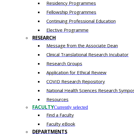
Residency​ Programmes
Fellowship Programmes
Continuing Professional Education​
Elective Programme
RESEARCH
Message from the Associate Dean
Clinical Translational Research Incubator
Research Groups
Application for Ethical Review
COVID Research Repository
National Health Sciences Research Sympo
Resources
FACULTY
Currently selected
Find a Faculty
Faculty eBook
DEPARTMENTS