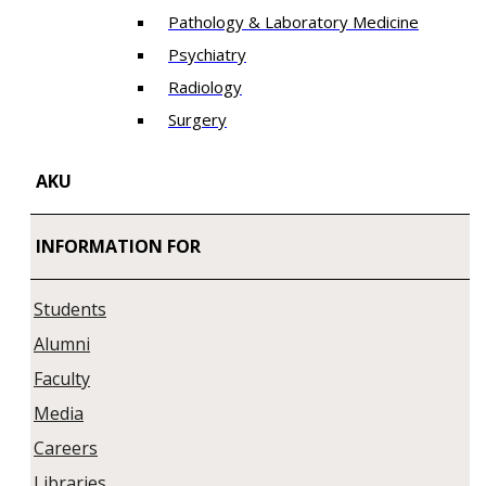
Pathology & Laboratory Medicine
Psychiatry
Radiology
Surgery
AKU
INFORMATION FOR
Students
Alumni
Faculty
Media
Careers
Libraries