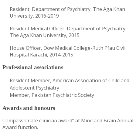
Resident, Department of Psychiatry, The Aga Khan
University, 2016-2019
Resident Medical Officer, Department of Psychiatry,
The Aga Khan University, 2015
House Officer, Dow Medical College-Ruth Pfau Civil
Hospital Karachi, 2014-2015
Professional associations
Resident Member, American Association of Child and
Adolescent Psychiatry
Member, Pakistan Psychiatric Society
Awards and honours
Compassionate clinician award” at Mind and Brain Annual
Award function.