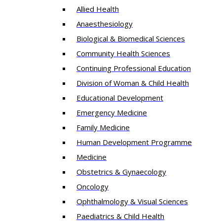
Allied Health
Anaesthesiology
Biological & Biomedical Sciences
Community Health Sciences
Continuing Professional Education
Division of Woman & Child Health
Educational Development
Emergency Medicine
Family Medicine
Human Development Programme
Medicine
Obstetrics & Gynaecology
Oncology
Ophthalmology & Visual Sciences
Paediatrics & Child Health