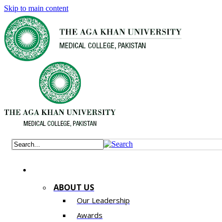
Skip to main content
ABOUT US
Our Leadership
Awards