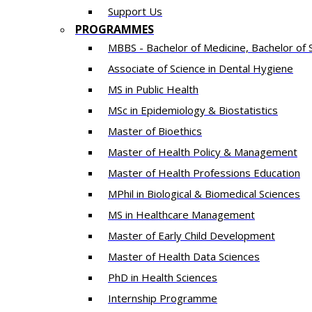
Support Us
PROGRAMMES
MBBS - Bachelor of Medicine, Bachelor of 
Associate of Science in Dental Hygiene
MS in Public Health
MSc in Epidemiology & Biostatistics
Master of Bioethics
Master of Health Policy & Management
Master of Health Professions Education
MPhil in Biological & Biomedical Sciences​
MS in Healthcare Management
Master of Early Child Development
Master of Health Data Sciences
PhD in Health Sciences
Intern​ship​ Programme