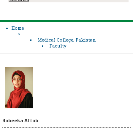
Home
Medical College, Pakistan
Faculty
Rabeeka Aftab