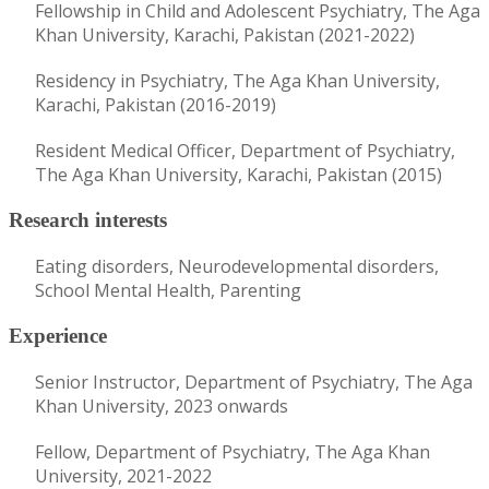
Fellowship in Child and Adolescent Psychiatry, The Aga
Khan University, Karachi, Pakistan (2021-2022)
Residency in Psychiatry, The Aga Khan University,
Karachi, Pakistan (2016-2019)
Resident Medical Officer, Department of Psychiatry,
The Aga Khan University, Karachi, Pakistan (2015)
Research interests
Eating disorders, Neurodevelopmental disorders,
School Mental Health, Parenting
Experience
Senior Instructor, Department of Psychiatry, The Aga
Khan University, 2023 onwards
Fellow, Department of Psychiatry, The Aga Khan
University, 2021-2022