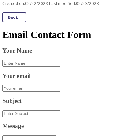
Created on:02/22/2023 Last modified:02/23/2023
Back
Email Contact Form
Your Name
Your email
Subject
Message