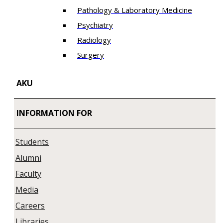
Pathology & Laboratory Medicine
Psychiatry
Radiology
Surgery
AKU
INFORMATION FOR
Students
Alumni
Faculty
Media
Careers
Libraries