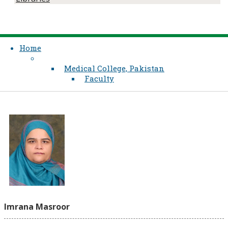
Home
Medical College, Pakistan
Faculty
Imrana Masroor