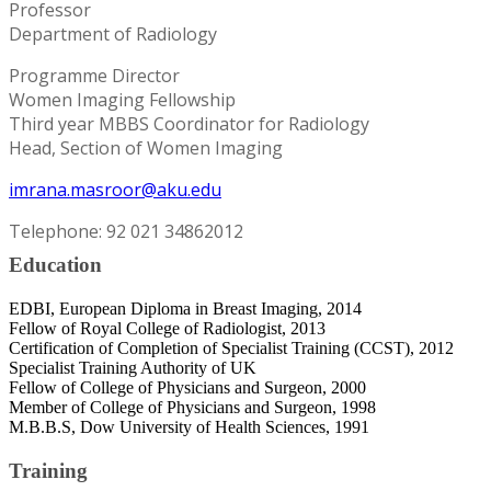
Professor
Department of Radiology
Programme Director
Women Imaging Fellowship
Third year MBBS Coordinator for Radiology
Head, Section of Women Imaging
imrana.masroor@aku.edu
Telephone: 92 021 34862012
Education
EDBI, European Diploma in Breast Imaging, 2014
Fellow of Royal College of Radiologist, 2013
Certification of Completion of Specialist Training (CCST), 2012
Specialist Training Authority of UK
Fellow of College of Physicians and Surgeon, 2000
Member of College of Physicians and Surgeon, 1998
M.B.B.S, Dow University of Health Sciences, 1991
Training