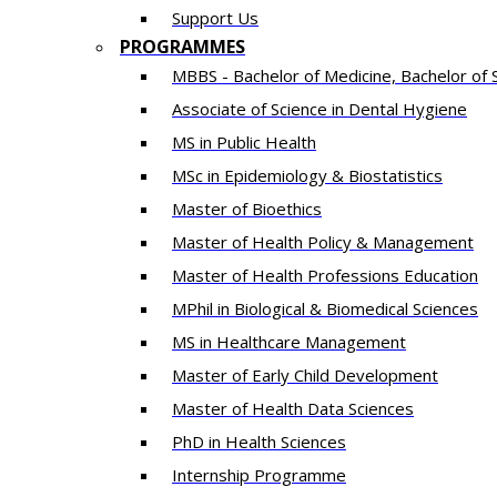
Support Us
PROGRAMMES
MBBS - Bachelor of Medicine, Bachelor of 
Associate of Science in Dental Hygiene
MS in Public Health
MSc in Epidemiology & Biostatistics
Master of Bioethics
Master of Health Policy & Management
Master of Health Professions Education
MPhil in Biological & Biomedical Sciences​
MS in Healthcare Management
Master of Early Child Development
Master of Health Data Sciences
PhD in Health Sciences
Intern​ship​ Programme