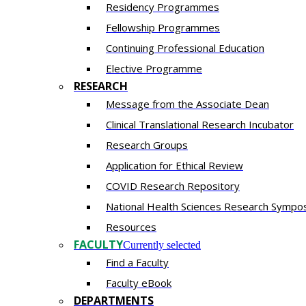
Residency​ Programmes
Fellowship Programmes
Continuing Professional Education​
Elective Programme
RESEARCH
Message from the Associate Dean
Clinical Translational Research Incubator
Research Groups
Application for Ethical Review
COVID Research Repository
National Health Sciences Research Sympo
Resources
FACULTY
Currently selected
Find a Faculty
Faculty eBook
DEPARTMENTS