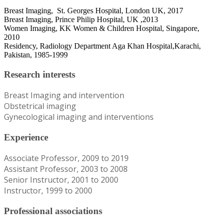
Breast Imaging, St. Georges Hospital, London UK, 2017
Breast Imaging, Prince Philip Hospital, UK ,2013
Women Imaging, KK Women & Children Hospital, Singapore,
2010
Residency, Radiology Department Aga Khan Hospital,Karachi,
Pakistan, 1985-1999
Research interests
Breast Imaging and intervention
Obstetrical imaging
Gynecological imaging and interventions
Experience
Associate Professor, 2009 to 2019
Assistant Professor, 2003 to 2008
Senior Instructor, 2001 to 2000
Instructor, 1999 to 2000
Professional associations