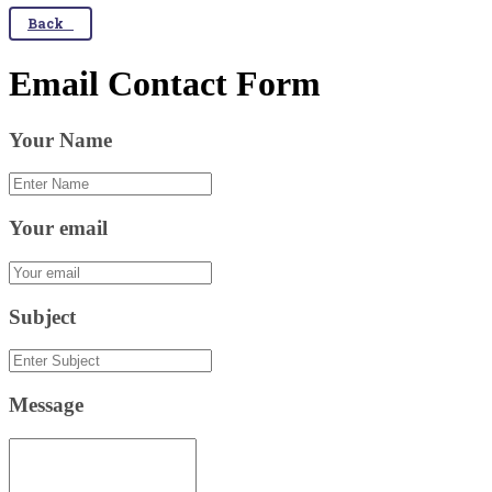
Back
Email Contact Form
Your Name
Your email
Subject
Message