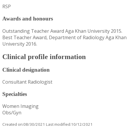
RSP
Awards and honours
Outstanding Teacher Award Aga Khan University 2015.
Best Teacher Award, Department of Radiology Aga Khan
University 2016.
Clinical profile information
Clinical designation
Consultant Radiologist
Specialties
Women Imaging
Obs/Gyn
Created on:08/30/2021 Last modified:10/12/2021