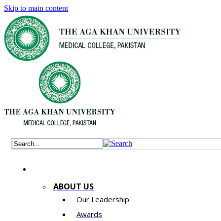
Skip to main content
ABOUT US
Our Leadership
Awards