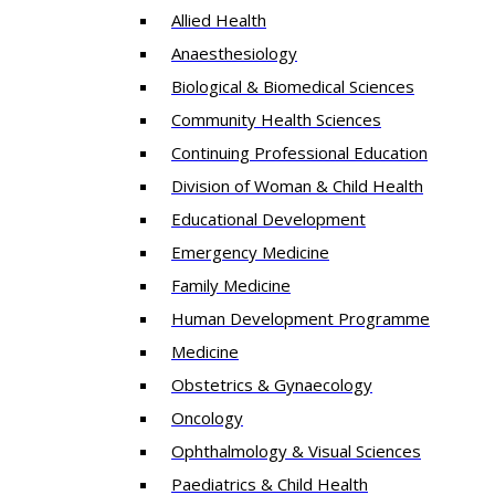
Allied Health
Anaesthesiology
Biological & Biomedical Sciences
Community Health Sciences
Continuing Professional Education
Division of Woman & Child Health
Educational Development
Emergency Medicine
Family Medicine
Human Development Programme
Medicine
Obstetrics & Gynaecology
Oncology
Ophthalmology & Visual Sciences
Paediatrics & Child Health