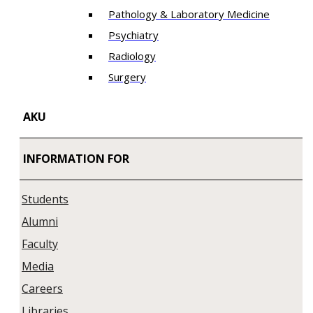
Pathology & Laboratory Medicine
Psychiatry
Radiology
Surgery
AKU
INFORMATION FOR
Students
Alumni
Faculty
Media
Careers
Libraries