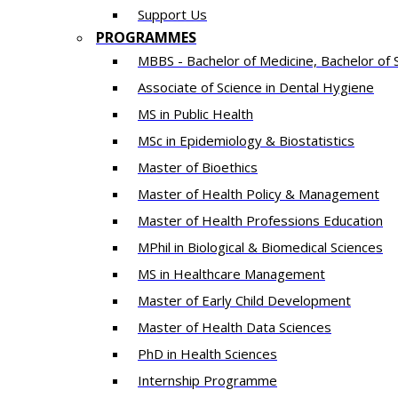
Support Us
PROGRAMMES
MBBS - Bachelor of Medicine, Bachelor of 
Associate of Science in Dental Hygiene
MS in Public Health
MSc in Epidemiology & Biostatistics
Master of Bioethics
Master of Health Policy & Management
Master of Health Professions Education
MPhil in Biological & Biomedical Sciences​
MS in Healthcare Management
Master of Early Child Development
Master of Health Data Sciences
PhD in Health Sciences
Intern​ship​ Programme