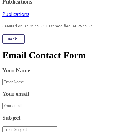
Publications
Publications
Created on:07/05/2021 Last modified:04/29/2025
Back
Email Contact Form
Your Name
Your email
Subject