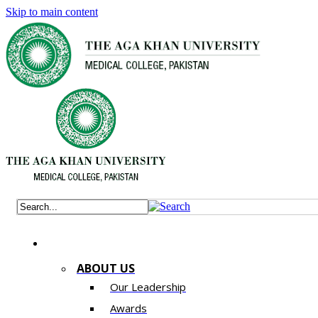
Skip to main content
ABOUT US
Our Leadership
Awards