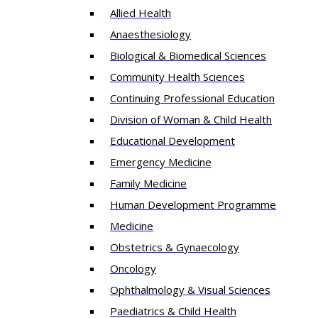
Allied Health
Anaesthesiology
Biological & Biomedical Sciences
Community Health Sciences
Continuing Professional Education
Division of Woman & Child Health
Educational Development
Emergency Medicine
Family Medicine
Human Development Programme
Medicine
Obstetrics & Gynaecology
Oncology
Ophthalmology & Visual Sciences
Paediatrics & Child Health