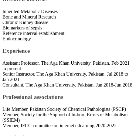
Inherited Metabolic Diseases
Bone and Mineral Research
Chronic Kidney disease
Biomarkers of sepsis
Reference interval establishment
Endocrinology
Experience
Assistant Professor, The Aga Khan University, Pakistan, Feb 2021
to present
Senior Instructor, The Aga Khan University, Pakistan, Jul 2018 to
Jan 2021
Consultant, The Aga Khan University, Pakistan, Jan 2018-Jun 2018
Professional associations
Life Member, Pakistan Society of Chemical Pathologists (PSCP)
Member, Society for the Support of In-born Errors of Metabolism
(SSIEM)
Member, IFCC committee on internet e-learning 2020-2022