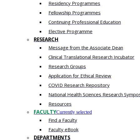
Residency​ Programmes
Fellowship Programmes
Continuing Professional Education​
Elective Programme
RESEARCH
Message from the Associate Dean
Clinical Translational Research Incubator
Research Groups
Application for Ethical Review
COVID Research Repository
National Health Sciences Research Sympo
Resources
FACULTY
Currently selected
Find a Faculty
Faculty eBook
DEPARTMENTS