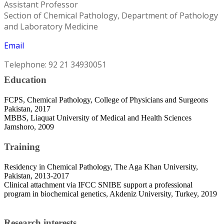
Assistant Professor
Section of Chemical Pathology, Department of Pathology
and Laboratory Medicine
Email
Telephone: 92 21 34930051
Education
FCPS, Chemical Pathology, College of Physicians and Surgeons
Pakistan, 2017
MBBS, Liaquat University of Medical and Health Sciences
Jamshoro, 2009
Training
Residency in Chemical Pathology, The Aga Khan University,
Pakistan, 2013-2017
Clinical attachment via IFCC SNIBE support a professional
program in biochemical genetics, Akdeniz University, Turkey, 2019
Research interests