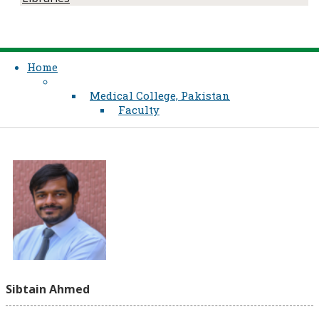
Home
Medical College, Pakistan
Faculty
Sibtain Ahmed