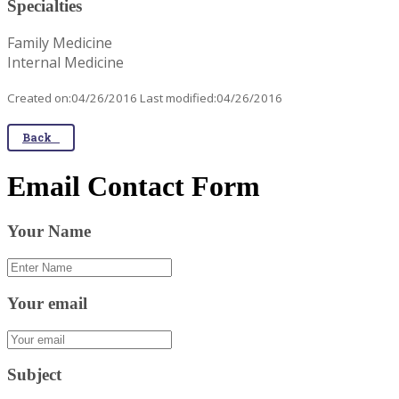
Specialties
Family Medicine
Internal Medicine
Created on:04/26/2016 Last modified:04/26/2016
Back
Email Contact Form
Your Name
Your email
Subject