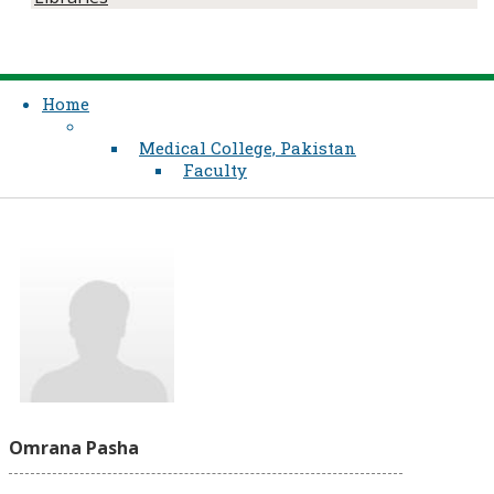
Home
Medical College, Pakistan
Faculty
Omrana Pasha