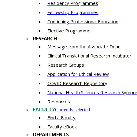
Residency​ Programmes
Fellowship Programmes
Continuing Professional Education​
Elective Programme
RESEARCH
Message from the Associate Dean
Clinical Translational Research Incubator
Research Groups
Application for Ethical Review
COVID Research Repository
National Health Sciences Research Sympo
Resources
FACULTY
Currently selected
Find a Faculty
Faculty eBook
DEPARTMENTS