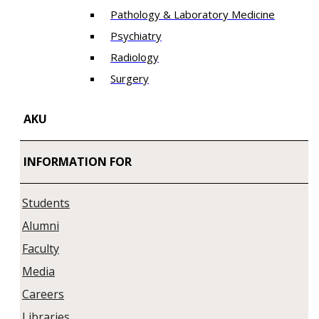
Pathology & Laboratory Medicine
Psychiatry
Radiology
Surgery
AKU
INFORMATION FOR
Students
Alumni
Faculty
Media
Careers
Libraries