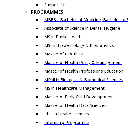
Support Us
PROGRAMMES
MBBS - Bachelor of Medicine, Bachelor of 
Associate of Science in Dental Hygiene
MS in Public Health
MSc in Epidemiology & Biostatistics
Master of Bioethics
Master of Health Policy & Management
Master of Health Professions Education
MPhil in Biological & Biomedical Sciences​
MS in Healthcare Management
Master of Early Child Development
Master of Health Data Sciences
PhD in Health Sciences
Intern​ship​ Programme