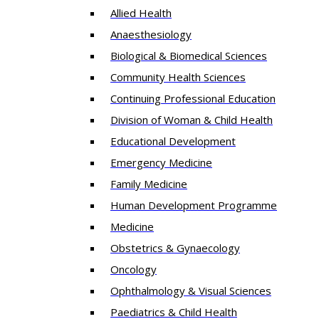
Allied Health
Anaesthesiology
Biological & Biomedical Sciences
Community Health Sciences
Continuing Professional Education
Division of Woman & Child Health
Educational Development
Emergency Medicine
Family Medicine
Human Development Programme
Medicine
Obstetrics & Gynaecology
Oncology
Ophthalmology & Visual Sciences
Paediatrics & Child Health