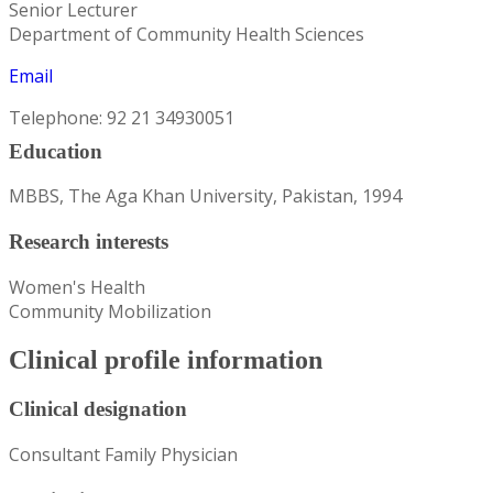
Senior Lecturer
Department of Community Health Sciences
Email
Telephone: 92 21 34930051
Education
MBBS, The Aga Khan University, Pakistan, 1994
Research interests
Women's Health
Community Mobilization
Clinical profile information
Clinical designation
Consultant Family Physician