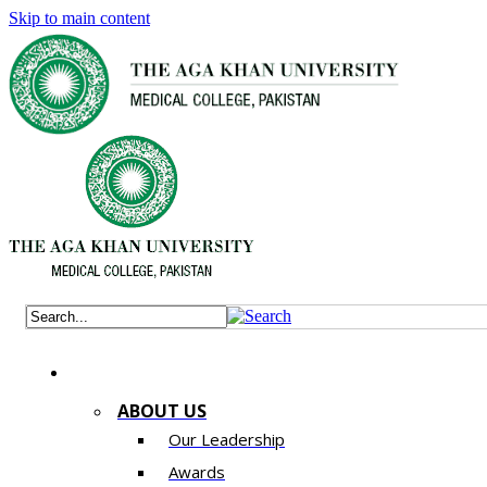
Skip to main content
ABOUT US
Our Leadership
Awards