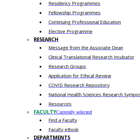
Residency​ Programmes
Fellowship Programmes
Continuing Professional Education​
Elective Programme
RESEARCH
Message from the Associate Dean
Clinical Translational Research Incubator
Research Groups
Application for Ethical Review
COVID Research Repository
National Health Sciences Research Sympo
Resources
FACULTY
Currently selected
Find a Faculty
Faculty eBook
DEPARTMENTS