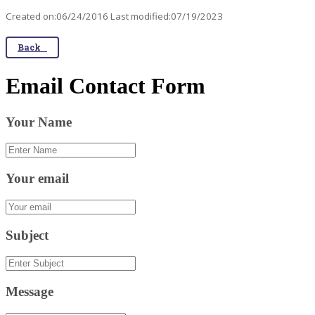
Created on:06/24/2016 Last modified:07/19/2023
Back
Email Contact Form
Your Name
Your email
Subject
Message