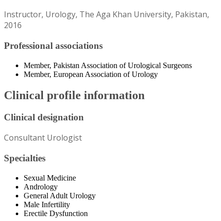
Instructor, Urology, The Aga Khan University, Pakistan,
2016
Professional associations
Member, Pakistan Association of Urological Surgeons
Member, European Association of Urology
Clinical profile information
Clinical designation
Consultant Urologist
Specialties
Sexual Medicine
Andrology
General Adult Urology
Male Infertility
Erectile Dysfunction