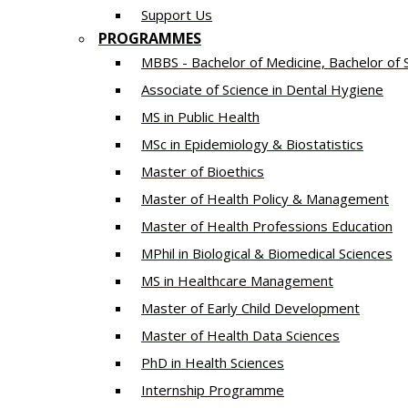
Support Us
PROGRAMMES
MBBS - Bachelor of Medicine, Bachelor of 
Associate of Science in Dental Hygiene
MS in Public Health
MSc in Epidemiology & Biostatistics
Master of Bioethics
Master of Health Policy & Management
Master of Health Professions Education
MPhil in Biological & Biomedical Sciences​
MS in Healthcare Management
Master of Early Child Development
Master of Health Data Sciences
PhD in Health Sciences
Intern​ship​ Programme