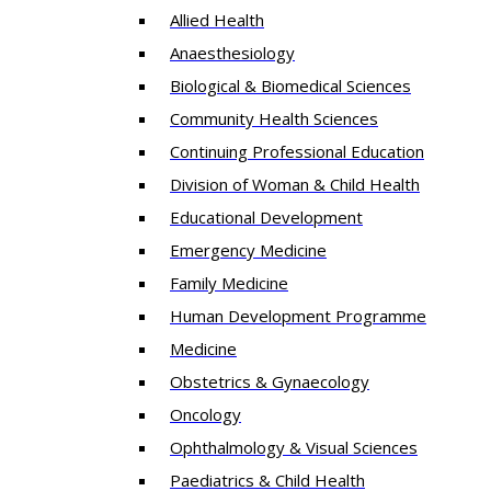
Allied Health
Anaesthesiology
Biological & Biomedical Sciences
Community Health Sciences
Continuing Professional Education
Division of Woman & Child Health
Educational Development
Emergency Medicine
Family Medicine
Human Development Programme
Medicine
Obstetrics & Gynaecology
Oncology
Ophthalmology & Visual Sciences
Paediatrics & Child Health