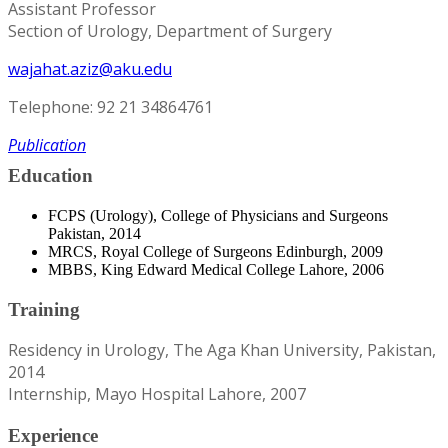
Assistant Professor
Section of Urology, Department of Surgery
wajahat.aziz@aku.edu
Telephone: 92 21 34864761
Publication
Education
FCPS (Urology), College of Physicians and Surgeons
Pakistan, 2014
MRCS, Royal College of Surgeons Edinburgh, 2009
MBBS, King Edward Medical College Lahore, 2006
Training
Residency in Urology, The Aga Khan University, Pakistan,
2014
Internship, Mayo Hospital Lahore, 2007
Experience