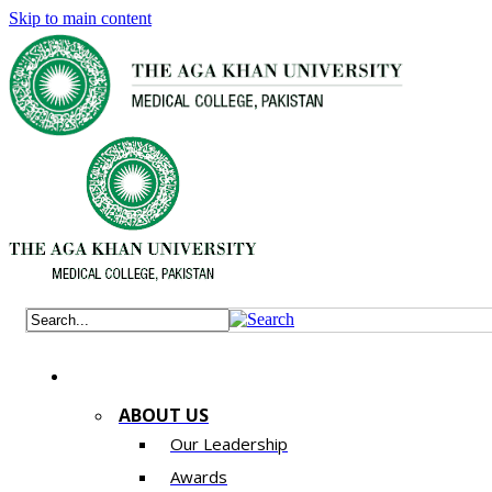
Skip to main content
ABOUT US
Our Leadership
Awards