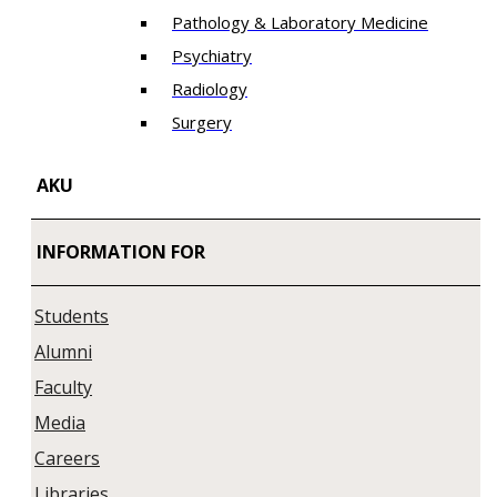
Pathology & Laboratory Medicine
Psychiatry
Radiology
Surgery
AKU
INFORMATION FOR
Students
Alumni
Faculty
Media
Careers
Libraries