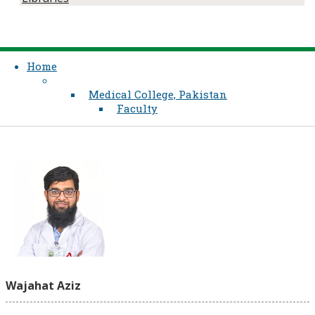
Home
Medical College, Pakistan
Faculty
Wajahat Aziz