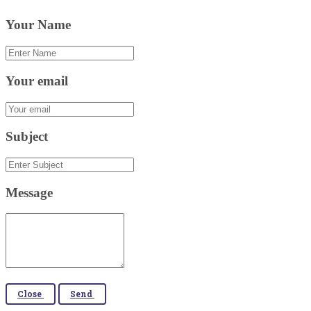
Your Name
Your email
Subject
Message
Close
Send