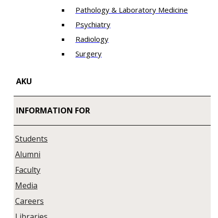
Pathology & Laboratory Medicine
Psychiatry
Radiology
Surgery
AKU
INFORMATION FOR
Students
Alumni
Faculty
Media
Careers
Libraries