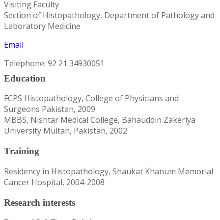
Visiting Faculty
Section of Histopathology, Department of Pathology and
Laboratory Medicine
Email
Telephone: 92 21 34930051
Education
FCPS Histopathology, College of Physicians and
Surgeons Pakistan, 2009
MBBS, Nishtar Medical College, Bahauddin Zakeriya
University Multan, Pakistan, 2002
Training
Residency in Histopathology, Shaukat Khanum Memorial
Cancer Hospital, 2004-2008
Research interests