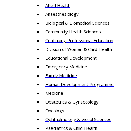
Allied Health
Anaesthesiology
Biological & Biomedical Sciences
Community Health Sciences
Continuing Professional Education
Division of Woman & Child Health
Educational Development
Emergency Medicine
Family Medicine
Human Development Programme
Medicine
Obstetrics & Gynaecology
Oncology
Ophthalmology & Visual Sciences
Paediatrics & Child Health