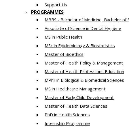
Support Us
PROGRAMMES
MBBS - Bachelor of Medicine, Bachelor of 
Associate of Science in Dental Hygiene
MS in Public Health
MSc in Epidemiology & Biostatistics
Master of Bioethics
Master of Health Policy & Management
Master of Health Professions Education
MPhil in Biological & Biomedical Sciences​
MS in Healthcare Management
Master of Early Child Development
Master of Health Data Sciences
PhD in Health Sciences
Intern​ship​ Programme