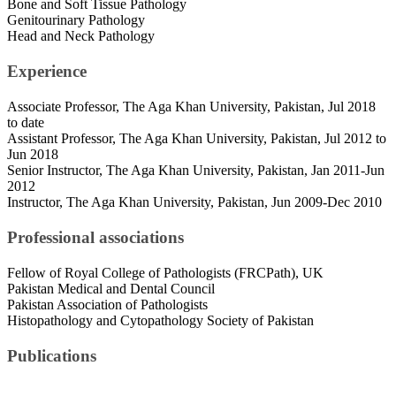
Bone and Soft Tissue Pathology
Genitourinary Pathology
Head and Neck Pathology
Experience
Associate Professor, The Aga Khan University, Pakistan, Jul 2018
to date
Assistant Professor, The Aga Khan University, Pakistan, Jul 2012 to
Jun 2018
Senior Instructor, The Aga Khan University, Pakistan, Jan 2011-Jun
2012
Instructor, The Aga Khan University, Pakistan, Jun 2009-Dec 2010
Professional associations
Fellow of Royal College of Pathologists (FRCPath), UK
Pakistan Medical and Dental Council
Pakistan Association of Pathologists
Histopathology and Cytopathology Society of Pakistan
Publications