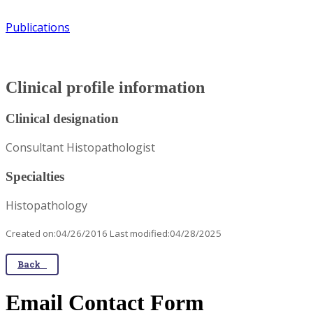
Publications
Clinical profile information
Clinical designation
Consultant Histopathologist
Specialties
Histopathology
Created on:04/26/2016 Last modified:04/28/2025
Back
Email Contact Form