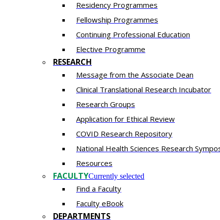
Residency​ Programmes
Fellowship Programmes
Continuing Professional Education​
Elective Programme
RESEARCH
Message from the Associate Dean
Clinical Translational Research Incubator
Research Groups
Application for Ethical Review
COVID Research Repository
National Health Sciences Research Sympo
Resources
FACULTY
Currently selected
Find a Faculty
Faculty eBook
DEPARTMENTS