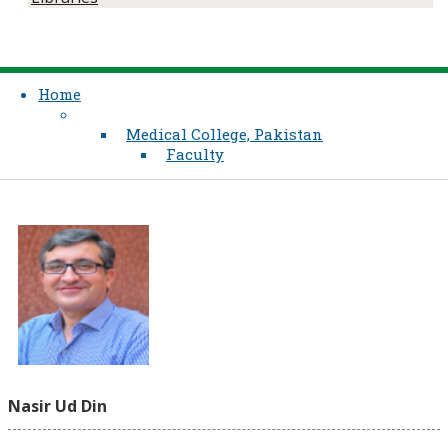
Home
Medical College, Pakistan
Faculty
Nasir Ud Din