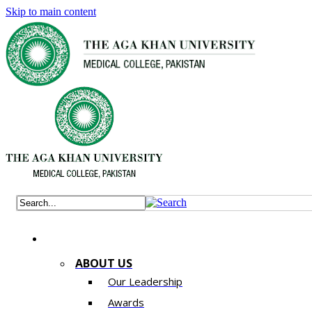
Skip to main content
ABOUT US
Our Leadership
Awards