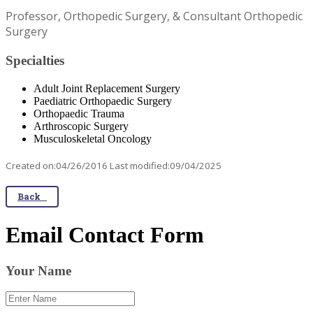
Professor, Orthopedic Surgery, & Consultant Orthopedic
Surgery
Specialties
Adult Joint Replacement Surgery
Paediatric Orthopaedic Surgery
Orthopaedic Trauma
Arthroscopic Surgery
Musculoskeletal Oncology
Created on:04/26/2016 Last modified:09/04/2025
Back
Email Contact Form
Your Name