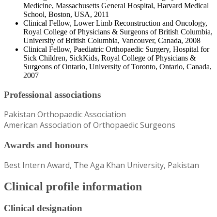
Medicine, Massachusetts General Hospital, Harvard Medical
School, Boston, USA, 2011
Clinical Fellow, Lower Limb Reconstruction and Oncology,
Royal College of Physicians & Surgeons of British Columbia,
University of British Columbia, Vancouver, Canada, 2008
Clinical Fellow, Paediatric Orthopaedic Surgery, Hospital for
Sick Children, SickKids, Royal College of Physicians &
Surgeons of Ontario, University of Toronto, Ontario, Canada,
2007
Professional associations
Pakistan Orthopaedic Association
American Association of Orthopaedic Surgeons
Awards and honours
Best Intern Award, The Aga Khan University, Pakistan
Clinical profile information
Clinical designation