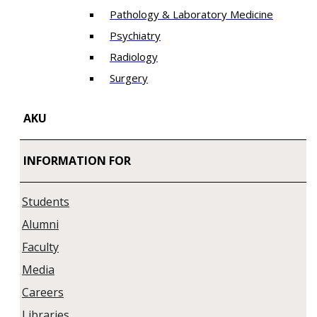
Pathology & Laboratory Medicine
Psychiatry
Radiology
Surgery
AKU
INFORMATION FOR
Students
Alumni
Faculty
Media
Careers
Libraries