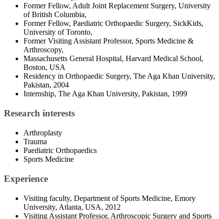
Former Fellow, Adult Joint Replacement Surgery, University
of British Columbia,
Former Fellow, Paediatric Orthopaedic Surgery, SickKids,
University of Toronto,
Former Visiting Assistant Professor, Sports Medicine &
Arthroscopy,
Massachusetts General Hospital, Harvard Medical School,
Boston, USA
Residency in Orthopaedic Surgery, The Aga Khan University,
Pakistan, 2004
Internship, The Aga Khan University, Pakistan, 1999
Research interests
Arthroplasty
Trauma
Paediatric Orthopaedics
Sports Medicine
Experience
Visiting faculty, Department of Sports Medicine, Emory
University, Atlanta, USA, 2012
Visiting Assistant Professor, Arthroscopic Surgery and Sports