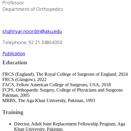
Professor
Department of Orthopedics
shahryar.noordin@aku.edu
Telephone: 92 21 34864350
Publication
Education
FRCS (England), The Royal College of Surgeons of England, 2024
FRCS (Glasgow), 2022
FACS, Fellow American College of Surgeons, USA, 2018
FCPS, Orthopaedic Surgery, College of Physicians and Surgeons
Pakistan, 2005
MBBS, The Aga Khan University, Pakistan, 1993
Training
Director, Adult Joint Replacement Fellowship Program, Aga
Khan University, Pakistan,