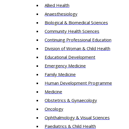
Allied Health
Anaesthesiology
Biological & Biomedical Sciences
Community Health Sciences
Continuing Professional Education
Division of Woman & Child Health
Educational Development
Emergency Medicine
Family Medicine
Human Development Programme
Medicine
Obstetrics & Gynaecology
Oncology
Ophthalmology & Visual Sciences
Paediatrics & Child Health