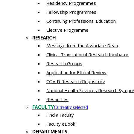
Residency​ Programmes
Fellowship Programmes
Continuing Professional Education​
Elective Programme
RESEARCH
Message from the Associate Dean
Clinical Translational Research Incubator
Research Groups
Application for Ethical Review
COVID Research Repository
National Health Sciences Research Sympo
Resources
FACULTY
Currently selected
Find a Faculty
Faculty eBook
DEPARTMENTS