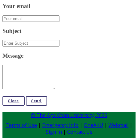
Your email
Subject
Message
Close
Send
© The Aga Khan University,
2026
Terms of Use
|
Emergency Info
|
OneAKU
|
Webmail
|
Sign In
|
Contact Us