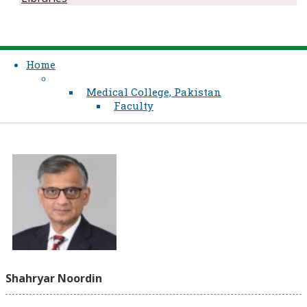
Home
Medical College, Pakistan
Faculty
Shahryar Noordin