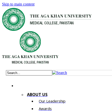
Skip to main content
ABOUT US
Our Leadership
Awards