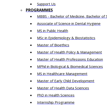
Support Us
PROGRAMMES
MBBS - Bachelor of Medicine, Bachelor of 
Associate of Science in Dental Hygiene
MS in Public Health
MSc in Epidemiology & Biostatistics
Master of Bioethics
Master of Health Policy & Management
Master of Health Professions Education
MPhil in Biological & Biomedical Sciences​
MS in Healthcare Management
Master of Early Child Development
Master of Health Data Sciences
PhD in Health Sciences
Intern​ship​ Programme