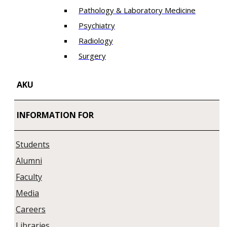
Pathology & Laboratory Medicine
Psychiatry
Radiology
Surgery
AKU
INFORMATION FOR
Students
Alumni
Faculty
Media
Careers
Libraries