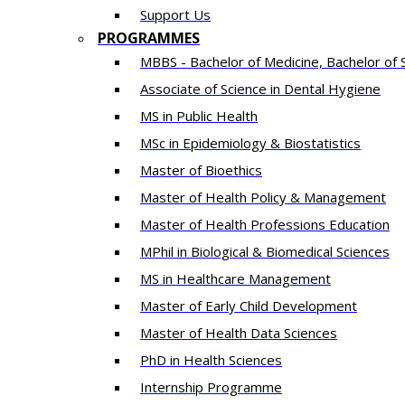
Support Us
PROGRAMMES
MBBS - Bachelor of Medicine, Bachelor of 
Associate of Science in Dental Hygiene
MS in Public Health
MSc in Epidemiology & Biostatistics
Master of Bioethics
Master of Health Policy & Management
Master of Health Professions Education
MPhil in Biological & Biomedical Sciences​
MS in Healthcare Management
Master of Early Child Development
Master of Health Data Sciences
PhD in Health Sciences
Intern​ship​ Programme