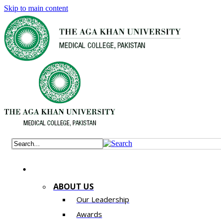
Skip to main content
ABOUT US
Our Leadership
Awards