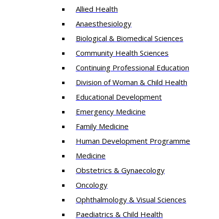
Allied Health
Anaesthesiology
Biological & Biomedical Sciences
Community Health Sciences
Continuing Professional Education
Division of Woman & Child Health
Educational Development
Emergency Medicine
Family Medicine
Human Development Programme
Medicine
Obstetrics & Gynaecology
Oncology
Ophthalmology & Visual Sciences
Paediatrics & Child Health