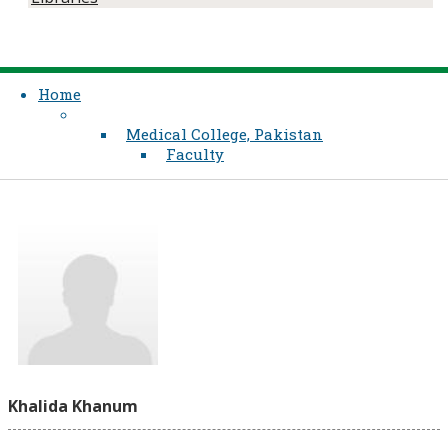
Home
Medical College, Pakistan
Faculty
Khalida Khanum