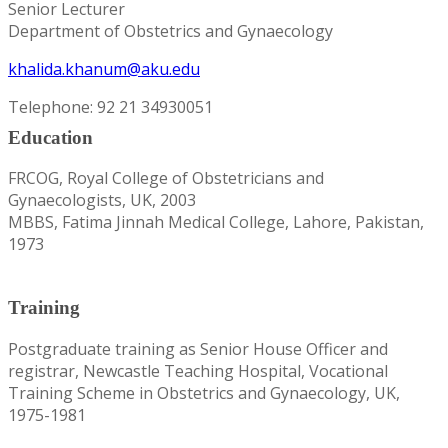
Senior Lecturer
Department of Obstetrics and Gynaecology
khalida.khanum@aku.edu
Telephone: 92 21 34930051
Education
FRCOG, Royal College of Obstetricians and
Gynaecologists, UK, 2003
MBBS, Fatima Jinnah Medical College, Lahore, Pakistan,
1973
Training
Postgraduate training as Senior House Officer and
registrar, Newcastle Teaching Hospital, Vocational
Training Scheme in Obstetrics and Gynaecology, UK,
1975-1981