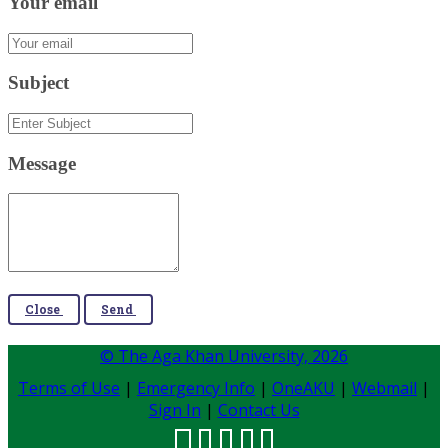
Your email
Subject
Message
Close
Send
© The Aga Khan University,
2026
Terms of Use
|
Emergency Info
|
OneAKU
|
Webmail
|
Sign In
|
Contact Us