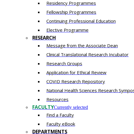
Residency​ Programmes
Fellowship Programmes
Continuing Professional Education​
Elective Programme
RESEARCH
Message from the Associate Dean
Clinical Translational Research Incubator
Research Groups
Application for Ethical Review
COVID Research Repository
National Health Sciences Research Sympo
Resources
FACULTY
Currently selected
Find a Faculty
Faculty eBook
DEPARTMENTS