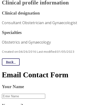
Clinical profile information
Clinical designation
Consultant Obstetrician and Gynaecologist
Specialties
Obstetrics and Gynaecology
Created on:04/26/2016 Last modified:01/05/2023
Back
Email Contact Form
Your Name