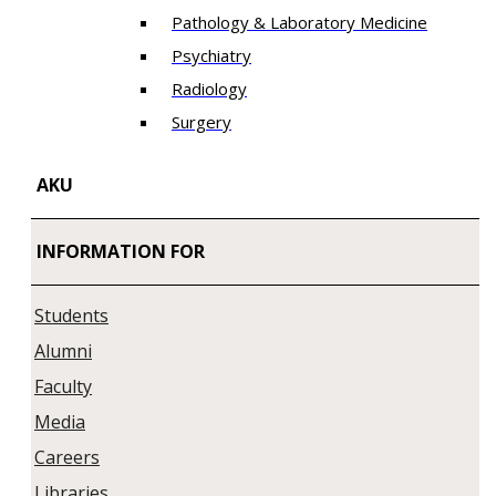
Pathology & Laboratory Medicine
Psychiatry
Radiology
Surgery
AKU
INFORMATION FOR
Students
Alumni
Faculty
Media
Careers
Libraries