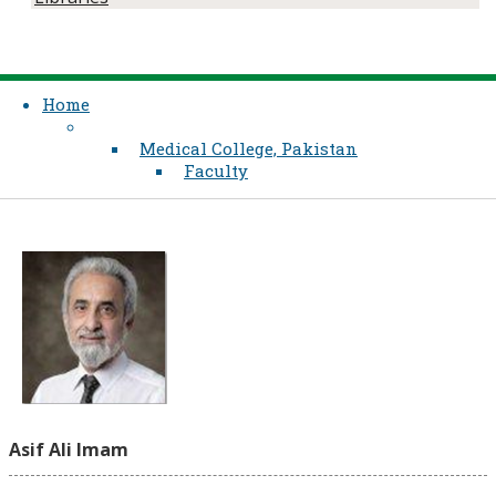
Home
Medical College, Pakistan
Faculty
Asif Ali Imam