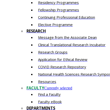
Residency​ Programmes
Fellowship Programmes
Continuing Professional Education​
Elective Programme
RESEARCH
Message from the Associate Dean
Clinical Translational Research Incubator
Research Groups
Application for Ethical Review
COVID Research Repository
National Health Sciences Research Sympo
Resources
FACULTY
Currently selected
Find a Faculty
Faculty eBook
DEPARTMENTS