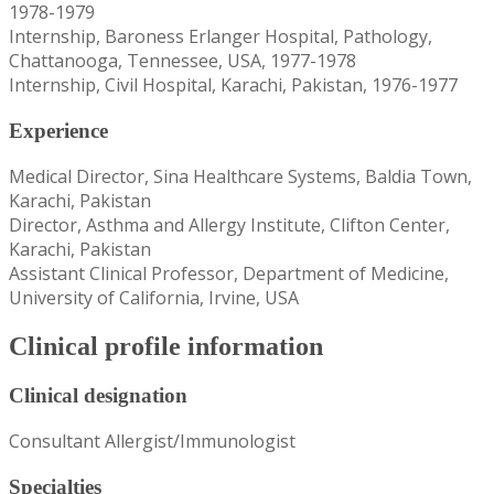
1978-1979
Internship, Baroness Erlanger Hospital, Pathology,
Chattanooga, Tennessee, USA, 1977-1978
Internship, Civil Hospital, Karachi, Pakistan, 1976-1977
Experience
Medical Director, Sina Healthcare Systems, Baldia Town,
Karachi, Pakistan
Director, Asthma and Allergy Institute, Clifton Center,
Karachi, Pakistan
Assistant Clinical Professor, Department of Medicine,
University of California, Irvine, USA
Clinical profile information
Clinical designation
Consultant Allergist/Immunologist
Specialties