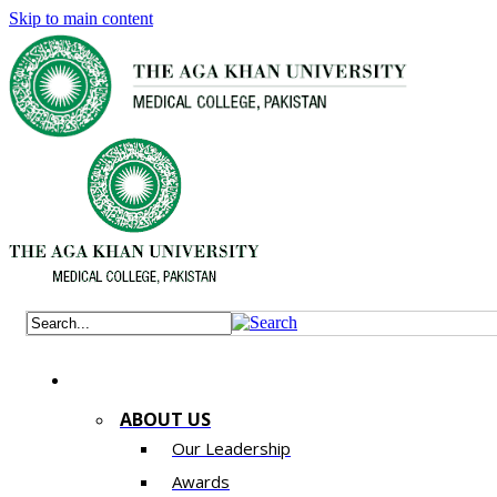
Skip to main content
ABOUT US
Our Leadership
Awards