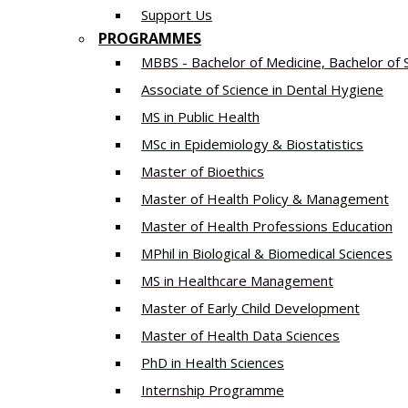
Support Us
PROGRAMMES
MBBS - Bachelor of Medicine, Bachelor of 
Associate of Science in Dental Hygiene
MS in Public Health
MSc in Epidemiology & Biostatistics
Master of Bioethics
Master of Health Policy & Management
Master of Health Professions Education
MPhil in Biological & Biomedical Sciences​
MS in Healthcare Management
Master of Early Child Development
Master of Health Data Sciences
PhD in Health Sciences
Intern​ship​ Programme