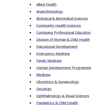
Allied Health
Anaesthesiology
Biological & Biomedical Sciences
Community Health Sciences
Continuing Professional Education
Division of Woman & Child Health
Educational Development
Emergency Medicine
Family Medicine
Human Development Programme
Medicine
Obstetrics & Gynaecology
Oncology
Ophthalmology & Visual Sciences
Paediatrics & Child Health