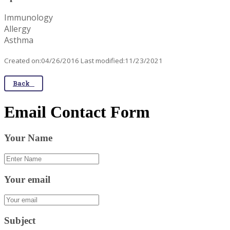
Immunology
Allergy
Asthma
Created on:04/26/2016 Last modified:11/23/2021
Back
Email Contact Form
Your Name
Your email
Subject