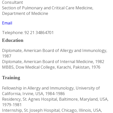
Consultant
Section of Pulmonary and Critical Care Medicine,
Department of Medicine
Email
Telephone: 92 21 34864701
Education
Diplomate, American Board of Allergy and Immunology,
1987
Diplomate, American Board of Internal Medicine, 1982
MBBS, Dow Medical College, Karachi, Pakistan, 1976
Training
Fellowship in Allergy and Immunology, University of
California, Irvine, USA, 1984-1986
Residency, St. Agnes Hospital, Baltimore, Maryland, USA,
1979-1981
Internship, St. Joseph Hospital, Chicago, Illinois, USA,