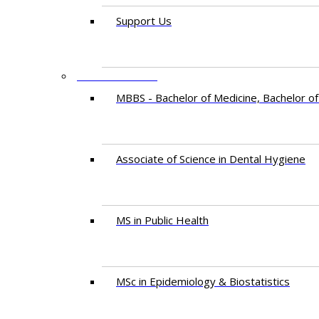
Support Us
PROGRAMMES
MBBS - Bachelor of Medicine, Bachelor of
Associate of Science in Dental Hygiene
MS in Public Health
MSc in Epidemiology & Biostatistics