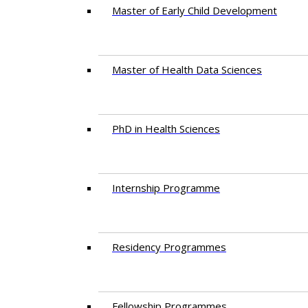
Master of Early Child Development
Master of Health Data Sciences
PhD in Health Sciences
Intern​ship​ Programme
Residency​ Programmes
Fellowship Programmes