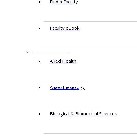
Find a Faculty
Faculty eBook
DEPARTMENTS
Allied Health
Anaesthesiology
Biological & Biomedical Sciences