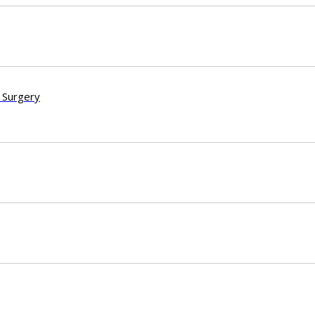
 Surgery