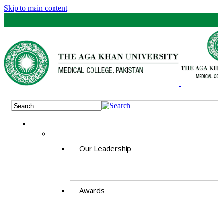
Skip to main content
ABOUT US
Our Leadership
Awards