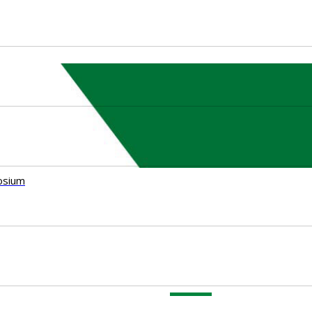
osium