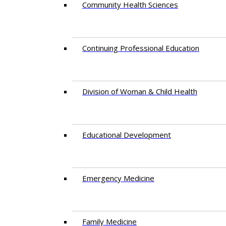
Community Health Sciences
Continuing Professional Education
Division of Woman & Child Health
Educational Development
Emergency Medicine
Family Medicine