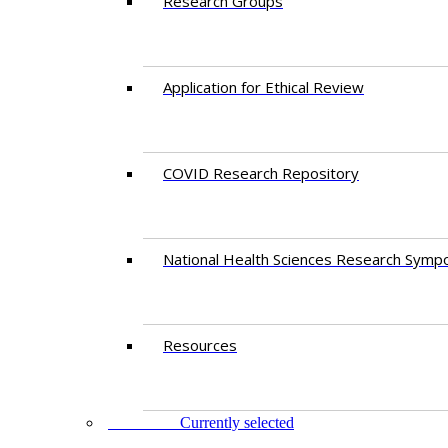
Research Groups
Application for Ethical Review
COVID Research Repository
National Health Sciences Research Symp
Resources
FACULTY
Currently selected