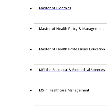
Master of Bioethics
Master of Health Policy & Management
Master of Health Professions Education
MPhil in Biological & Biomedical Sciences​
MS in Healthcare Management