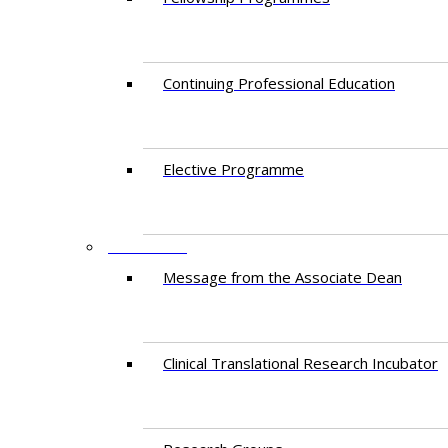
Continuing Professional Education​
Elective Programme
RESEARCH
Message from the Associate Dean
Clinical Translational Research Incubator