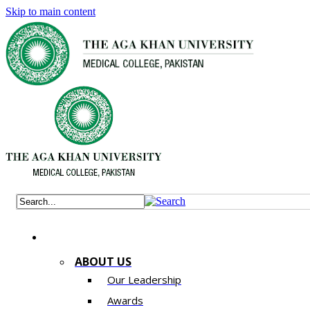
Skip to main content
ABOUT US
Our Leadership
Awards