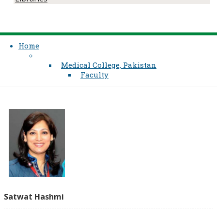
Home
Medical College, Pakistan
Faculty
Satwat Hashmi