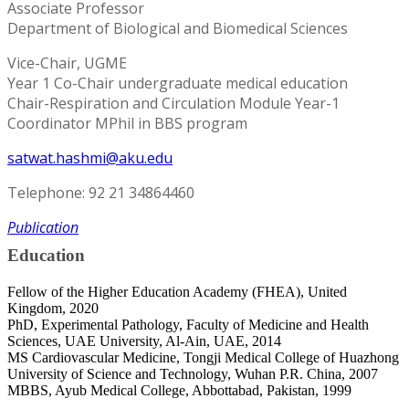
Associate Professor
Department of Biological and Biomedical Sciences
Vice-Chair, UGME
Year 1 Co-Chair undergraduate medical education
Chair-Respiration and Circulation Module Year-1
Coordinator MPhil in BBS program
satwat.hashmi@aku.edu
Telephone: 92 21 34864460
Publication
Education
Fellow of the Higher Education Academy (FHEA), United
Kingdom, 2020
PhD, Experimental Pathology, Faculty of Medicine and Health
Sciences, UAE University, Al-Ain, UAE, 2014
MS Cardiovascular Medicine, Tongji Medical College of Huazhong
University of Science and Technology, Wuhan P.R. China, 2007
MBBS, Ayub Medical College, Abbottabad, Pakistan, 1999