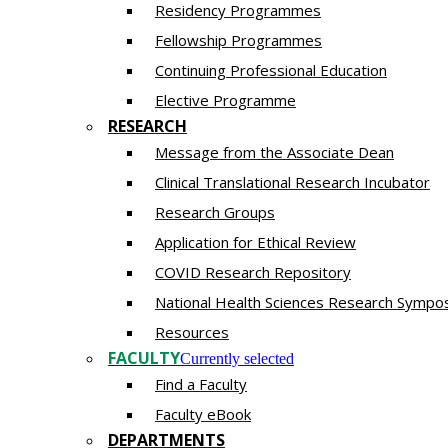
Residency​ Programmes
Fellowship Programmes
Continuing Professional Education​
Elective Programme
RESEARCH
Message from the Associate Dean
Clinical Translational Research Incubator
Research Groups
Application for Ethical Review
COVID Research Repository
National Health Sciences Research Sympo
Resources
FACULTY
Currently selected
Find a Faculty
Faculty eBook
DEPARTMENTS