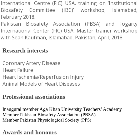
International Centre (FIC) USA, training on ‘Institutional
Biosafety Committee (IBC)’ workshop, Islamabad,
February 2018.
Pakistan Biosafety Association (PBSA) and Fogarty
International Center (FIC) USA, Master trainer workshop
with Sean Kaufman, Islamabad, Pakistan, April, 2018.
Research interests
Coronary Artery Disease
Heart Failure
Heart Ischemia/Reperfusion Injury
Animal Models of Heart Diseases
Professional associations
Inaugural member Aga Khan University Teachers’ Academy
Member Pakistan Biosafety Association (PBSA)
Member Pakistan Physiological Society (PPS)
Awards and honours