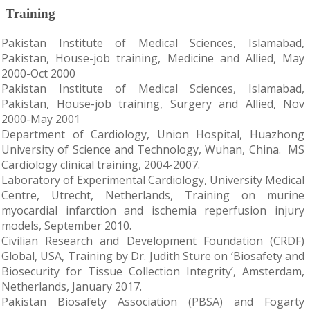
Training
Pakistan Institute of Medical Sciences, Islamabad,
Pakistan, House-job training, Medicine and Allied, May
2000-Oct 2000
Pakistan Institute of Medical Sciences, Islamabad,
Pakistan, House-job training, Surgery and Allied, Nov
2000-May 2001
Department of Cardiology, Union Hospital, Huazhong
University of Science and Technology, Wuhan, China. MS
Cardiology clinical training, 2004-2007.
Laboratory of Experimental Cardiology, University Medical
Centre, Utrecht, Netherlands, Training on murine
myocardial infarction and ischemia reperfusion injury
models, September 2010.
Civilian Research and Development Foundation (CRDF)
Global, USA, Training by Dr. Judith Sture on ‘Biosafety and
Biosecurity for Tissue Collection Integrity’, Amsterdam,
Netherlands, January 2017.
Pakistan Biosafety Association (PBSA) and Fogarty