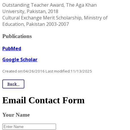
Outstanding Teacher Award, The Aga Khan
University, Pakistan, 2018
Cultural Exchange Merit Scholarship, Ministry of
Education, Pakistan 2003-2007
Publications
PubMed
Google Scholar
Created on:04/26/2016 Last modified:11/13/2025
Back
Email Contact Form
Your Name