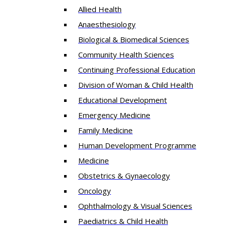
Allied Health
Anaesthesiology
Biological & Biomedical Sciences
Community Health Sciences
Continuing Professional Education
Division of Woman & Child Health
Educational Development
Emergency Medicine
Family Medicine
Human Development Programme
Medicine
Obstetrics & Gynaecology
Oncology
Ophthalmology & Visual Sciences
Paediatrics & Child Health