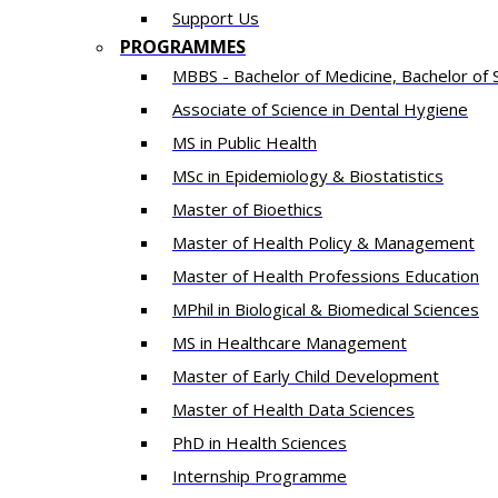
Support Us
PROGRAMMES
MBBS - Bachelor of Medicine, Bachelor of 
Associate of Science in Dental Hygiene
MS in Public Health
MSc in Epidemiology & Biostatistics
Master of Bioethics
Master of Health Policy & Management
Master of Health Professions Education
MPhil in Biological & Biomedical Sciences​
MS in Healthcare Management
Master of Early Child Development
Master of Health Data Sciences
PhD in Health Sciences
Intern​ship​ Programme