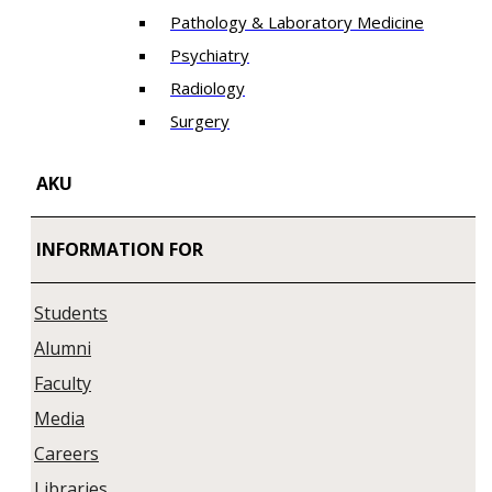
Pathology & Laboratory Medicine
Psychiatry
Radiology
Surgery
AKU
INFORMATION FOR
Students
Alumni
Faculty
Media
Careers
Libraries