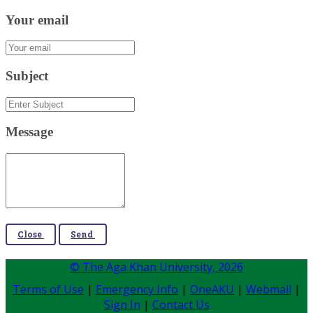
Your email
Subject
Message
Close
Send
© The Aga Khan University,
2026
Terms of Use
|
Emergency Info
|
OneAKU
|
Webmail
|
Sign In
|
Contact Us