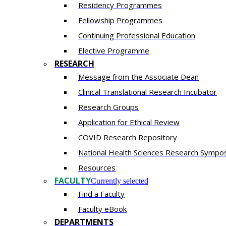
Residency​ Programmes
Fellowship Programmes
Continuing Professional Education​
Elective Programme
RESEARCH
Message from the Associate Dean
Clinical Translational Research Incubator
Research Groups
Application for Ethical Review
COVID Research Repository
National Health Sciences Research Sympo
Resources
FACULTY
Currently selected
Find a Faculty
Faculty eBook
DEPARTMENTS