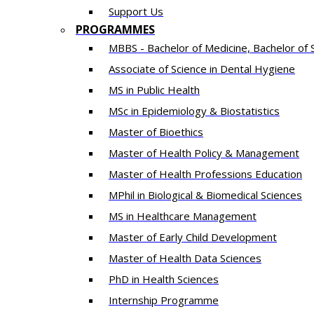
Support Us
PROGRAMMES
MBBS - Bachelor of Medicine, Bachelor of 
Associate of Science in Dental Hygiene
MS in Public Health
MSc in Epidemiology & Biostatistics
Master of Bioethics
Master of Health Policy & Management
Master of Health Professions Education
MPhil in Biological & Biomedical Sciences​
MS in Healthcare Management
Master of Early Child Development
Master of Health Data Sciences
PhD in Health Sciences
Intern​ship​ Programme