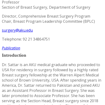
Professor
Section of Breast Surgery, Department of Surgery
Director, Comprehensive Breast Surgery Program
Chair, Breast Program Leadership Committee (BPLC)
surgery@aku.edu
Telephone: 92 21 34864751
Publication
Introduction
Dr. Sattar is an AKU medical graduate who proceeded to
USA for residency in surgery followed by a highly rated
Breast surgery fellowship at the Warren Alpert Medical
school of Brown University, USA. After spending years in
America, Dr. Sattar returned to Pakistan and joined AKU
as an Assistant Professor in Breast Surgery. She was
later promoted to Associate Professor. She has been
serving as the Section Head, Breast surgery since 2018