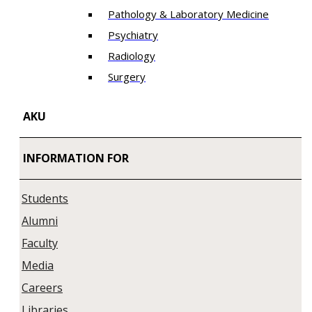
Pathology & Laboratory Medicine
Psychiatry
Radiology
Surgery
AKU
INFORMATION FOR
Students
Alumni
Faculty
Media
Careers
Libraries