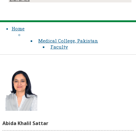
Home
Medical College, Pakistan
Faculty
Abida Khalil Sattar