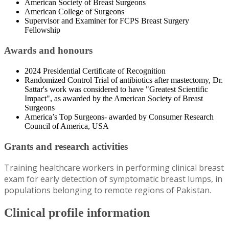
American Society of Breast Surgeons
American College of Surgeons
Supervisor and Examiner for FCPS Breast Surgery
Fellowship
Awards and honours
2024 Presidential Certificate of Recognition
Randomized Control Trial of antibiotics after mastectomy, Dr.
Sattar's work was considered to have "Greatest Scientific
Impact", as awarded by the American Society of Breast
Surgeons
America’s Top Surgeons- awarded by Consumer Research
Council of America, USA
Grants and research activities
Training healthcare workers in performing clinical breast
exam for early detection of symptomatic breast lumps, in
populations belonging to remote regions of Pakistan.
Clinical profile information