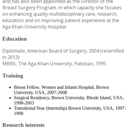
and has also been appointed as the Director of the
Breast Surgery Program, in which capacity she focuses
on enhancing quality multidisciplinary care, research,
education and on improving patient experience at the
Aga Khan University Hospital.
Education
Diplomate, American Board of Surgery, 2004 (recertified
in 2013)
MBBS, The Aga Khan University, Pakistan, 1995
Training
Breast Fellow, Women and Infants Hospital, Brown
University, USA, 2007-2008
Surgical Residency, Brown University, Rhode Island, USA,
1998-2003
Transitional Year (Internship) Brown University, USA, 1997-
1998
Research interests