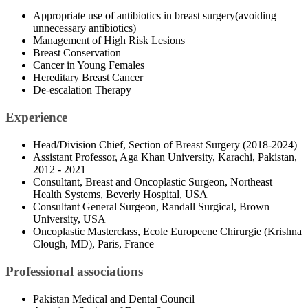
Appropriate use of antibiotics in breast surgery(avoiding
unnecessary antibiotics)
Management of High Risk Lesions
Breast Conservation
Cancer in Young Females
Hereditary Breast Cancer
De-escalation Therapy
Experience
Head/Division Chief, Section of Breast Surgery (2018-2024)
Assistant Professor, Aga Khan University, Karachi, Pakistan,
2012 - 2021
Consultant, Breast and Oncoplastic Surgeon, Northeast
Health Systems, Beverly Hospital, USA
Consultant General Surgeon, Randall Surgical, Brown
University, USA
Oncoplastic Masterclass, Ecole Europeene Chirurgie (Krishna
Clough, MD), Paris, France
Professional associations
Pakistan Medical and Dental Council