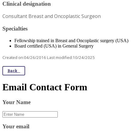
Clinical designation
Consultant Breast and Oncoplastic Surgeon
Specialties
Fellowship trained in Breast and Oncoplastic surgery (USA)
Board certified (USA) in General Surgery
Created on:04/26/2016 Last modified:10/24/2025
Back
Email Contact Form
Your Name
Your email