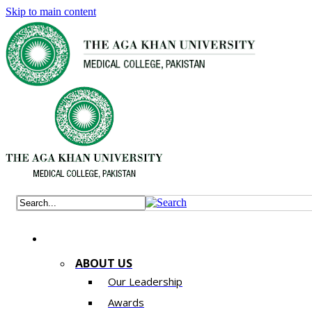
Skip to main content
ABOUT US
Our Leadership
Awards