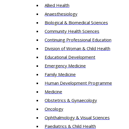
Allied Health
Anaesthesiology
Biological & Biomedical Sciences
Community Health Sciences
Continuing Professional Education
Division of Woman & Child Health
Educational Development
Emergency Medicine
Family Medicine
Human Development Programme
Medicine
Obstetrics & Gynaecology
Oncology
Ophthalmology & Visual Sciences
Paediatrics & Child Health