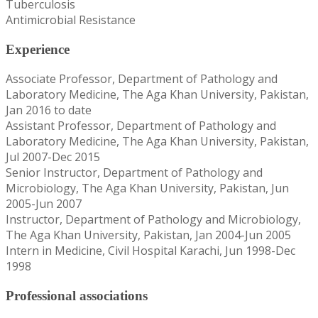
Tuberculosis
Antimicrobial Resistance
Experience
Associate Professor, Department of Pathology and
Laboratory Medicine, The Aga Khan University, Pakistan,
Jan 2016 to date
Assistant Professor, Department of Pathology and
Laboratory Medicine, The Aga Khan University, Pakistan,
Jul 2007-Dec 2015
Senior Instructor, Department of Pathology and
Microbiology, The Aga Khan University, Pakistan, Jun
2005-Jun 2007
Instructor, Department of Pathology and Microbiology,
The Aga Khan University, Pakistan, Jan 2004-Jun 2005
Intern in Medicine, Civil Hospital Karachi, Jun 1998-Dec
1998
Professional associations