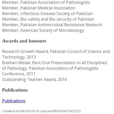
Member, Pakistan Association of Pathologists
Member, Pakistan Medical Association
Member, Infectious Disease Society of Pakistan
Member, Bio-safety and Bio security of Pakistan
Member, Pakistan Antimicrobial Resistance Network
Member, American Society of Microbiology
Awards and honours
Research Growth Award, Pakistan Council of Science and
Technology, 2013
Bukhari Medal, Best Oral Presentation in all Disciplines
of Pathology, Pakistan Association of Pathologists
Conference, 2011
Outstanding Teacher Award, 2010
Publications
Publications
Created on:04/26/2016 Last modified:04/29/2025