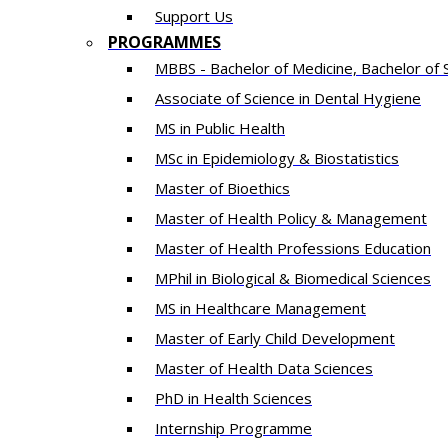
Support Us
PROGRAMMES
MBBS - Bachelor of Medicine, Bachelor of 
Associate of Science in Dental Hygiene
MS in Public Health
MSc in Epidemiology & Biostatistics
Master of Bioethics
Master of Health Policy & Management
Master of Health Professions Education
MPhil in Biological & Biomedical Sciences​
MS in Healthcare Management
Master of Early Child Development
Master of Health Data Sciences
PhD in Health Sciences
Intern​ship​ Programme