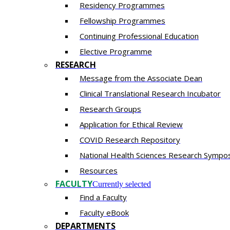
Residency​ Programmes
Fellowship Programmes
Continuing Professional Education​
Elective Programme
RESEARCH
Message from the Associate Dean
Clinical Translational Research Incubator
Research Groups
Application for Ethical Review
COVID Research Repository
National Health Sciences Research Sympo
Resources
FACULTY
Currently selected
Find a Faculty
Faculty eBook
DEPARTMENTS