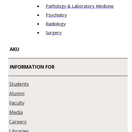
Pathology & Laboratory Medicine
Psychiatry
Radiology
Surgery
AKU
INFORMATION FOR
Students
Alumni
Faculty
Media
Careers
Libraries