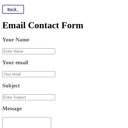
Back
Email Contact Form
Your Name
Your email
Subject
Message