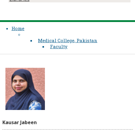
Home
Medical College, Pakistan
Faculty
Kausar Jabeen