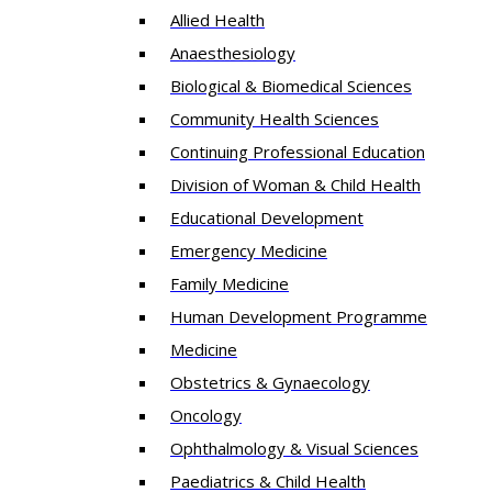
Allied Health
Anaesthesiology
Biological & Biomedical Sciences
Community Health Sciences
Continuing Professional Education
Division of Woman & Child Health
Educational Development
Emergency Medicine
Family Medicine
Human Development Programme
Medicine
Obstetrics & Gynaecology
Oncology
Ophthalmology & Visual Sciences
Paediatrics & Child Health