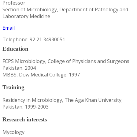
Professor
Section of Microbiology, Department of Pathology and
Laboratory Medicine
Email
Telephone: 92 21 34930051
Education
FCPS Microbiology, College of Physicians and Surgeons
Pakistan, 2004
MBBS, Dow Medical College, 1997
Training
Residency in Microbiology, The Aga Khan University,
Pakistan, 1999-2003
Research interests
Mycology