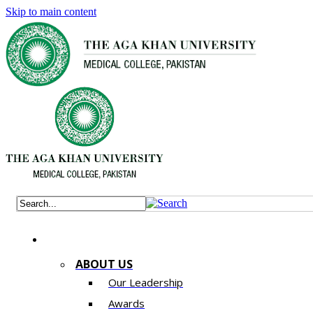
Skip to main content
ABOUT US
Our Leadership
Awards