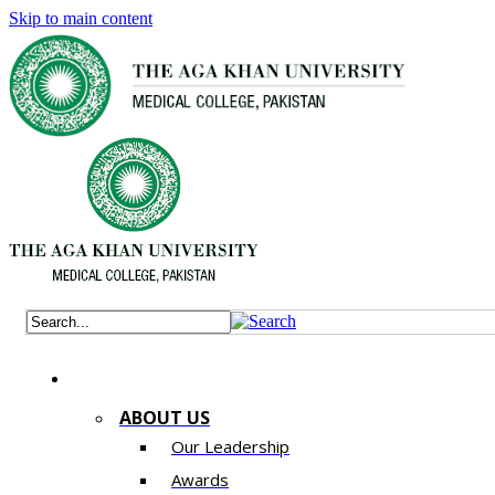
Skip to main content
ABOUT US
Our Leadership
Awards