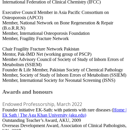
International Federation of Clinical Chemistry (IFCC)
Executive Council Member in Asia Pacific Consortium on
Osteoporosis (APCO)
Member, National Network on Bone Regeneration & Repair
(B.o.R.R.N)
Member, International Osteoporosis Foundation
Member, Fragility Fracture Network
Chair Fragility Fracture Network Pakistan
Mentor, Pak-IMD Net (working group of PSCP)
Member Advisory Council of Society of Study of Inborn Errors of
Metabolism (SSIEM)
Founder & Life Member, Pakistan Society of Chemical Pathology
Member, Society of Study of Inborn Errors of Metabolism (SSIEM)
Member, International Society for Neonatal Screening (ISNS)
Awards and honours
Endowed Professorship, March 2022
Founder initiative EK-Sath: with patients with rare diseases (
Home |
Ek Sath | The Aga Khan University (aku.edu)
Outstanding Teacher’s Award, AKU, 2009
Overseas Development Award, Association of Clinical Pathologists,