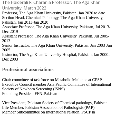
The Haiderali R. Charania Professor, The Aga Khan
University, March 2022
Professor, The Aga Khan University, Pakistan, Jan 2020 to date
Section Head, Chemical Pathology, The Aga Khan University,
Pakistan, Jan 2013-Jan 2020
Associate Professor, The Aga Khan University, Pakistan, Jul 2013-
Dec 2019
Assistant Professor, The Aga Khan University, Pakistan, Jul 2005-
2013
Senior Instructor, The Aga Khan University, Pakistan, Jan 2003-Jun
2005
Instructor, The Aga Khan University Hospital, Pakistan, Jan 2000-
Dec 2003
Professional associations
Chair committee of taskforce on Metabolic Medicine at CPSP
Executive Council member Asia Pacific Committee of International
Society of Newborn Screening (ISNS)
Founding President FFN-Pakistan
Vice President, Pakistan Society of Chemical pathology, Pakistan
Life Member, Pakistan Association of Pathologists (PAP)
Member Subcommittee on International relation, PSCP in