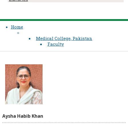
Home
Medical College, Pakistan
Faculty
Aysha Habib Khan