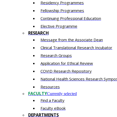
Residency​ Programmes
Fellowship Programmes
Continuing Professional Education​
Elective Programme
RESEARCH
Message from the Associate Dean
Clinical Translational Research Incubator
Research Groups
Application for Ethical Review
COVID Research Repository
National Health Sciences Research Sympo
Resources
FACULTY
Currently selected
Find a Faculty
Faculty eBook
DEPARTMENTS