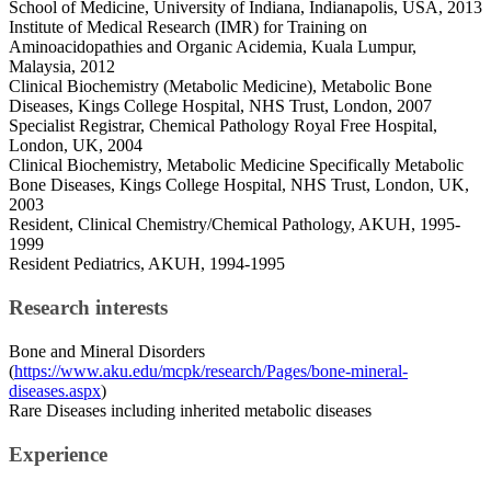
School of Medicine, University of Indiana, Indianapolis, USA, 2013
Institute of Medical Research (IMR) for Training on
Aminoacidopathies and Organic Acidemia, Kuala Lumpur,
Malaysia, 2012
Clinical Biochemistry (Metabolic Medicine), Metabolic Bone
Diseases, Kings College Hospital, NHS Trust, London, 2007
Specialist Registrar, Chemical Pathology Royal Free Hospital,
London, UK, 2004
Clinical Biochemistry, Metabolic Medicine Specifically Metabolic
Bone Diseases, Kings College Hospital, NHS Trust, London, UK,
2003
Resident, Clinical Chemistry/Chemical Pathology, AKUH, 1995-
1999
Resident Pediatrics, AKUH, 1994-1995
Research interests
Bone and Mineral Disorders
(
https://www.aku.edu/mcpk/research/Pages/bone-mineral-
diseases.aspx
)
Rare Diseases including inherited metabolic diseases
Experience