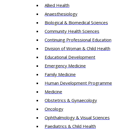
Allied Health
Anaesthesiology
Biological & Biomedical Sciences
Community Health Sciences
Continuing Professional Education
Division of Woman & Child Health
Educational Development
Emergency Medicine
Family Medicine
Human Development Programme
Medicine
Obstetrics & Gynaecology
Oncology
Ophthalmology & Visual Sciences
Paediatrics & Child Health