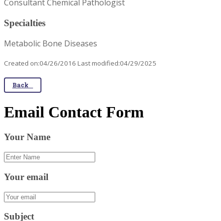
Consultant Chemical Pathologist
Specialties
Metabolic Bone Diseases
Created on:04/26/2016 Last modified:04/29/2025
Back
Email Contact Form
Your Name
Your email
Subject