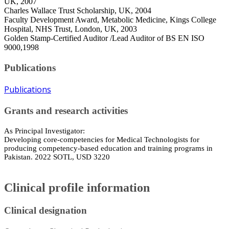
UK, 2007
Charles Wallace Trust Scholarship, UK, 2004
Faculty Development Award, Metabolic Medicine, Kings College
Hospital, NHS Trust, London, UK, 2003
Golden Stamp-Certified Auditor /Lead Auditor of BS EN ISO
9000,1998
Publications
Publications
Grants and research activities
As Principal Investigator:
Developing core-competencies for Medical Technologists for
producing competency-based education and training programs in
Pakistan. 2022 SOTL, USD 3220
Clinical profile information
Clinical designation