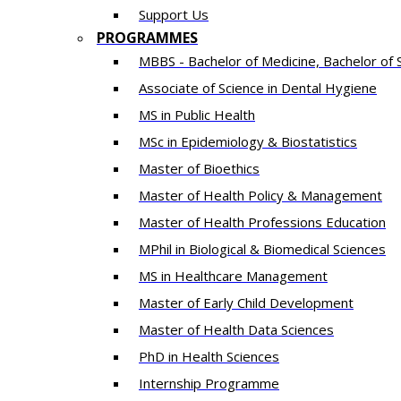
Support Us
PROGRAMMES
MBBS - Bachelor of Medicine, Bachelor of 
Associate of Science in Dental Hygiene
MS in Public Health
MSc in Epidemiology & Biostatistics
Master of Bioethics
Master of Health Policy & Management
Master of Health Professions Education
MPhil in Biological & Biomedical Sciences​
MS in Healthcare Management
Master of Early Child Development
Master of Health Data Sciences
PhD in Health Sciences
Intern​ship​ Programme