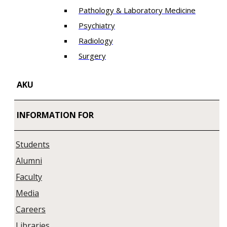
Pathology & Laboratory Medicine
Psychiatry
Radiology
Surgery
AKU
INFORMATION FOR
Students
Alumni
Faculty
Media
Careers
Libraries