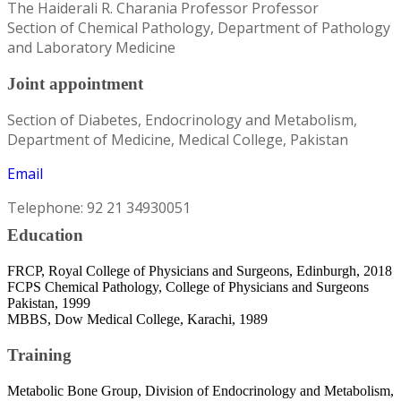
The Haiderali R. Charania Professor Professor
Section of Chemical Pathology, Department of Pathology
and Laboratory Medicine
Joint appointment
Section of Diabetes, Endocrinology and Metabolism,
Department of Medicine, Medical College, Pakistan
Email
Telephone: 92 21 34930051
Education
FRCP, Royal College of Physicians and Surgeons, Edinburgh, 2018
FCPS Chemical Pathology, College of Physicians and Surgeons
Pakistan, 1999
MBBS, Dow Medical College, Karachi, 1989
Training
Metabolic Bone Group, Division of Endocrinology and Metabolism,