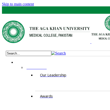
Skip to main content
ABOUT US
Our Leadership
Awards