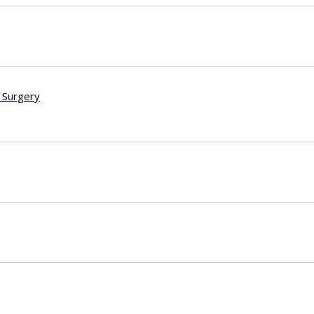
 Surgery