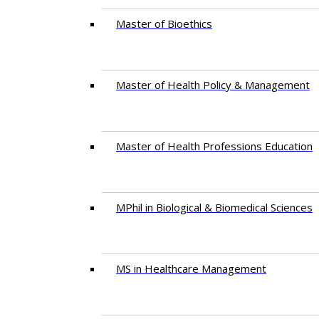
Master of Bioethics
Master of Health Policy & Management
Master of Health Professions Education
MPhil in Biological & Biomedical Sciences​
MS in Healthcare Management