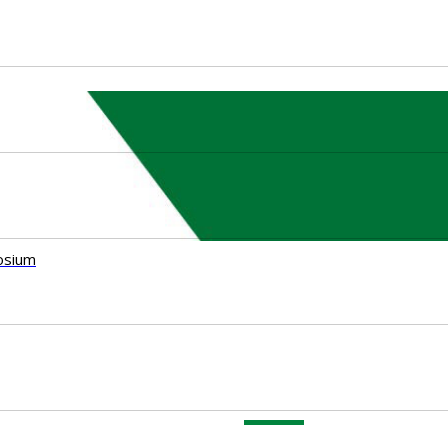
osium