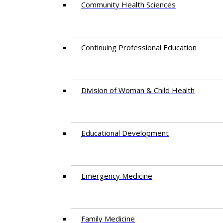
Community Health Sciences
Continuing Professional Education
Division of Woman & Child Health
Educational Development
Emergency Medicine
Family Medicine