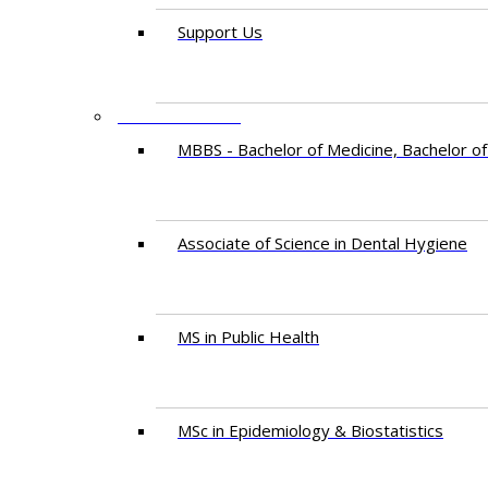
Support Us
PROGRAMMES
MBBS - Bachelor of Medicine, Bachelor of
Associate of Science in Dental Hygiene
MS in Public Health
MSc in Epidemiology & Biostatistics