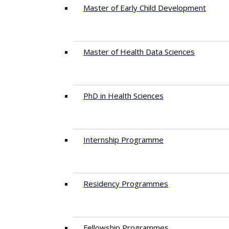
Master of Early Child Development
Master of Health Data Sciences
PhD in Health Sciences
Intern​ship​ Programme
Residency​ Programmes
Fellowship Programmes