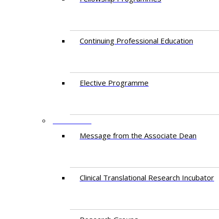
Continuing Professional Education​
Elective Programme
RESEARCH
Message from the Associate Dean
Clinical Translational Research Incubator