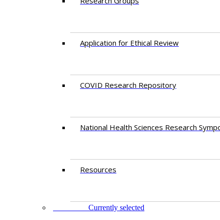
Research Groups
Application for Ethical Review
COVID Research Repository
National Health Sciences Research Symp
Resources
FACULTY
Currently selected