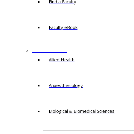
Find a Faculty
Faculty eBook
DEPARTMENTS
Allied Health
Anaesthesiology
Biological & Biomedical Sciences